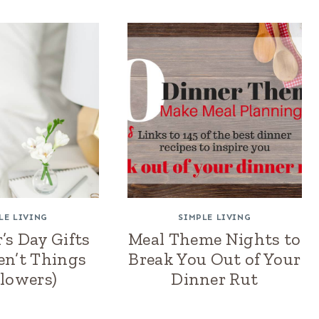
LE LIVING
SIMPLE LIVING
’s Day Gifts
Meal Theme Nights to
en’t Things
Break You Out of Your
Flowers)
Dinner Rut