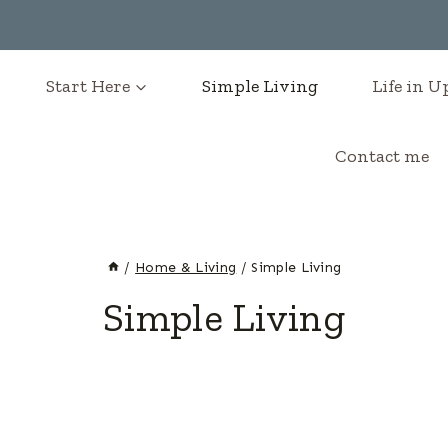
Start Here
Simple Living
Life in 
Contact me
/
Home & Living
/
Simple Living
Simple Living