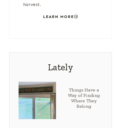
harvest.
LEARN MORE
Lately
Things Have a
Way of Finding
Where They
Belong