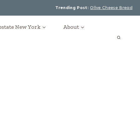
Trending Post
:
Olive Cheese Bread
Upstate New York
About