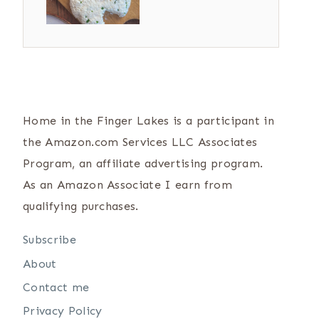
Home in the Finger Lakes is a participant in
the Amazon.com Services LLC Associates
Program, an affiliate advertising program.
As an Amazon Associate I earn from
qualifying purchases.
Subscribe
About
Contact me
Privacy Policy