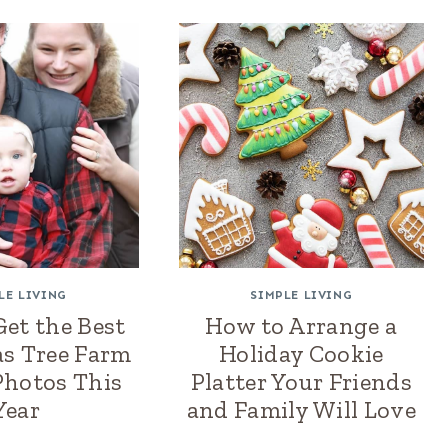
LE LIVING
SIMPLE LIVING
et the Best
How to Arrange a
s Tree Farm
Holiday Cookie
Photos This
Platter Your Friends
Year
and Family Will Love