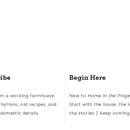
ibe
Begin Here
om a working farmhouse,
New to
Home in the Finge
rhythms, old recipes, and
Start with the house, the 
 domestic details.
the stories I keep coming