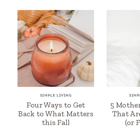
SIMPLE LIVING
SIMP
Four Ways to Get
5 Mother
Back to What Matters
That Ar
this Fall
(or 