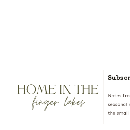
Subscr
Notes fr
seasonal 
the small