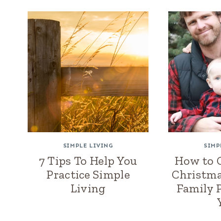
SIMPLE LIVING
SIMP
7 Tips To Help You
How to G
Practice Simple
Christma
Living
Family 