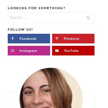
LOOKING FOR SOMETHING?
Search
for:
FOLLOW US!
Facebook
Pinterest
Instagram
YouTube