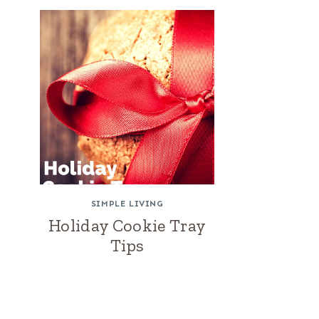
SIMPLE LIVING
Holiday Cookie Tray
Tips