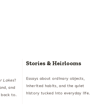
Stories & Heirlooms
Essays about ordinary objects,
r Lakes
?
inherited habits, and the quiet
land, and
history tucked into everyday life.
 back to.