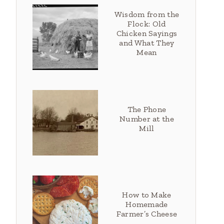
Wisdom from the
Flock: Old
Chicken Sayings
and What They
Mean
The Phone
Number at the
Mill
How to Make
Homemade
Farmer’s Cheese