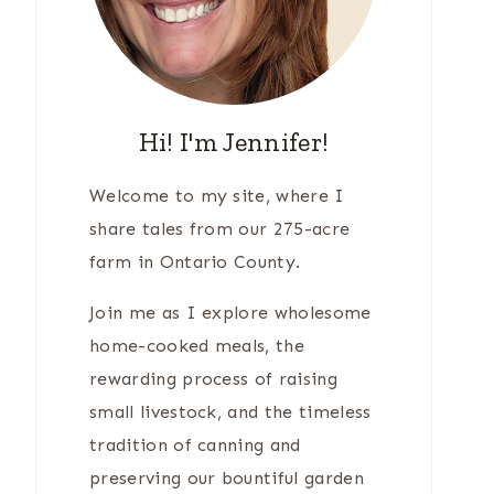
Hi! I'm Jennifer!
Welcome to my site, where I
share tales from our 275-acre
farm in Ontario County.
Join me as I explore wholesome
home-cooked meals, the
rewarding process of raising
small livestock, and the timeless
tradition of canning and
preserving our bountiful garden