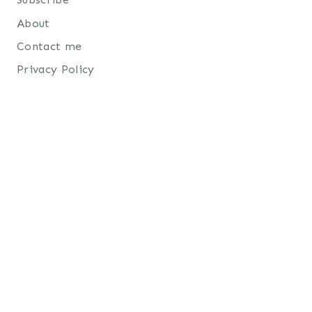
About
Contact me
Privacy Policy