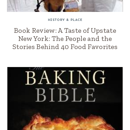
HISTORY & PLACE
Book Review: A Taste of Upstate
New York: The People and the
Stories Behind 40 Food Favorites