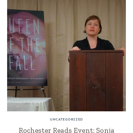
UNCATEGORIZED
Rochester Reads Event: Sonja