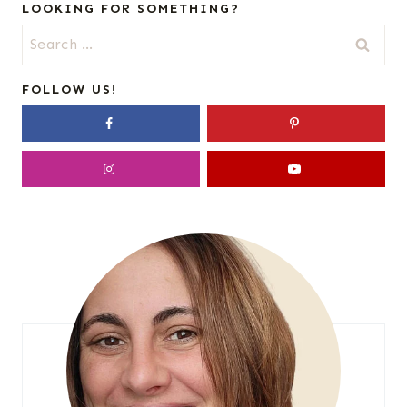
LOOKING FOR SOMETHING?
Search
for:
FOLLOW US!