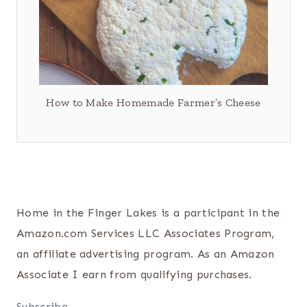
How to Make Homemade Farmer’s Cheese
Home in the Finger Lakes is a participant in the
Amazon.com Services LLC Associates Program,
an affiliate advertising program. As an Amazon
Associate I earn from qualifying purchases.
Subscribe