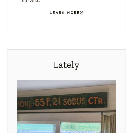
harvest.
LEARN MORE
Lately