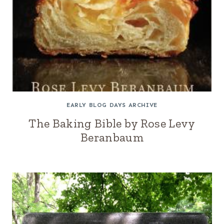
EARLY BLOG DAYS ARCHIVE
The Baking Bible by Rose Levy
Beranbaum