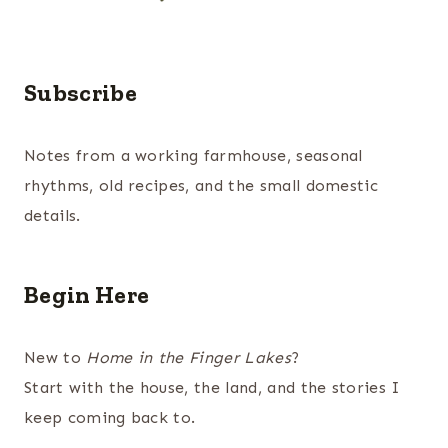
Subscribe
Notes from a working farmhouse, seasonal
rhythms, old recipes, and the small domestic
details.
Begin Here
New to
Home in the Finger Lakes
?
Start with the house, the land, and the stories I
keep coming back to.