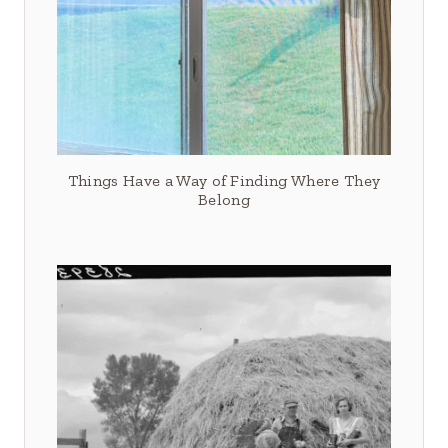
Things Have a Way of Finding Where They
Belong