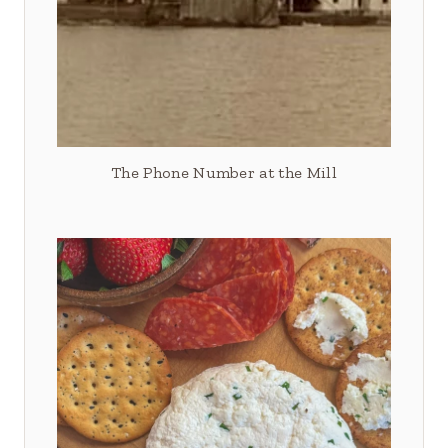
The Phone Number at the Mill