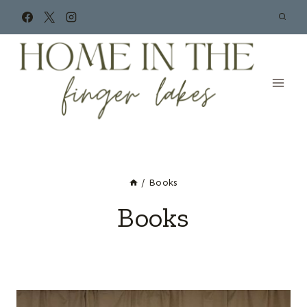
Skip
to
content
/
Books
Books