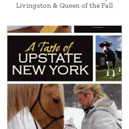
Livingston & Queen of the Fall