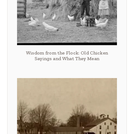
Wisdom from the Flock: Old Chicken
Sayings and What They Mean