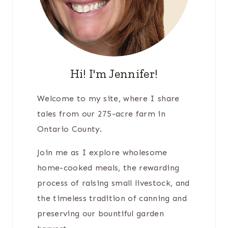
Hi! I'm Jennifer!
Welcome to my site, where I share
tales from our 275-acre farm in
Ontario County.
Join me as I explore wholesome
home-cooked meals, the rewarding
process of raising small livestock, and
the timeless tradition of canning and
preserving our bountiful garden