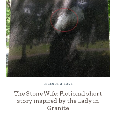
LEGENDS & LORE
The Stone Wife: Fictional short
story inspired by the Lady in
Granite