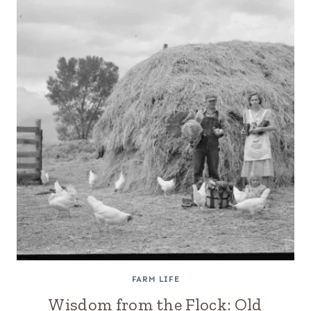
FARM LIFE
Wisdom from the Flock: Old