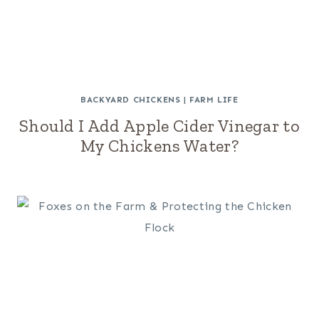
BACKYARD CHICKENS
|
FARM LIFE
Should I Add Apple Cider Vinegar to
My Chickens Water?