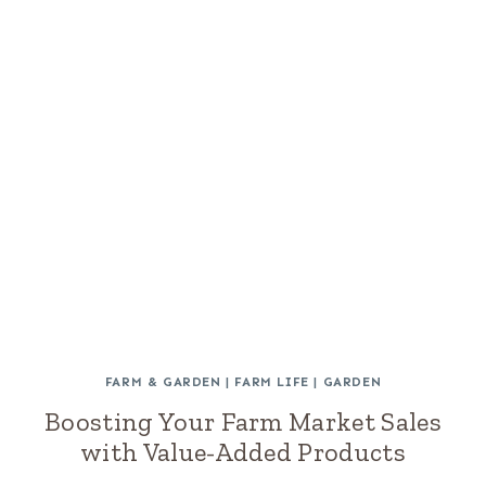
FARM & GARDEN
|
FARM LIFE
|
GARDEN
Boosting Your Farm Market Sales
with Value-Added Products