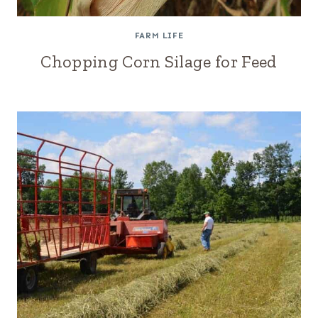
FARM LIFE
Chopping Corn Silage for Feed