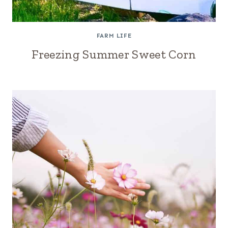
FARM LIFE
Freezing Summer Sweet Corn