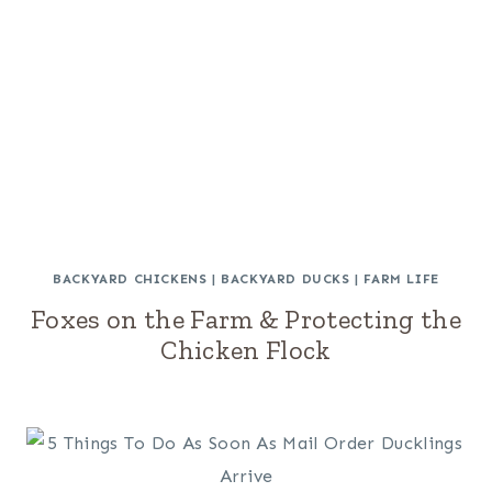
BACKYARD CHICKENS
|
BACKYARD DUCKS
|
FARM LIFE
Foxes on the Farm & Protecting the
Chicken Flock