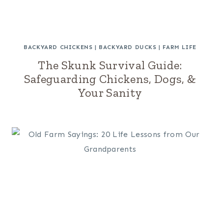
BACKYARD CHICKENS
|
BACKYARD DUCKS
|
FARM LIFE
The Skunk Survival Guide:
Safeguarding Chickens, Dogs, &
Your Sanity