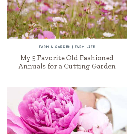
FARM & GARDEN
|
FARM LIFE
My 5 Favorite Old Fashioned
Annuals for a Cutting Garden