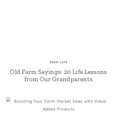
FARM LIFE
Old Farm Sayings: 20 Life Lessons
from Our Grandparents