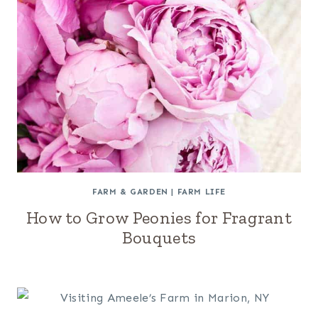
FARM & GARDEN
|
FARM LIFE
How to Grow Peonies for Fragrant
Bouquets