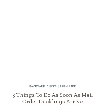
BACKYARD DUCKS
|
FARM LIFE
5 Things To Do As Soon As Mail
Order Ducklings Arrive