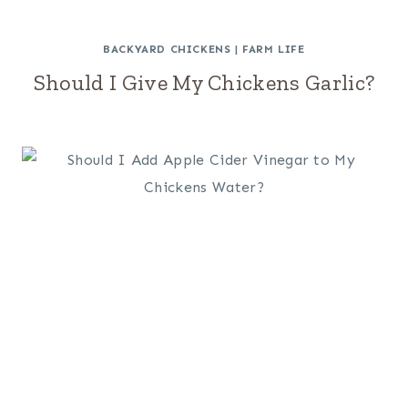
BACKYARD CHICKENS
|
FARM LIFE
Should I Give My Chickens Garlic?