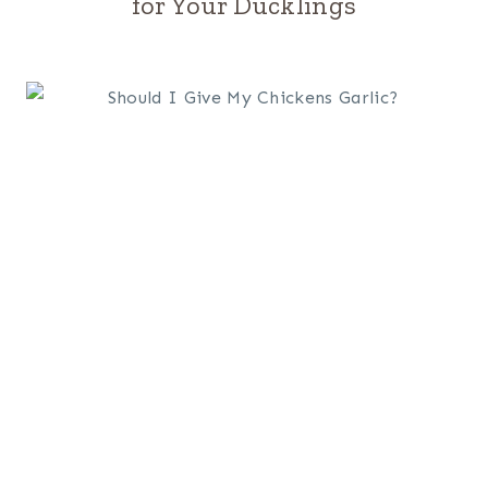
for Your Ducklings