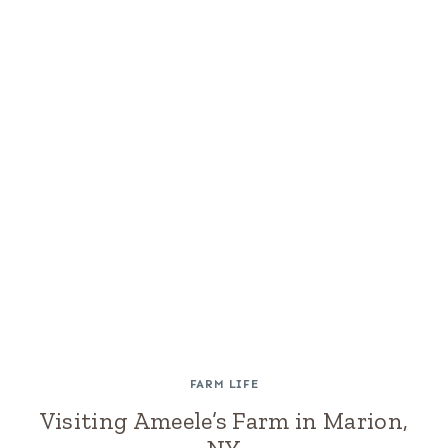
FARM LIFE
Visiting Ameele’s Farm in Marion,