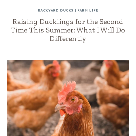
BACKYARD DUCKS
|
FARM LIFE
Raising Ducklings for the Second
Time This Summer: What I Will Do
Differently