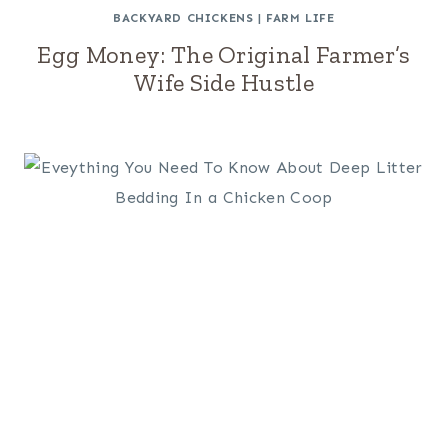
BACKYARD CHICKENS
|
FARM LIFE
Egg Money: The Original Farmer’s
Wife Side Hustle