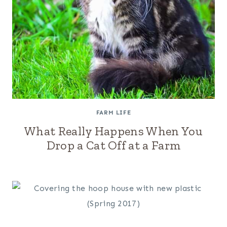
FARM LIFE
What Really Happens When You
Drop a Cat Off at a Farm