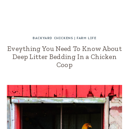
BACKYARD CHICKENS
|
FARM LIFE
Eveything You Need To Know About
Deep Litter Bedding In a Chicken
Coop