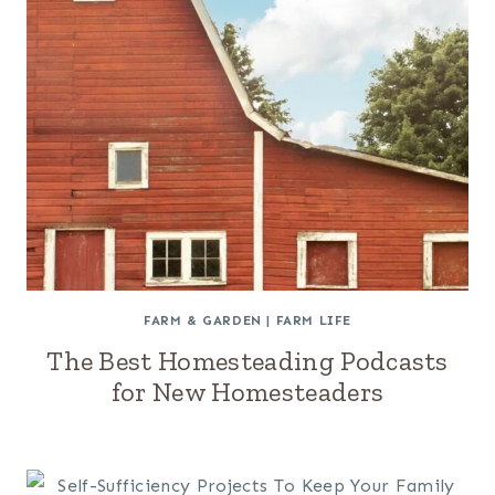
FARM & GARDEN
|
FARM LIFE
The Best Homesteading Podcasts
for New Homesteaders