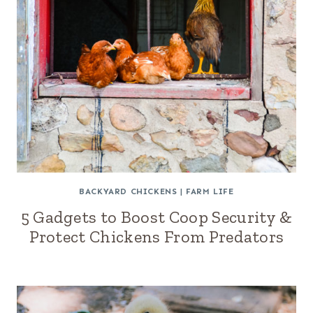
BACKYARD CHICKENS
|
FARM LIFE
5 Gadgets to Boost Coop Security &
Protect Chickens From Predators