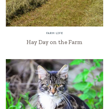
FARM LIFE
Hay Day on the Farm