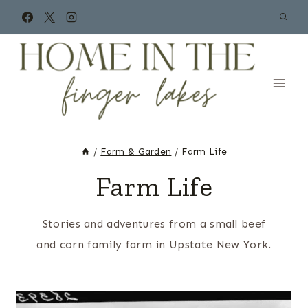
Skip
to
content
/
Farm & Garden
/
Farm Life
Farm Life
Stories and adventures from a small beef
and corn family farm in Upstate New York.