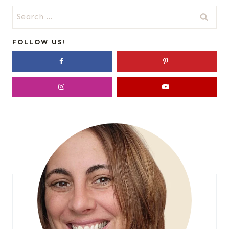
Search
for:
FOLLOW US!