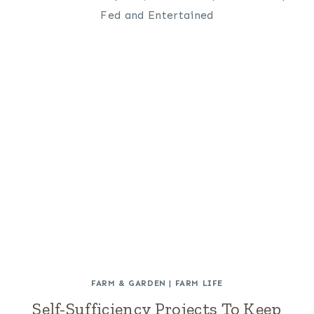
FARM & GARDEN
|
FARM LIFE
Self-Sufficiency Projects To Keep