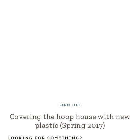
FARM LIFE
Covering the hoop house with new
plastic (Spring 2017)
LOOKING FOR SOMETHING?