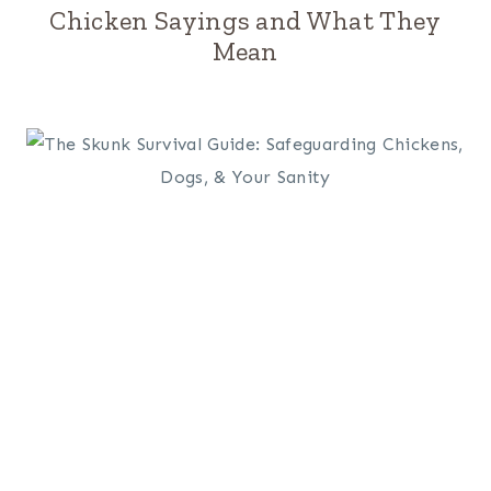
Chicken Sayings and What They
Mean