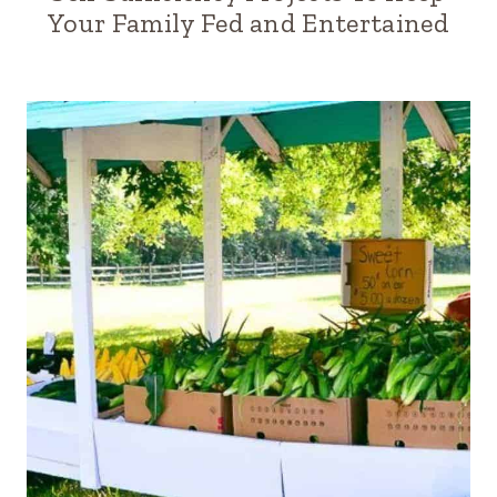
Your Family Fed and Entertained