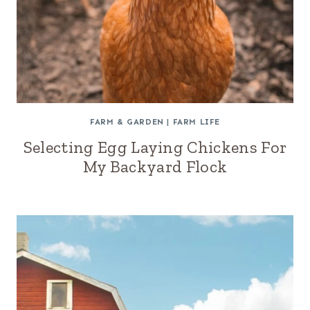
FARM & GARDEN
|
FARM LIFE
Selecting Egg Laying Chickens For
My Backyard Flock