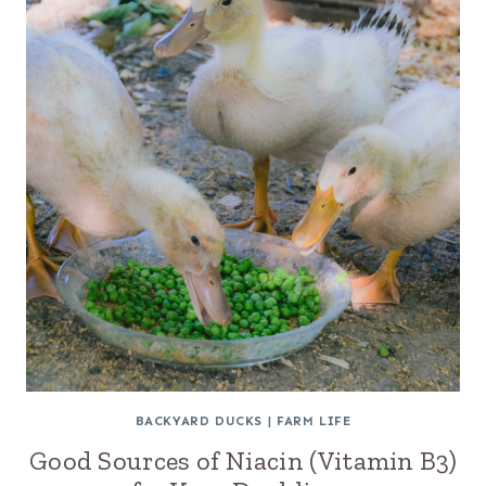
BACKYARD DUCKS
|
FARM LIFE
Good Sources of Niacin (Vitamin B3)