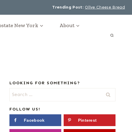
Trending Post
:
Olive Cheese Bread
Upstate New York
About
LOOKING FOR SOMETHING?
Search
for:
FOLLOW US!
Facebook
Pinterest