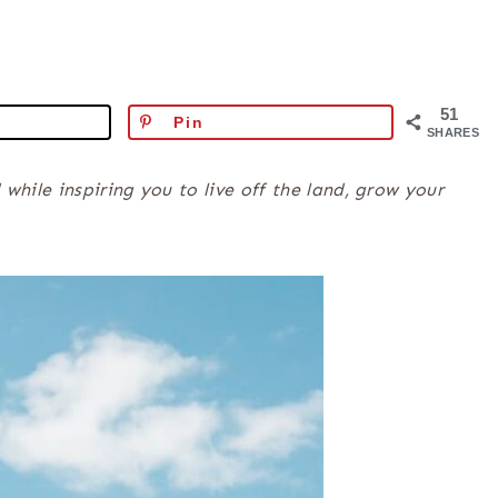
51
Pin
SHARES
ile inspiring you to live off the land, grow your