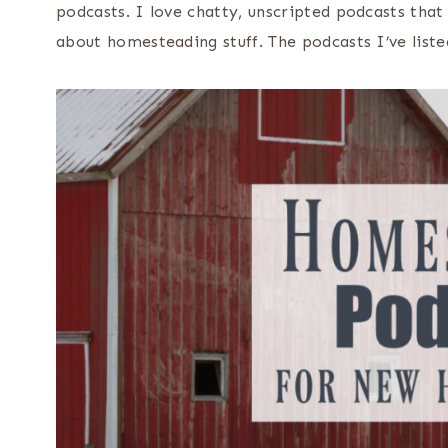
podcasts. I love chatty, unscripted podcasts that 
about homesteading stuff. The podcasts I’ve liste