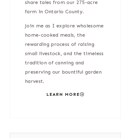
share tales from our 275-acre
farm in Ontario County.
Join me as I explore wholesome
home-cooked meals, the
rewarding process of raising
small livestock, and the timeless
tradition of canning and
preserving our bountiful garden
harvest.
LEARN MORE