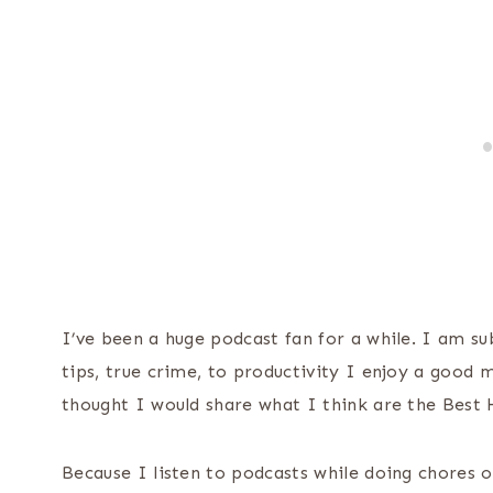
I’ve been a huge podcast fan for a while. I am 
tips, true crime, to productivity I enjoy a good 
thought I would share what I think are the Bes
Because I listen to podcasts while doing chores o