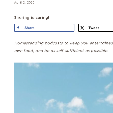
April 2, 2020
Sharing is caring!
Share
Tweet
Homesteading podcasts to keep you entertained wh
own food, and be as self-sufficient as possible.