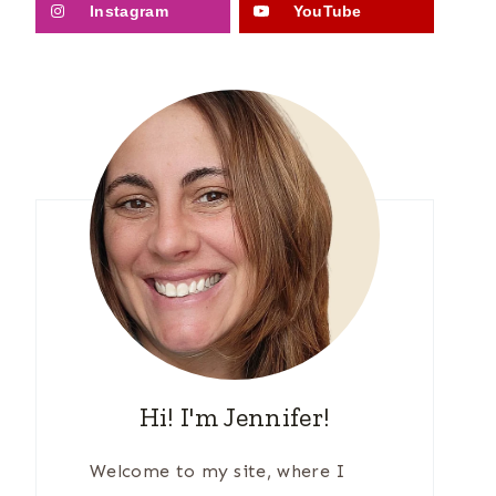
Instagram
YouTube
Hi! I'm Jennifer!
Welcome to my site, where I