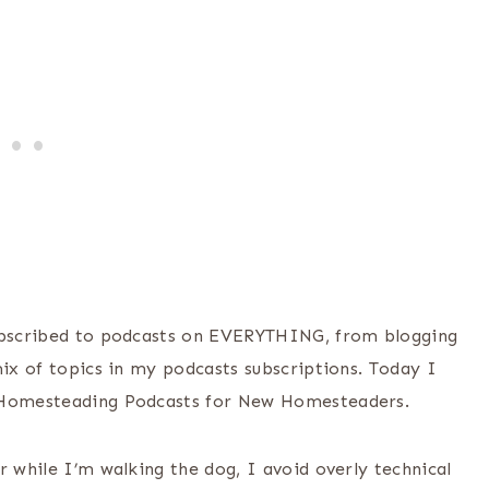
subscribed to podcasts on EVERYTHING, from blogging
mix of topics in my podcasts subscriptions. Today I
t Homesteading Podcasts for New Homesteaders.
r while I’m walking the dog, I avoid overly technical