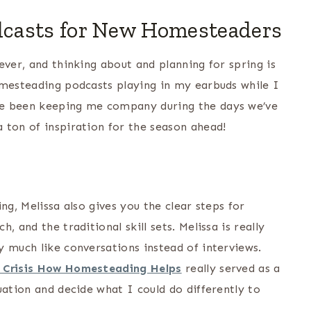
casts for New Homesteaders
ever, and thinking about and planning for spring is
omesteading podcasts playing in my earbuds while I
ve been keeping me company during the days we’ve
 ton of inspiration for the season ahead!
ng, Melissa also gives you the clear steps for
 and the traditional skill sets. Melissa is really
y much like conversations instead of interviews.
a Crisis How Homesteading Helps
really served as a
uation and decide what I could do differently to