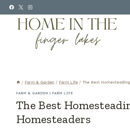
Skip
to
content
/
Farm & Garden
/
Farm Life
/
The Best Homesteading
FARM & GARDEN
|
FARM LIFE
The Best Homesteadin
Homesteaders