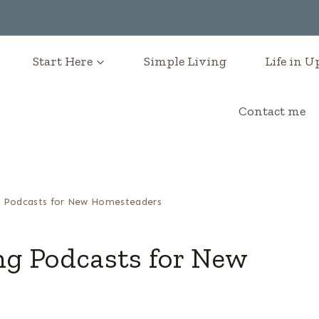
Start Here
Simple Living
Life in 
Contact me
 Podcasts for New Homesteaders
g Podcasts for New