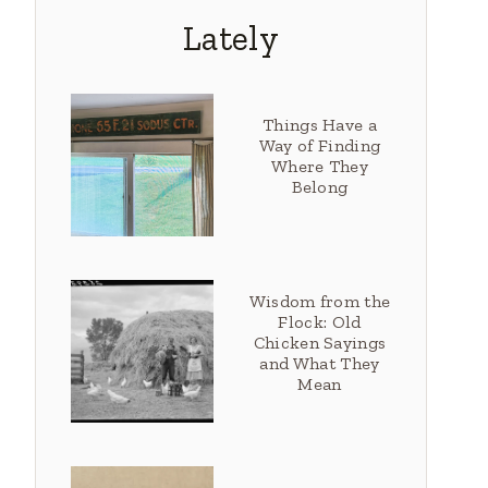
Lately
Things Have a
Way of Finding
Where They
Belong
Wisdom from the
Flock: Old
Chicken Sayings
and What They
Mean