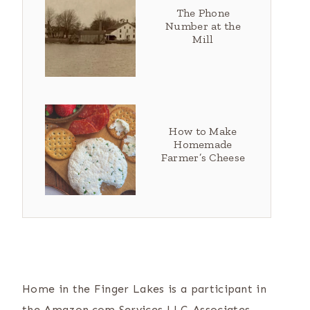
The Phone
Number at the
Mill
How to Make
Homemade
Farmer’s Cheese
Home in the Finger Lakes is a participant in
the Amazon.com Services LLC Associates