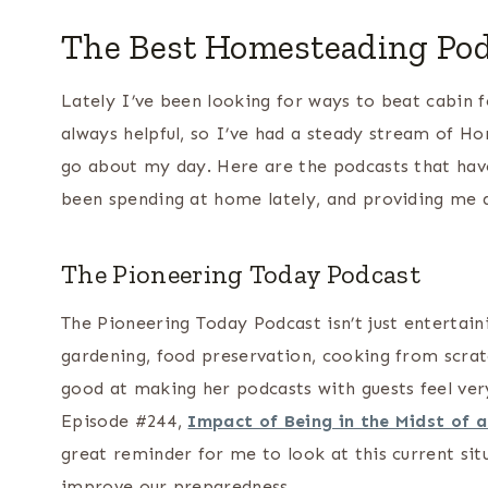
The Best Homesteading Pod
Lately I’ve been looking for ways to beat cabin f
always helpful, so I’ve had a steady stream of H
go about my day. Here are the podcasts that ha
been spending at home lately, and providing me a
The Pioneering Today Podcast
The Pioneering Today Podcast isn’t just entertaini
gardening, food preservation, cooking from scratch,
good at making her podcasts with guests feel ver
Episode #244,
Impact of Being in the Midst of 
great reminder for me to look at this current sit
improve our preparedness.