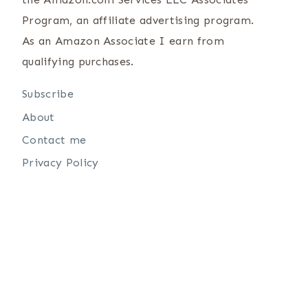
Program, an affiliate advertising program.
As an Amazon Associate I earn from
qualifying purchases.
Subscribe
About
Contact me
Privacy Policy