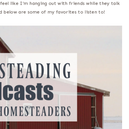
feel like I’m hanging out with friends while they talk
d below are some of my favorites to listen to!