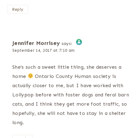
Reply
Jennifer Morrisey
says:
September 14, 2017 at 7:10 am
The Real Person Badge!
She’s such a sweet little thing, she deserves a
Anti-Spam by CleanTalk
home
Ontario County Human society is
actually closer to me, but I have worked with
Lollypop before with foster dogs and feral barn
cats, and I think they get more foot traffic, so
hopefully, she will not have to stay in a shelter
long.