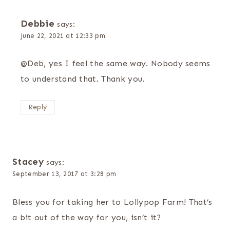
Debbie
says:
June 22, 2021 at 12:33 pm
@Deb, yes I feel the same way. Nobody seems
to understand that. Thank you.
Reply
Stacey
says:
September 13, 2017 at 3:28 pm
Bless you for taking her to Lollypop Farm! That’s
a bit out of the way for you, isn’t it?