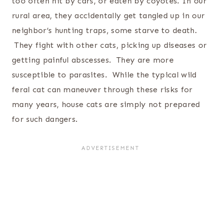
too often hit by cars, or eaten by coyotes. In our
rural area, they accidentally get tangled up in our
neighbor’s hunting traps, some starve to death.
They fight with other cats, picking up diseases or
getting painful abscesses. They are more
susceptible to parasites. While the typical wild
feral cat can maneuver through these risks for
many years, house cats are simply not prepared
for such dangers.