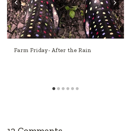
Farm Friday- After the Rain
12 Comments