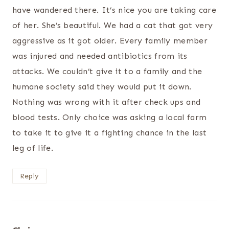
have wandered there. It’s nice you are taking care
of her. She’s beautiful. We had a cat that got very
aggressive as it got older. Every family member
was injured and needed antibiotics from its
attacks. We couldn’t give it to a family and the
humane society said they would put it down.
Nothing was wrong with it after check ups and
blood tests. Only choice was asking a local farm
to take it to give it a fighting chance in the last
leg of life.
Reply