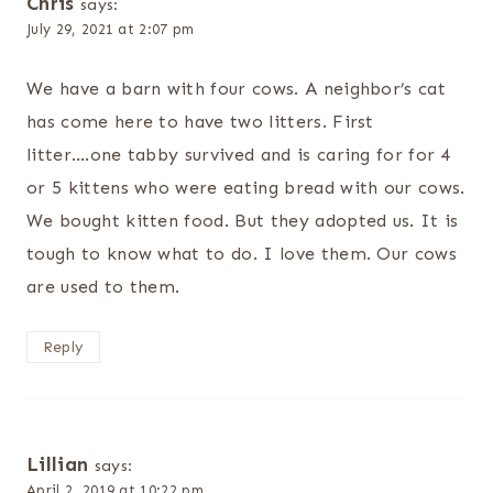
Chris
says:
July 29, 2021 at 2:07 pm
We have a barn with four cows. A neighbor’s cat
has come here to have two litters. First
litter….one tabby survived and is caring for for 4
or 5 kittens who were eating bread with our cows.
We bought kitten food. But they adopted us. It is
tough to know what to do. I love them. Our cows
are used to them.
Reply
Lillian
says:
April 2, 2019 at 10:22 pm