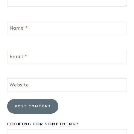
Name
*
Email
*
Website
LOOKING FOR SOMETHING?
Search