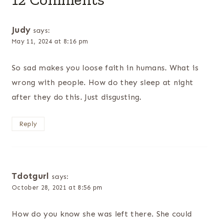
Judy
says:
May 11, 2024 at 8:16 pm
So sad makes you loose faith in humans. What is
wrong with people. How do they sleep at night
after they do this. Just disgusting.
Reply
Tdotgurl
says:
October 28, 2021 at 8:56 pm
How do you know she was left there. She could