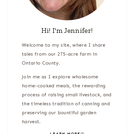
Hi! I'm Jennifer!
Welcome to my site, where I share
tales from our 275-acre farm in
Ontario County.
Join me as I explore wholesome
home-cooked meals, the rewarding
process of raising small livestock, and
the timeless tradition of canning and
preserving our bountiful garden
harvest.
LEARN MORE