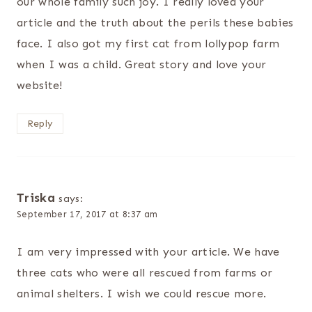
our whole family such joy. I really loved your
article and the truth about the perils these babies
face. I also got my first cat from lollypop farm
when I was a child. Great story and love your
website!
Reply
Triska
says:
September 17, 2017 at 8:37 am
I am very impressed with your article. We have
three cats who were all rescued from farms or
animal shelters. I wish we could rescue more.