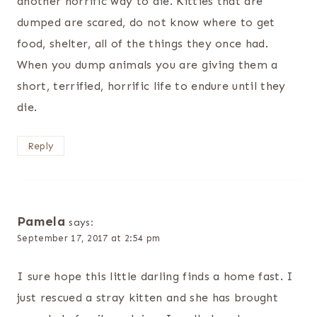
another horrific way to die. Kitties that are
dumped are scared, do not know where to get
food, shelter, all of the things they once had.
When you dump animals you are giving them a
short, terrified, horrific life to endure until they
die.
Reply
Pamela
says:
September 17, 2017 at 2:54 pm
I sure hope this little darling finds a home fast. I
just rescued a stray kitten and she has brought