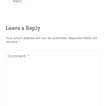
Reply
Leave a Reply
Your email address will not be published.
Required fields are
marked
*
Comment
*