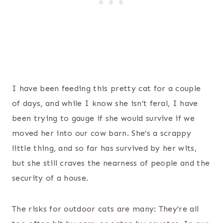
I have been feeding this pretty cat for a couple
of days, and while I know she isn’t feral, I have
been trying to gauge if she would survive if we
moved her into our cow barn. She’s a scrappy
little thing, and so far has survived by her wits,
but she still craves the nearness of people and the
security of a house.
The risks for outdoor cats are many: They’re all