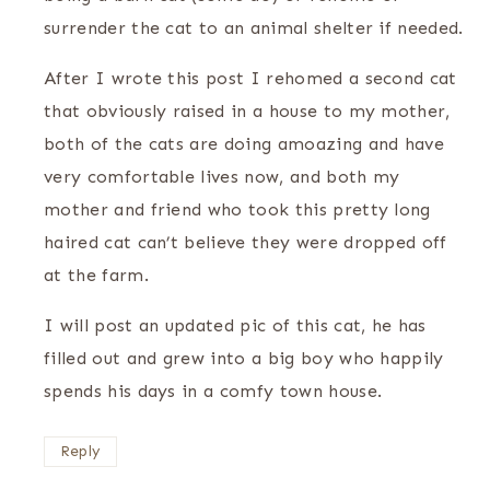
surrender the cat to an animal shelter if needed.
After I wrote this post I rehomed a second cat
that obviously raised in a house to my mother,
both of the cats are doing amoazing and have
very comfortable lives now, and both my
mother and friend who took this pretty long
haired cat can’t believe they were dropped off
at the farm.
I will post an updated pic of this cat, he has
filled out and grew into a big boy who happily
spends his days in a comfy town house.
Reply