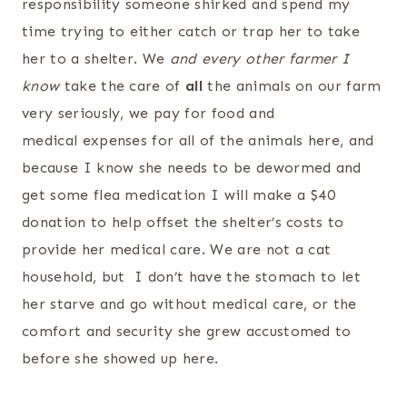
responsibility someone shirked and spend my
time trying to either catch or trap her to take
her to a shelter. We
and every other farmer I
know
take the care of
all
the animals on our farm
very seriously, we pay for food and
medical expenses for all of the animals here, and
because I know she needs to be dewormed and
get some flea medication I will make a $40
donation to help offset the shelter’s costs to
provide her medical care. We are not a cat
household, but I don’t have the stomach to let
her starve and go without medical care, or the
comfort and security she grew accustomed to
before she showed up here.