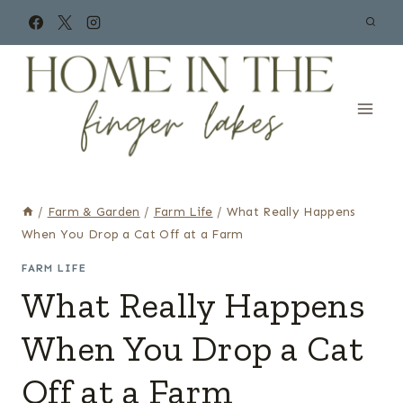
Skip
to
content
/
Farm & Garden
/
Farm Life
/
What Really Happens
When You Drop a Cat Off at a Farm
FARM LIFE
What Really Happens
When You Drop a Cat
Off at a Farm