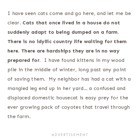
I have seen cats come and go here, and let me be
clear.
Cats that once lived in a house do not
suddenly adapt to being dumped on a farm.
There is no idyllic country life waiting for them
here. There are hardships they are in no way
prepared for.
I have found kittens in my wood
pile in the middle of winter, long past any point
of saving them. My neighbor has had a cat with a
mangled leg end up in her yard… a confused and
displaced domestic housecat is easy prey for the
ever growing pack of coyotes that travel through
the farm.