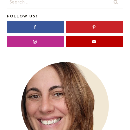
for:
FOLLOW US!