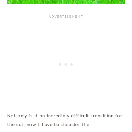
Not only is it an incredibly difficult transition for
the cat, now I have to shoulder the