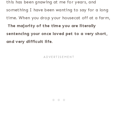
this has been gnawing at me for years, and
something I have been wanting to say for a long
time. When you drop your housecat off at a farm,
The majority of the time you are literally
sentencing your once loved pet to a very short,
and very difficult life
.