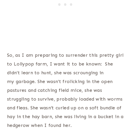
So, as I am preparing to surrender this pretty girl
to Lollypop farm, I want it to be known: She
didn’t learn to hunt, she was scrounging in
my garbage. She wasn’t frolicking in the open
pastures and catching field mice, she was
struggling to survive, probably loaded with worms
and fleas. She wasn’t curled up on a soft bundle of
hay in the hay barn, she was living in a bucket in a
hedgerow when I found her.