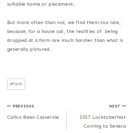
suitable home or placement.
But more often than not, we find them too late,
because, for a house cat, the realities of being
dropped at a farm are much harsher than what is
generally pictured.
Post
#
Farm
Tags:
Post
PREVIOUS
NEXT
navigation
Calico Bean Casserole
2017 Locktoberfest
Coming to Seneca