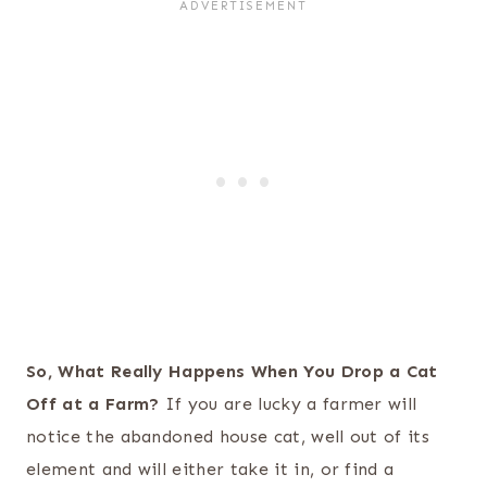
So, What Really Happens When You Drop a Cat
Off at a Farm?
If you are lucky a farmer will
notice the abandoned house cat, well out of its
element and will either take it in, or find a