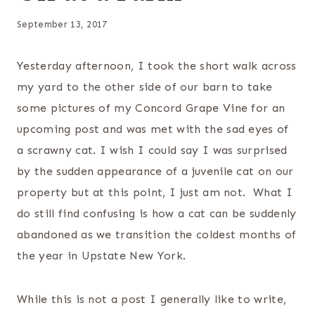
September 13, 2017
Yesterday afternoon, I took the short walk across
my yard to the other side of our barn to take
some pictures of my Concord Grape Vine for an
upcoming post and was met with the sad eyes of
a scrawny cat. I wish I could say I was surprised
by the sudden appearance of a juvenile cat on our
property but at this point, I just am not. What I
do still find confusing is how a cat can be suddenly
abandoned as we transition the coldest months of
the year in Upstate New York.
While this is not a post I generally like to write,