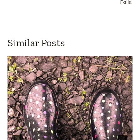
Falls!
Similar Posts