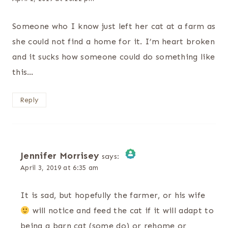
Someone who I know just left her cat at a farm as
she could not find a home for it. I’m heart broken
and it sucks how someone could do something like
this…
Reply
Jennifer Morrisey
says:
April 3, 2019 at 6:35 am
The Real Person Badge!
It is sad, but hopefully the farmer, or his wife
Anti-Spam by CleanTalk
will notice and feed the cat if it will adapt to
being a barn cat (some do) or rehome or