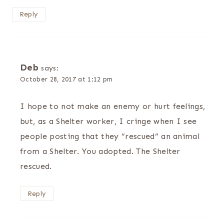
Reply
Deb
says:
October 28, 2017 at 1:12 pm
I hope to not make an enemy or hurt feelings,
but, as a Shelter worker, I cringe when I see
people posting that they “rescued” an animal
from a Shelter. You adopted. The Shelter
rescued.
Reply