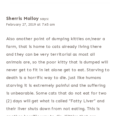
Sherris Molloy
says:
February 27, 2019 at 7:45 am
Also another point of dumping kitties on/near a
farm, that is home to cats already living there
and they can be very territorial as most all
animals are, so the poor kitty that is dumped will
never get to fit in let alone get to eat. Starving to
death is a horrific way to die. Just like humans
starving it is extremely painful and the suffering
is unbearable. Some cats that do not eat for two
(2) days will get what is called “Fatty Liver” and
their liver shuts down from not eating. This is