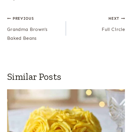
Post
PREVIOUS
NEXT
navigation
Grandma Brown’s
Full Circle
Baked Beans
Similar Posts