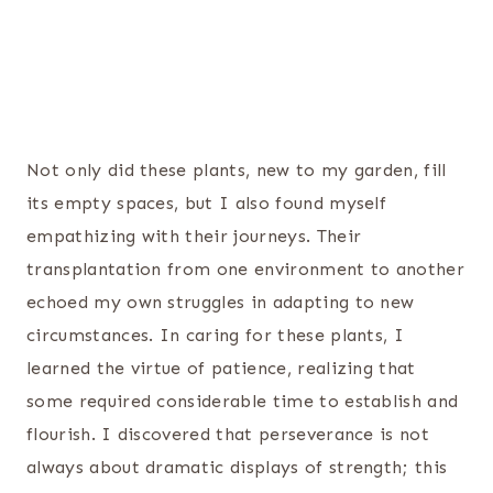
Not only did these plants, new to my garden, fill
its empty spaces, but I also found myself
empathizing with their journeys. Their
transplantation from one environment to another
echoed my own struggles in adapting to new
circumstances. In caring for these plants, I
learned the virtue of patience, realizing that
some required considerable time to establish and
flourish. I discovered that perseverance is not
always about dramatic displays of strength; this