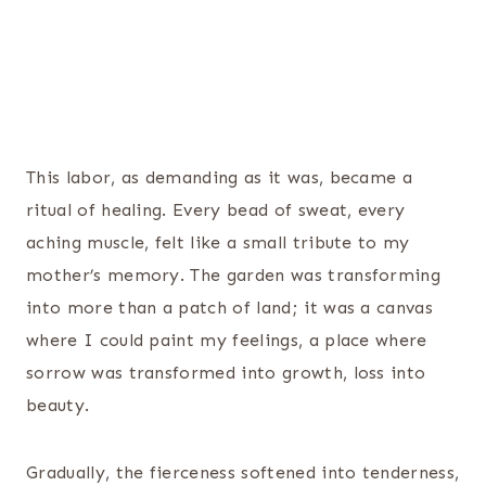
This labor, as demanding as it was, became a
ritual of healing. Every bead of sweat, every
aching muscle, felt like a small tribute to my
mother’s memory. The garden was transforming
into more than a patch of land; it was a canvas
where I could paint my feelings, a place where
sorrow was transformed into growth, loss into
beauty.
Gradually, the fierceness softened into tenderness,