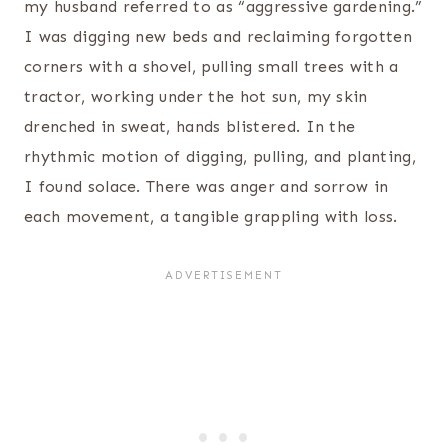
my husband referred to as “aggressive gardening.”
I was digging new beds and reclaiming forgotten
corners with a shovel, pulling small trees with a
tractor, working under the hot sun, my skin
drenched in sweat, hands blistered. In the
rhythmic motion of digging, pulling, and planting,
I found solace. There was anger and sorrow in
each movement, a tangible grappling with loss.