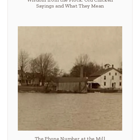
Sayings and What They Mean
The Phone Number at the Mill