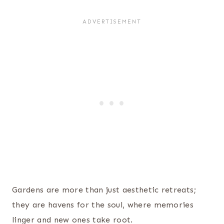
Gardens are more than just aesthetic retreats;
they are havens for the soul, where memories
linger and new ones take root.