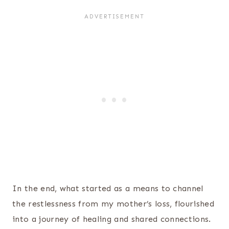
In the end, what started as a means to channel
the restlessness from my mother’s loss, flourished
into a journey of healing and shared connections.