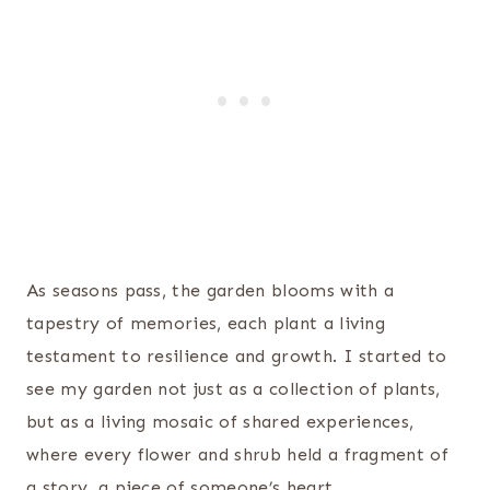
As seasons pass, the garden blooms with a
tapestry of memories, each plant a living
testament to resilience and growth. I started to
see my garden not just as a collection of plants,
but as a living mosaic of shared experiences,
where every flower and shrub held a fragment of
a story, a piece of someone’s heart.