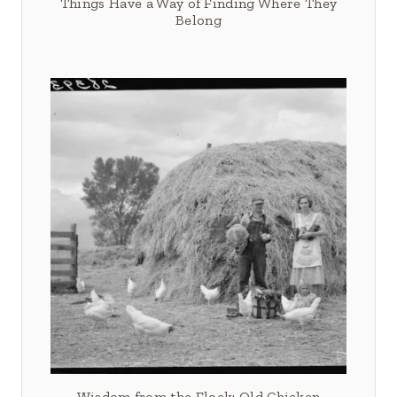
Things Have a Way of Finding Where They
Belong
Wisdom from the Flock: Old Chicken