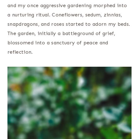
and my once aggressive gardening morphed into
a nurturing ritual. Coneflowers, sedum, zinnias,
snapdragons, and roses started to adorn my beds.
The garden, initially a battleground of grief,
blossomed into a sanctuary of peace and
reflection.