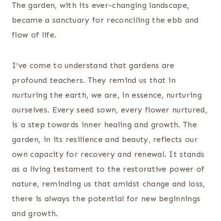
The garden, with its ever-changing landscape,
became a sanctuary for reconciling the ebb and
flow of life.
I’ve come to understand that gardens are
profound teachers. They remind us that in
nurturing the earth, we are, in essence, nurturing
ourselves. Every seed sown, every flower nurtured,
is a step towards inner healing and growth. The
garden, in its resilience and beauty, reflects our
own capacity for recovery and renewal. It stands
as a living testament to the restorative power of
nature, reminding us that amidst change and loss,
there is always the potential for new beginnings
and growth.