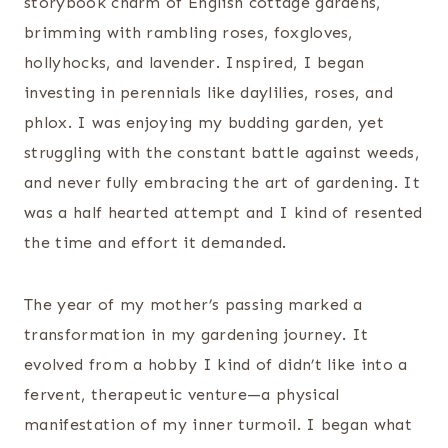
storybook charm of English cottage gardens,
brimming with rambling roses, foxgloves,
hollyhocks, and lavender. Inspired, I began
investing in perennials like daylilies, roses, and
phlox. I was enjoying my budding garden, yet
struggling with the constant battle against weeds,
and never fully embracing the art of gardening. It
was a half hearted attempt and I kind of resented
the time and effort it demanded.
The year of my mother’s passing marked a
transformation in my gardening journey. It
evolved from a hobby I kind of didn’t like into a
fervent, therapeutic venture—a physical
manifestation of my inner turmoil. I began what