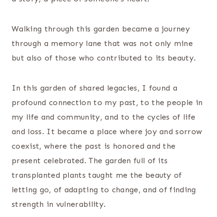
Walking through this garden became a journey
through a memory lane that was not only mine
but also of those who contributed to its beauty.
In this garden of shared legacies, I found a
profound connection to my past, to the people in
my life and community, and to the cycles of life
and loss. It became a place where joy and sorrow
coexist, where the past is honored and the
present celebrated. The garden full of its
transplanted plants taught me the beauty of
letting go, of adapting to change, and of finding
strength in vulnerability.