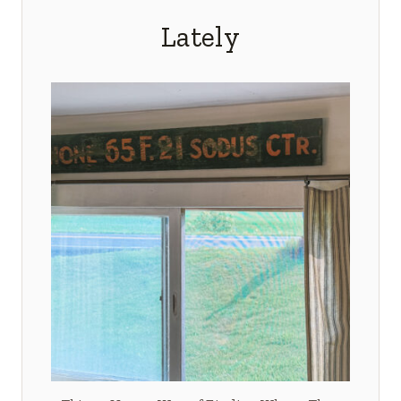
Lately