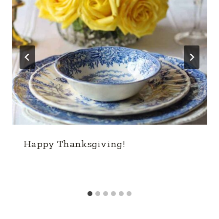
Happy Thanksgiving!