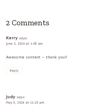
2 Comments
Kerry
says:
June 3, 2024 at 1:05 am
Awesome content – thank you!!
Reply
Judy
says:
May 5, 2024 at 11:15 pm