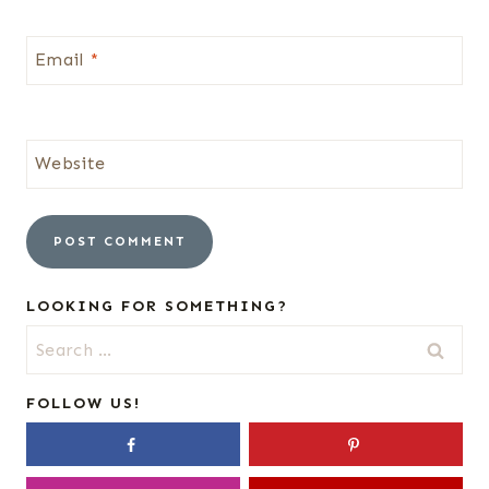
Email
*
Website
LOOKING FOR SOMETHING?
Search
for:
FOLLOW US!