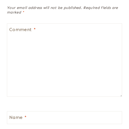
Your email address will not be published.
Required fields are
marked
*
Comment
*
Name
*