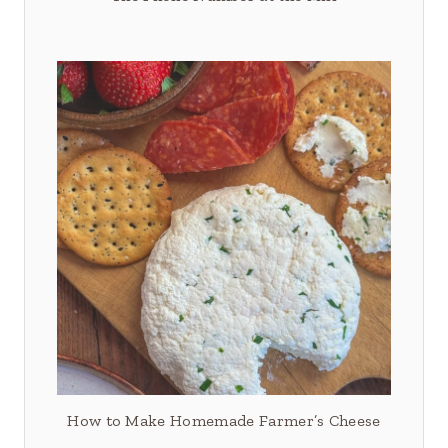
How to Make Homemade Farmer’s Cheese