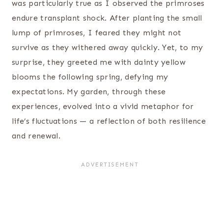
was particularly true as I observed the primroses
endure transplant shock. After planting the small
lump of primroses, I feared they might not
survive as they withered away quickly. Yet, to my
surprise, they greeted me with dainty yellow
blooms the following spring, defying my
expectations. My garden, through these
experiences, evolved into a vivid metaphor for
life’s fluctuations — a reflection of both resilience
and renewal.