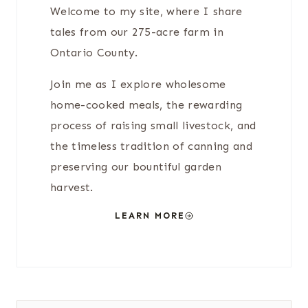
Welcome to my site, where I share
tales from our 275-acre farm in
Ontario County.
Join me as I explore wholesome
home-cooked meals, the rewarding
process of raising small livestock, and
the timeless tradition of canning and
preserving our bountiful garden
harvest.
LEARN MORE