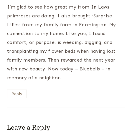
I’m glad to see how great my Mom In Laws
primroses are doing. I also brought ‘Surprise
Lilies’ from my family farm in Farmington. My
connection to my home. Like you, I found
comfort, or purpose, is weeding, digging, and
transplanting my flower beds when having lost
family members. Then rewarded the next year
with new beauty. Now today – Bluebells – in
memory of a neighbor.
Reply
Leave a Reply