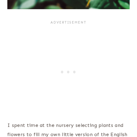
I spent time at the nursery selecting plants and
flowers to fill my own little version of the English