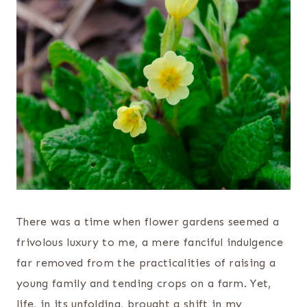
There was a time when flower gardens seemed a
frivolous luxury to me, a mere fanciful indulgence
far removed from the practicalities of raising a
young family and tending crops on a farm. Yet,
life, in its unfolding, brought a shift in my