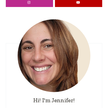
Hi! I'm Jennifer!