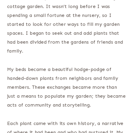
cottage garden. It wasn’t long before I was
spending a small fortune at the nursery, so I
started to look for other ways to fill my garden
spaces. I began to seek out and add plants that
had been divided from the gardens of friends and
family.
My beds became a beautiful hodge-podge of
handed-down plants from neighbors and family
members. These exchanges became more than
just a means to populate my garden; they became
acts of community and storytelling.
Each plant came with its own history, a narrative
of where it had been and who had nurtured it. My