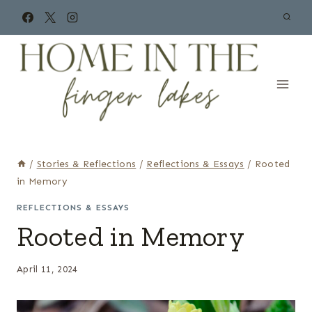
Skip
to
content
/
Stories & Reflections
/
Reflections & Essays
/
Rooted
in Memory
REFLECTIONS & ESSAYS
Rooted in Memory
April 11, 2024