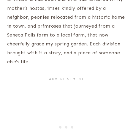
mother’s hostas, irises kindly offered by a
neighbor, peonies relocated from a historic home
in town, and primroses that journeyed from a
Seneca Falls farm to a local farm, that now
cheerfully grace my spring garden. Each division
brought with it a story, and a piece of someone
else’s life.