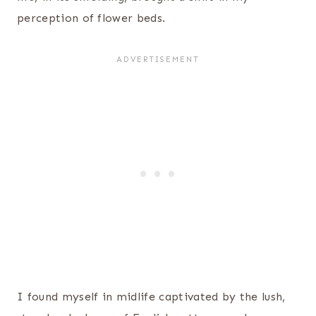
perception of flower beds.
I found myself in midlife captivated by the lush,