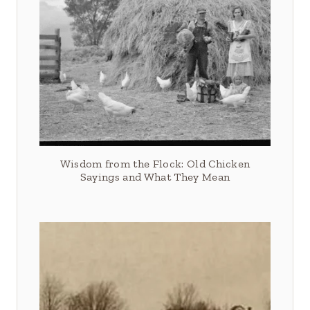
Wisdom from the Flock: Old Chicken
Sayings and What They Mean