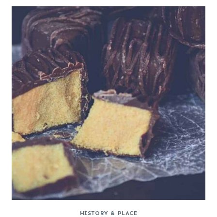
HISTORY & PLACE