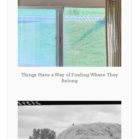
Things Have a Way of Finding Where They
Belong