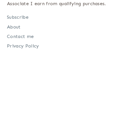
Associate I earn from qualifying purchases.
Subscribe
About
Contact me
Privacy Policy