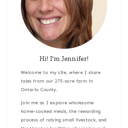
Hi! I'm Jennifer!
Welcome to my site, where I share
tales from our 275-acre farm in
Ontario County.
Join me as I explore wholesome
home-cooked meals, the rewarding
process of raising small livestock, and