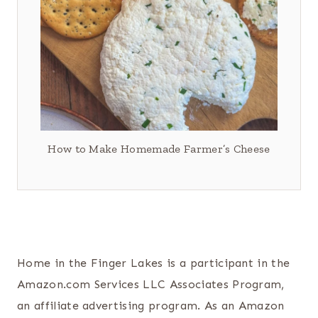
How to Make Homemade Farmer’s Cheese
Home in the Finger Lakes is a participant in the
Amazon.com Services LLC Associates Program,
an affiliate advertising program. As an Amazon