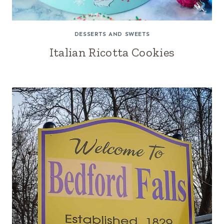
DESSERTS AND SWEETS
Italian Ricotta Cookies