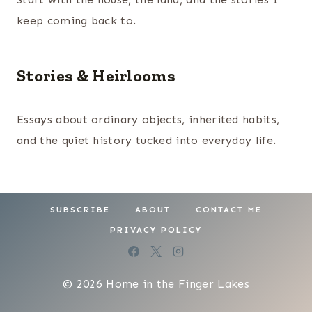
keep coming back to.
Stories & Heirlooms
Essays about ordinary objects, inherited habits,
and the quiet history tucked into everyday life.
SUBSCRIBE
ABOUT
CONTACT ME
PRIVACY POLICY
© 2026 Home in the Finger Lakes