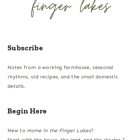
Subscribe
Notes from a working farmhouse, seasonal
rhythms, old recipes, and the small domestic
details.
Begin Here
New to
Home in the Finger Lakes
?
Start with the house, the land, and the stories I