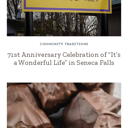
COMMUNITY TRADITIONS
71st Anniversary Celebration of “It’s
a Wonderful Life” in Seneca Falls