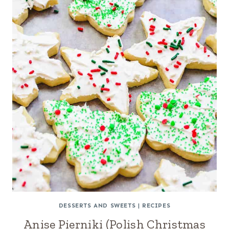
DESSERTS AND SWEETS
|
RECIPES
Anise Pierniki (Polish Christmas