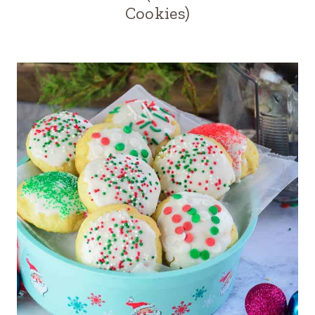
Cookies)