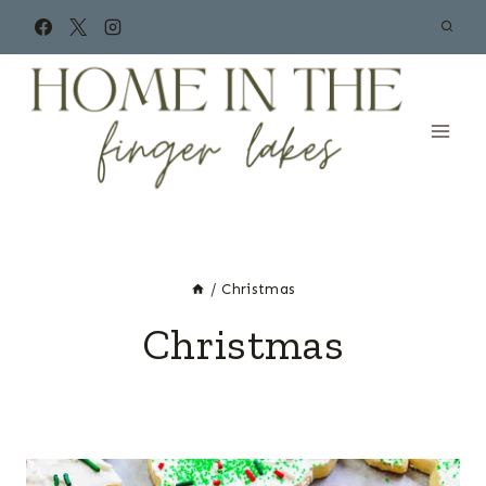
Skip
to
content
/
Christmas
Christmas