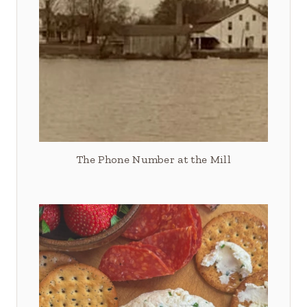
The Phone Number at the Mill