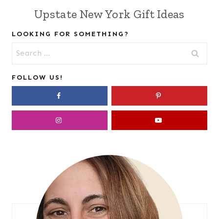
Upstate New York Gift Ideas
LOOKING FOR SOMETHING?
Search
for:
FOLLOW US!