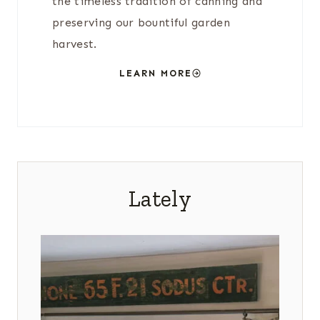
the timeless tradition of canning and
preserving our bountiful garden
harvest.
LEARN MORE
Lately