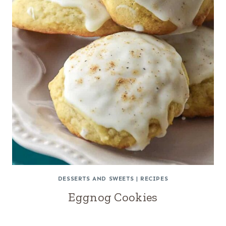
DESSERTS AND SWEETS
|
RECIPES
Eggnog Cookies