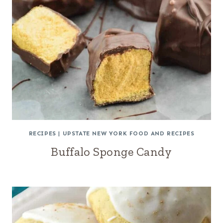
RECIPES
|
UPSTATE NEW YORK FOOD AND RECIPES
Buffalo Sponge Candy