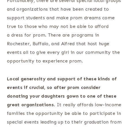
Fortunately, there are several special local groups
and organizations that have been created to
support students and make prom dreams come
true to those who may not be able to afford
a dress for prom. There are programs in
Rochester, Buffalo, and Alfred that host huge
events all to give every girl in our community the
opportunity to experience prom.
Local generosity and support of these kinds of
events if crucial, so after prom consider
donating your daughters gown to one of these
great organizations
. It really affords low-income
families the opportunity be able to participate in
special events leading up to their graduation from