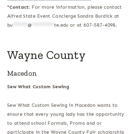
*Contact
: For more information, please contact
Alfred State Event Concierge Sandra Burdick at
bu
******
@
*********
te.edu
or at 607-587-4098.
Wayne County
Macedon
Sew What Custom Sewing
Sew What Custom Sewing in Macedon wants to
ensure that every young lady has the opportunity
to attend school Formals, Proms and or
participate in the Wayne County Fair scholarship