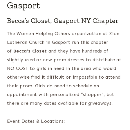
Gasport
Becca’s Closet, Gasport NY Chapter
The Women Helping Others organization at Zion
Lutheran Church in Gasport run this chapter
of
Becca’s Closet
and they have hundreds of
slightly used or new prom dresses to distribute at
NO COST to girls in need in the area who would
otherwise find it difficult or impossible to attend
their prom. Girls do need to schedule an
appointment with personalized “shopper”, but
there are many dates available for giveaways.
Event Dates & Locations: