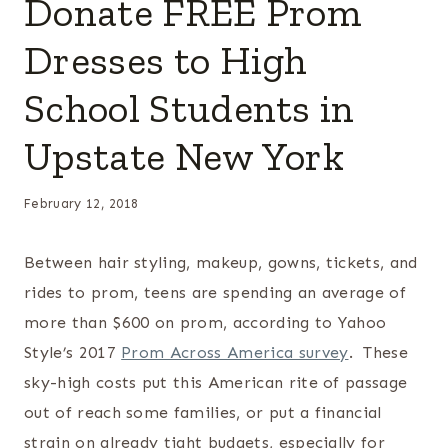
Donate FREE Prom
Dresses to High
School Students in
Upstate New York
February 12, 2018
Between hair styling, makeup, gowns, tickets, and
rides to prom, teens are spending an average of
more than $600 on prom, according to Yahoo
Style’s 2017
Prom Across America survey
. These
sky-high costs put this American rite of passage
out of reach some families, or put a financial
strain on already tight budgets, especially for