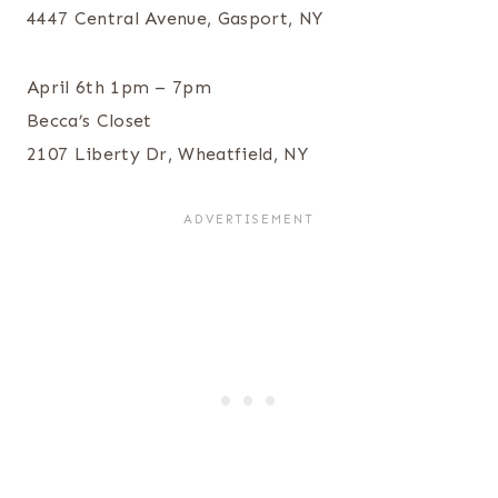
4447 Central Avenue, Gasport, NY
April 6th 1pm – 7pm
Becca’s Closet
2107 Liberty Dr, Wheatfield, NY