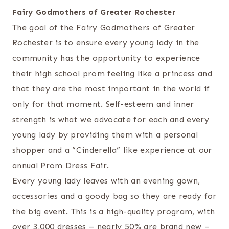
Fairy Godmothers of Greater Rochester
The goal of the Fairy Godmothers of Greater
Rochester is to ensure every young lady in the
community has the opportunity to experience
their high school prom feeling like a princess and
that they are the most important in the world if
only for that moment. Self-esteem and inner
strength is what we advocate for each and every
young lady by providing them with a personal
shopper and a “Cinderella” like experience at our
annual Prom Dress Fair.
Every young lady leaves with an evening gown,
accessories and a goody bag so they are ready for
the big event. This is a high-quality program, with
over 3,000 dresses – nearly 50% are brand new –