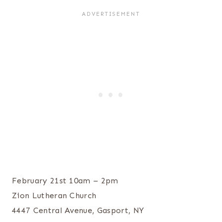
February 21st 10am – 2pm
Zion Lutheran Church
4447 Central Avenue, Gasport, NY