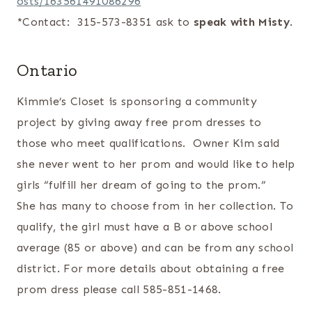
osts/163561491086296
*Contact: 315-573-8351 ask to
speak with Misty
.
Ontario
Kimmie’s Closet is sponsoring a community
project by giving away free prom dresses to
those who meet qualifications. Owner Kim said
she never went to her prom and would like to help
girls “fulfill her dream of going to the prom.”
She has many to choose from in her collection. To
qualify, the girl must have a B or above school
average (85 or above) and can be from any school
district. For more details about obtaining a free
prom dress please call 585-851-1468.