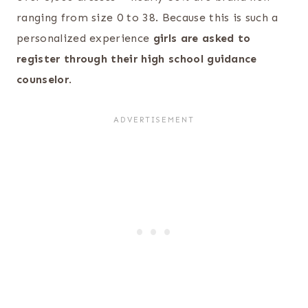
ranging from size 0 to 38. Because this is such a
personalized experience
girls are asked to
register through their high school guidance
counselor
.