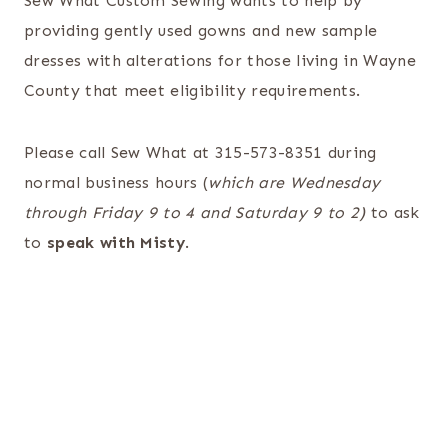
Sew What Custom Sewing wants to help by
providing gently used gowns and new sample
dresses with alterations for those living in Wayne
County that meet eligibility requirements.
Please call Sew What at 315-573-8351 during
normal business hours (
which are Wednesday
through Friday 9 to 4 and Saturday 9 to 2)
to ask
to
speak with Misty
.