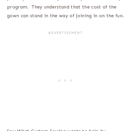
program. They understand that the cost of the
gown can stand in the way of joining in on the fun.