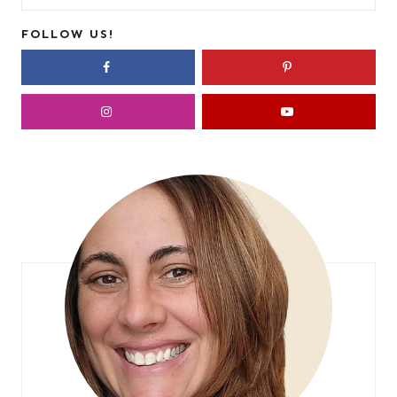
for:
FOLLOW US!