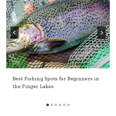
Best Fishing Spots for Beginners in
the Finger Lakes