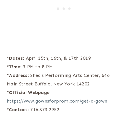
*Dates
: April 15th, 16th, & 17th 2019
*Time
: 3 PM to 8 PM
*Address:
Shea’s Performing Arts Center, 646
Main Street Buffalo, New York 14202
*Official Webpage:
https://www.gownsforprom.com/get-a-gown
*Contact:
716.873.2952