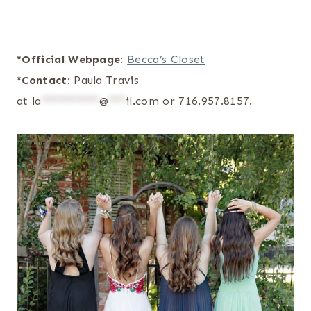
*Official Webpage
:
Becca’s Closet
*Contact
: Paula Travis
at
la
**********
@
***
il.com
or 716.957.8157.