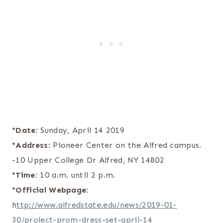
*Date
: Sunday, April 14 2019
*Address
: Pioneer Center on the Alfred campus.
-10 Upper College Dr Alfred, NY 14802
*Time
: 10 a.m. until 2 p.m.
*Official Webpage
:
h
ttp://www.alfredstate.edu/news/2019-01-
30/project-prom-dress-set-april-14