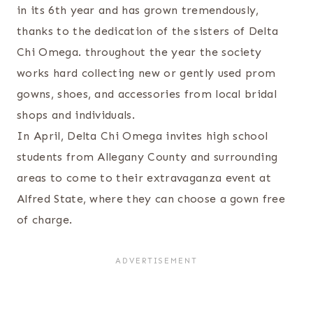
in its 6
th
year and has grown tremendously,
thanks to the dedication of the sisters of Delta
Chi Omega. throughout the year the society
works hard collecting new or gently used prom
gowns, shoes, and accessories from local bridal
shops and individuals.
In April, Delta Chi Omega invites high school
students from Allegany County and surrounding
areas to come to their extravaganza event at
Alfred State, where they can choose a gown free
of charge.