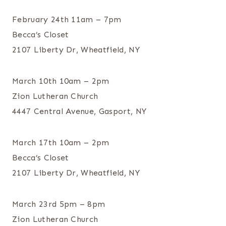
February 24th 11am – 7pm
Becca’s Closet
2107 Liberty Dr, Wheatfield, NY
March 10th 10am – 2pm
Zion Lutheran Church
4447 Central Avenue, Gasport, NY
March 17th 10am – 2pm
Becca’s Closet
2107 Liberty Dr, Wheatfield, NY
March 23rd 5pm – 8pm
Zion Lutheran Church