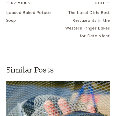
Post
PREVIOUS
NEXT
navigation
Loaded Baked Potato
The Local Dish: Best
Soup
Restaurants in the
Western Finger Lakes
for Date Night
Similar Posts