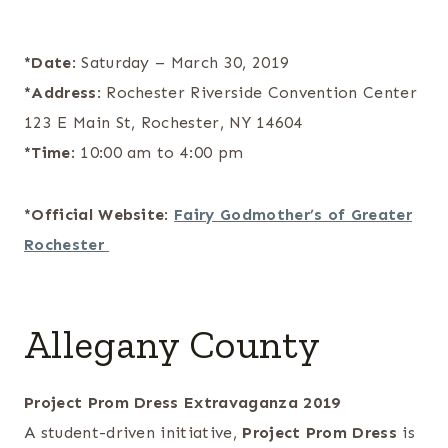
*Date
: Saturday – March 30, 2019
*Address
: Rochester Riverside Convention Center
123 E Main St, Rochester, NY 14604
*Time
: 10:00 am to 4:00 pm
*Official Website
:
Fairy Godmother’s of Greater
Rochester
Allegany County
Project Prom Dress Extravaganza 2019
A student-driven initiative,
Project Prom Dress
is