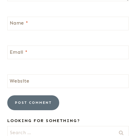
Name
*
Email
*
Website
LOOKING FOR SOMETHING?
Search