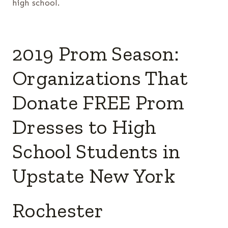
high school.
2019 Prom Season:
Organizations That
Donate FREE Prom
Dresses to High
School Students in
Upstate New York
Rochester