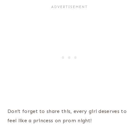
Don’t forget to share this, every girl deserves to
feel like a princess on prom night!