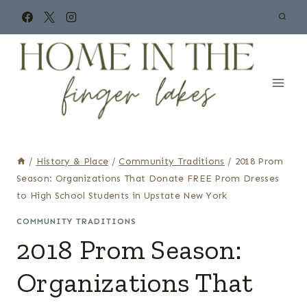
Skip
to
content
/
History & Place
/
Community Traditions
/
2018 Prom
Season: Organizations That Donate FREE Prom Dresses
to High School Students in Upstate New York
COMMUNITY TRADITIONS
2018 Prom Season:
Organizations That