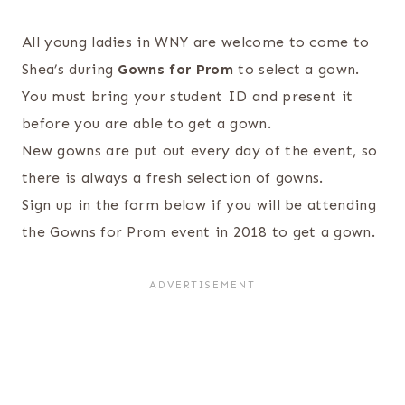
All young ladies in WNY are welcome to come to
Shea’s during
Gowns for Prom
to select a gown.
You must bring your student ID and present it
before you are able to get a gown.
New gowns are put out every day of the event, so
there is always a fresh selection of gowns.
Sign up in the form below if you will be attending
the Gowns for Prom event in 2018 to get a gown.