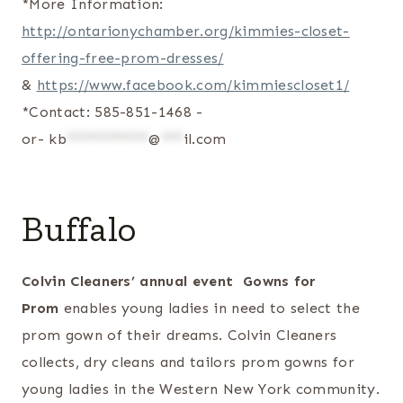
*More Information:
http://ontarionychamber.org/kimmies-closet-
offering-free-prom-dresses/
&
https://www.facebook.com/kimmiescloset1/
*Contact: 585-851-1468 -
or-
kb
***********
@
***
il.com
Buffalo
Colvin Cleaners’ annual event Gowns for
Prom
enables young ladies in need to select the
prom gown of their dreams. Colvin Cleaners
collects, dry cleans and tailors prom gowns for
young ladies in the Western New York community.