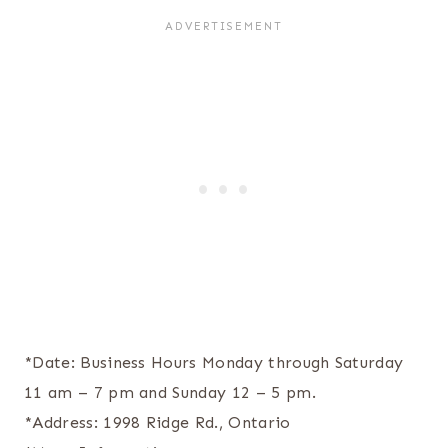
*Date: Business Hours Monday through Saturday
11 am – 7 pm and Sunday 12 – 5 pm.
*Address: 1998 Ridge Rd., Ontario