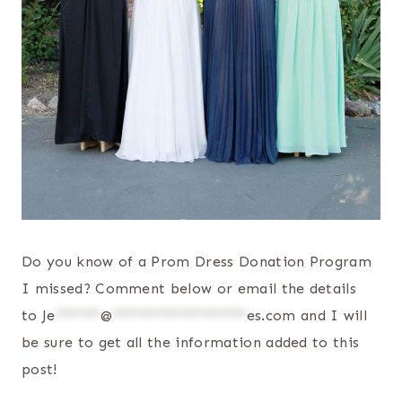
Do you know of a Prom Dress Donation Program
I missed? Comment below or email the details
to
Je
******
@
******************
es.com
and I will
be sure to get all the information added to this
post!