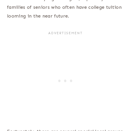
families of seniors who often have college tuition
looming in the near future.