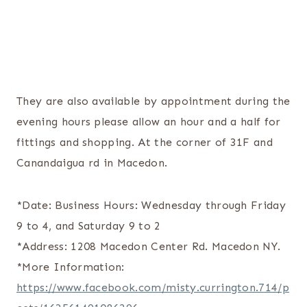
They are also available by appointment during the
evening hours please allow an hour and a half for
fittings and shopping. At the corner of 31F and
Canandaigua rd in Macedon.
*Date: Business Hours: Wednesday through Friday
9 to 4, and Saturday 9 to 2
*Address: 1208 Macedon Center Rd. Macedon NY.
*More Information:
https://www.facebook.com/misty.currington.714/p