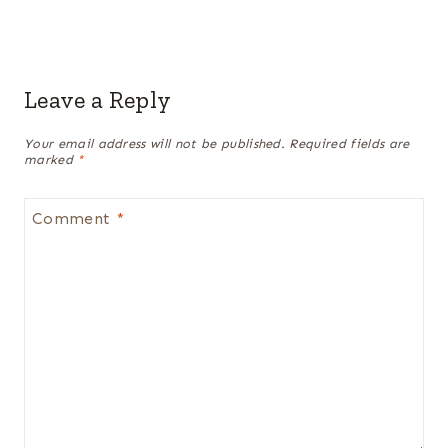
Leave a Reply
Your email address will not be published.
Required fields are
marked
*
Comment
*