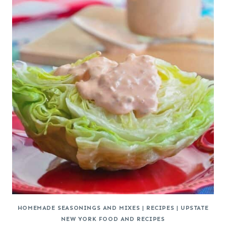
HOMEMADE SEASONINGS AND MIXES
|
RECIPES
|
UPSTATE
NEW YORK FOOD AND RECIPES