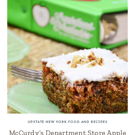
UPSTATE NEW YORK FOOD AND RECIPES
McCurdy’s Department Store Apple