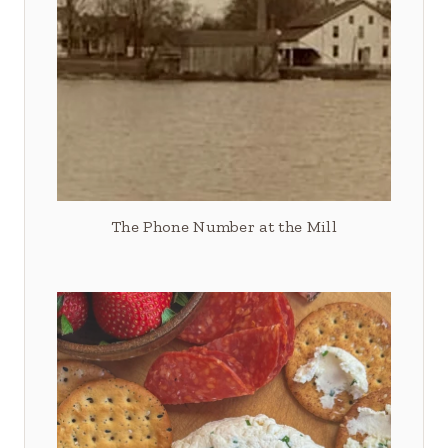
The Phone Number at the Mill