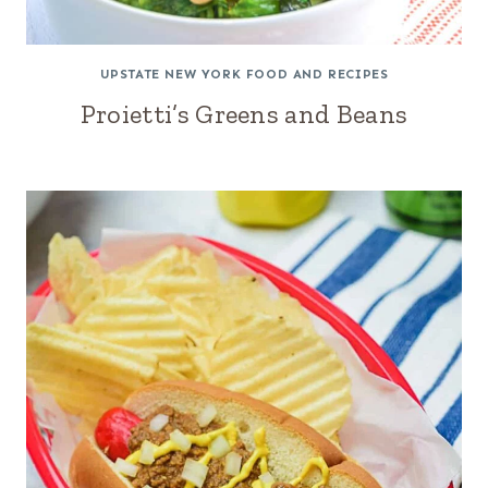
UPSTATE NEW YORK FOOD AND RECIPES
Proietti’s Greens and Beans