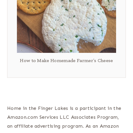
How to Make Homemade Farmer’s Cheese
Home in the Finger Lakes is a participant in the
Amazon.com Services LLC Associates Program,
an affiliate advertising program. As an Amazon