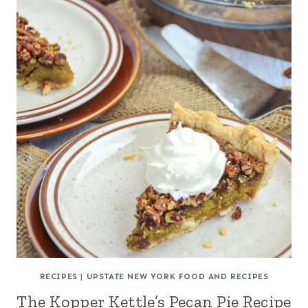
RECIPES
|
UPSTATE NEW YORK FOOD AND RECIPES
The Kopper Kettle’s Pecan Pie Recipe