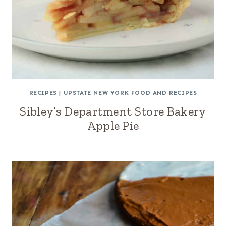
RECIPES
|
UPSTATE NEW YORK FOOD AND RECIPES
Sibley’s Department Store Bakery
Apple Pie