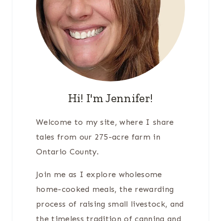
Hi! I'm Jennifer!
Welcome to my site, where I share
tales from our 275-acre farm in
Ontario County.
Join me as I explore wholesome
home-cooked meals, the rewarding
process of raising small livestock, and
the timeless tradition of canning and