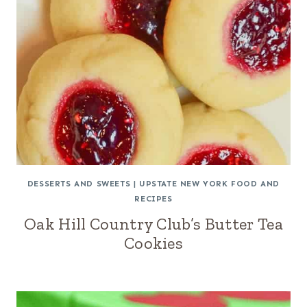
DESSERTS AND SWEETS
|
UPSTATE NEW YORK FOOD AND
RECIPES
Oak Hill Country Club’s Butter Tea
Cookies