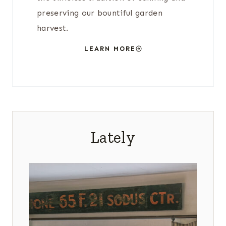
preserving our bountiful garden
harvest.
LEARN MORE
Lately