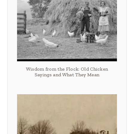
Wisdom from the Flock: Old Chicken
Sayings and What They Mean