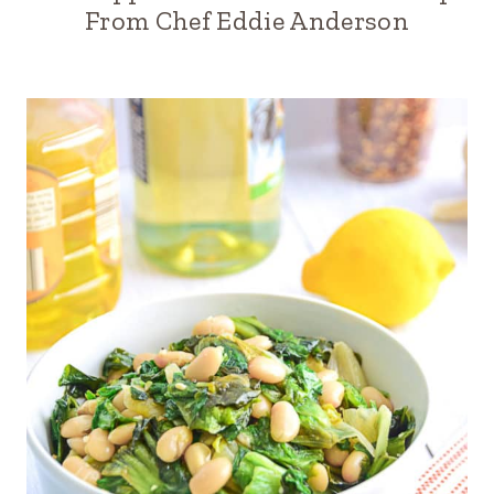
From Chef Eddie Anderson