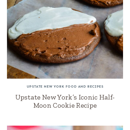
UPSTATE NEW YORK FOOD AND RECIPES
Upstate New York’s Iconic Half-
Moon Cookie Recipe