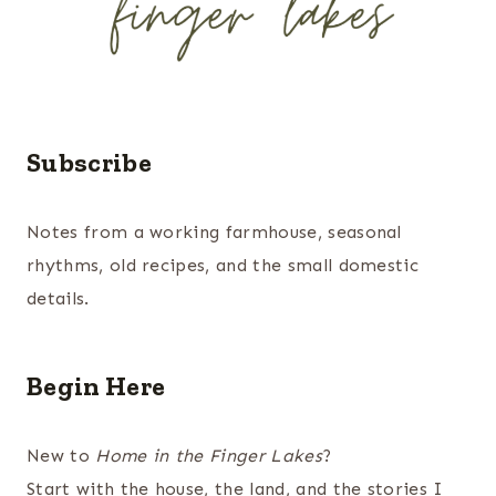
Subscribe
Notes from a working farmhouse, seasonal
rhythms, old recipes, and the small domestic
details.
Begin Here
New to
Home in the Finger Lakes
?
Start with the house, the land, and the stories I