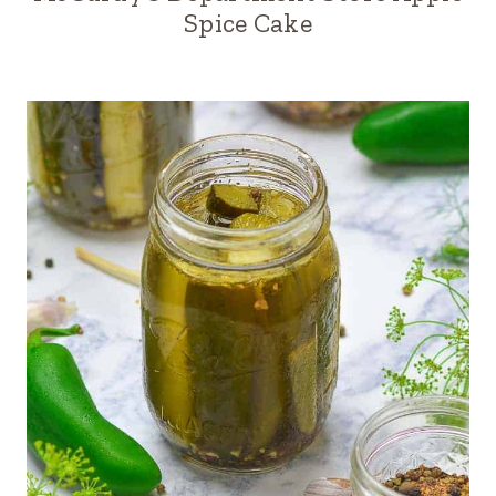
Spice Cake