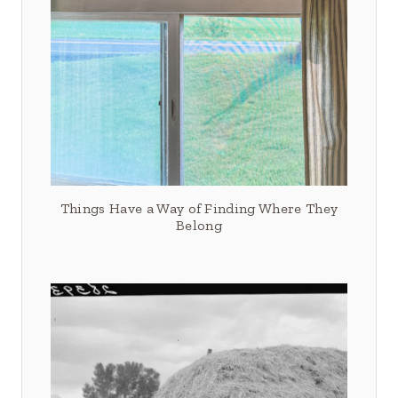
Things Have a Way of Finding Where They
Belong