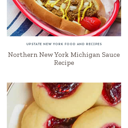
UPSTATE NEW YORK FOOD AND RECIPES
Northern New York Michigan Sauce
Recipe