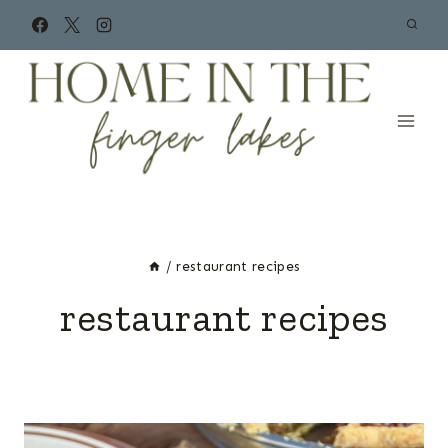
Skip
to
content
/
restaurant recipes
restaurant recipes