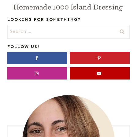
Homemade 1000 Island Dressing
LOOKING FOR SOMETHING?
Search
for:
FOLLOW US!