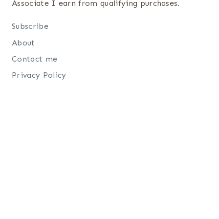
Associate I earn from qualifying purchases.
Subscribe
About
Contact me
Privacy Policy