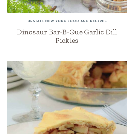
UPSTATE NEW YORK FOOD AND RECIPES
Dinosaur Bar-B-Que Garlic Dill
Pickles