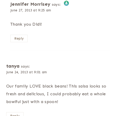
Jennifer Morrisey
says:
June 27, 2013 at 9:25 am
The Real Person Badge!
Thank you Didi!
Anti-Spam by CleanTalk
Reply
tanya
says:
June 24, 2013 at 9:01 am
Our family LOVE black beans! This salsa looks so
fresh and delicious, I could probably eat a whole
bowlful just with a spoon!
Reply