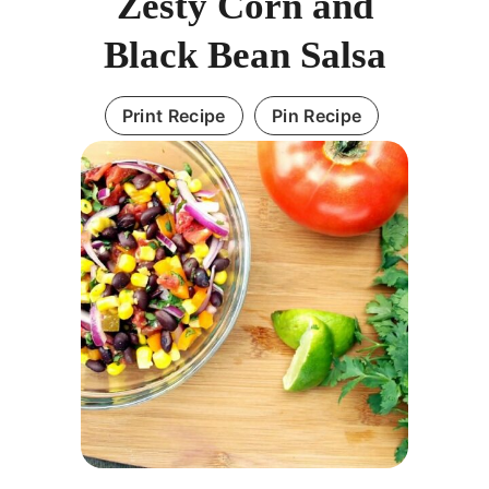
Zesty Corn and
Black Bean Salsa
Print Recipe
Pin Recipe