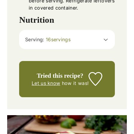
before serving. Refrigerate leftovers
in covered container.
Nutrition
Serving:
16
servings
Tried this recipe?
Let us know
how it was!