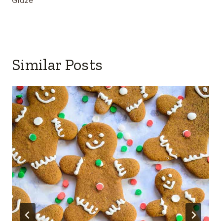
Glaze
Similar Posts