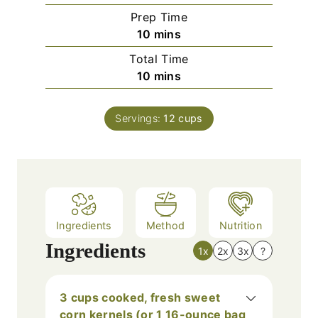
Prep Time
m
10
mins
i
Total Time
n
m
10
mins
u
i
t
n
e
Servings:
12
cups
u
s
t
e
s
Ingredients
Method
Nutrition
Ingredients
1x
2x
3x
?
3 cups cooked, fresh sweet
corn kernels (or 1 16-ounce bag