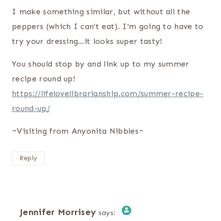
I make something similar, but without all the
peppers (which I can’t eat). I’m going to have to
try your dressing…it looks super tasty!
You should stop by and link up to my summer
recipe round up!
https://lifelovelibrarianship.com/summer-recipe-
round-up/
~Visiting from Anyonita Nibbles~
Reply
Jennifer Morrisey
says: