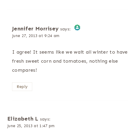
Jennifer Morrisey
says:
June 27, 2013 at 9:24 am
The Real Person Badge!
I agree! It seems like we wait all winter to have
Anti-Spam by CleanTalk
fresh sweet corn and tomatoes, nothing else
compares!
Reply
Elizabeth L
says:
June 25, 2013 at 1:47 pm