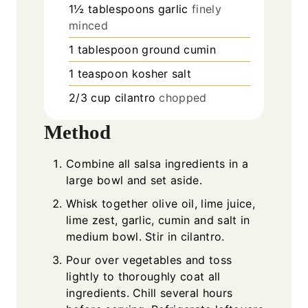
1½
tablespoons
garlic
finely
minced
1
tablespoon
ground cumin
1
teaspoon
kosher salt
2/3
cup
cilantro
chopped
Method
Combine all salsa ingredients in a
large bowl and set aside.
Whisk together olive oil, lime juice,
lime zest, garlic, cumin and salt in
medium bowl. Stir in cilantro.
Pour over vegetables and toss
lightly to thoroughly coat all
ingredients. Chill several hours