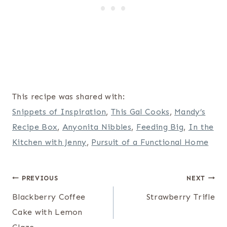
This recipe was shared with:
Snippets of Inspiration
,
This Gal Cooks
,
Mandy’s
Recipe Box
,
Anyonita Nibbles
,
Feeding Big
,
In the
Kitchen with Jenny
,
Pursuit of a Functional Home
Post
PREVIOUS
NEXT
navigation
Blackberry Coffee
Strawberry Trifle
Cake with Lemon