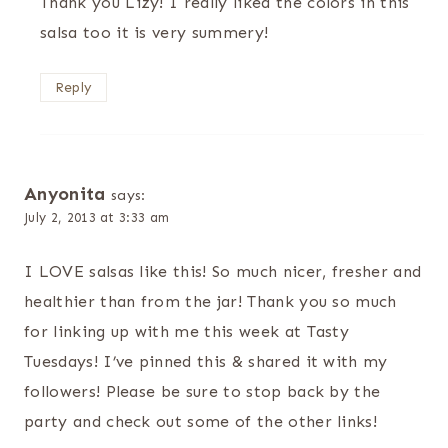
Thank you Lizy! I really liked the colors in this
Anti-Spam by CleanTalk
salsa too it is very summery!
Reply
Anyonita
says:
July 2, 2013 at 3:33 am
I LOVE salsas like this! So much nicer, fresher and
healthier than from the jar! Thank you so much
for linking up with me this week at Tasty
Tuesdays! I’ve pinned this & shared it with my
followers! Please be sure to stop back by the
party and check out some of the other links!