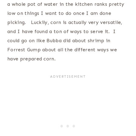
a whole pot of water in the kitchen ranks pretty
low on things I want to do once I am done
picking. Luckily, corn is actually very versatile,
and I have found a ton of ways to serve it. I
could go on like Bubba did about shrimp in
Forrest Gump about all the different ways we
have prepared corn.