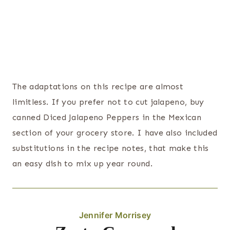
The adaptations on this recipe are almost
limitless. If you prefer not to cut jalapeno, buy
canned Diced Jalapeno Peppers in the Mexican
section of your grocery store. I have also included
substitutions in the recipe notes, that make this
an easy dish to mix up year round.
Jennifer Morrisey