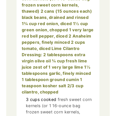
frozen sweet corn kernels,
thawed) 2 cans (15 ounces each)
black beans, drained and rinsed
1¾ cup red onion, diced 1½ cup
green onion, chopped 1 very large
red bell pepper, diced 2 Anaheim
peppers, finely minced 2 cups
tomato, diced Lime Cilantro
Dressing: 2 tablespoons extra
virgin olive oil ¾ cup fresh lime
juice zest of 1 very large lime 1½
tablespoons garlic, finely minced
1 tablespoon ground cumin 1
teaspoon kosher salt 2/3 cup
cilantro, chopped
3
cups
cooked
fresh sweet corn
kernels (or 1 16-ounce bag
frozen sweet corn kernels,