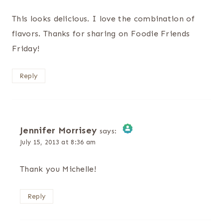
This looks delicious. I love the combination of
flavors. Thanks for sharing on Foodie Friends
Friday!
Reply
Jennifer Morrisey
says:
July 15, 2013 at 8:36 am
The Real Person Badge!
Thank you Michelle!
Anti-Spam by CleanTalk
Reply