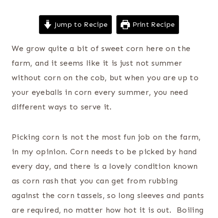
Jump to Recipe
Print Recipe
We grow quite a bit of sweet corn here on the
farm, and it seems like it is just not summer
without corn on the cob, but when you are up to
your eyeballs in corn every summer, you need
different ways to serve it.
Picking corn is not the most fun job on the farm,
in my opinion. Corn needs to be picked by hand
every day, and there is a lovely condition known
as corn rash that you can get from rubbing
against the corn tassels, so long sleeves and pants
are required, no matter how hot it is out. Boiling