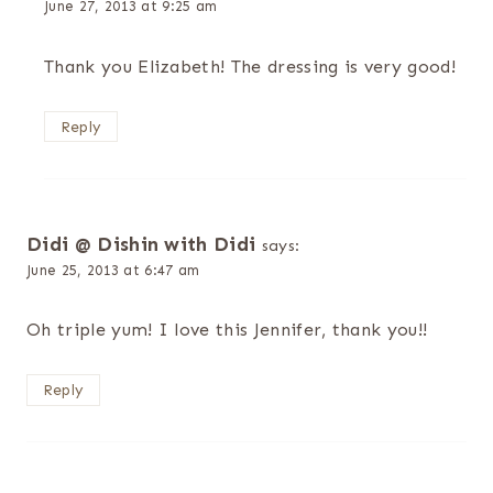
June 27, 2013 at 9:25 am
The Real Person Badge!
Thank you Elizabeth! The dressing is very good!
Anti-Spam by CleanTalk
Reply
Didi @ Dishin with Didi
says:
June 25, 2013 at 6:47 am
Oh triple yum! I love this Jennifer, thank you!!
Reply