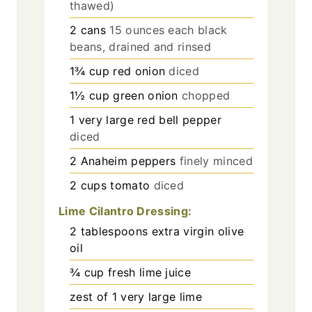
thawed)
2
cans
15 ounces each black
beans, drained and rinsed
1¾
cup
red onion
diced
1½
cup
green onion
chopped
1
very large red bell pepper
diced
2
Anaheim peppers
finely minced
2
cups
tomato
diced
Lime Cilantro Dressing:
2
tablespoons
extra virgin olive
oil
¾
cup
fresh lime juice
zest of 1 very large lime