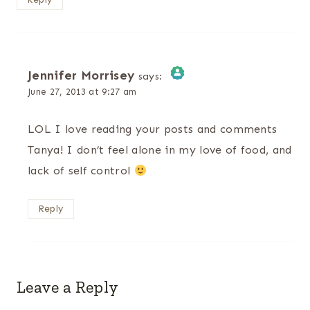
Jennifer Morrisey
says:
June 27, 2013 at 9:27 am
The Real Person Badge!
LOL I love reading your posts and comments
Anti-Spam by CleanTalk
Tanya! I don’t feel alone in my love of food, and
lack of self control
Reply
Leave a Reply