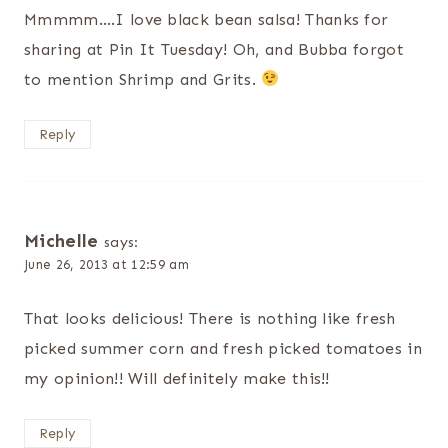
Mmmmm….I love black bean salsa! Thanks for
sharing at Pin It Tuesday! Oh, and Bubba forgot
to mention Shrimp and Grits.
Reply
Michelle
says:
June 26, 2013 at 12:59 am
That looks delicious! There is nothing like fresh
picked summer corn and fresh picked tomatoes in
my opinion!! Will definitely make this!!
Reply