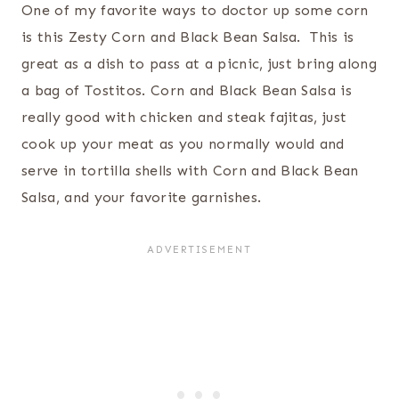
One of my favorite ways to doctor up some corn
is this Zesty Corn and Black Bean Salsa. This is
great as a dish to pass at a picnic, just bring along
a bag of Tostitos. Corn and Black Bean Salsa is
really good with chicken and steak fajitas, just
cook up your meat as you normally would and
serve in tortilla shells with Corn and Black Bean
Salsa, and your favorite garnishes.