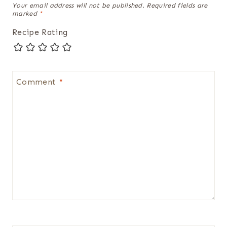
Your email address will not be published.
Required fields are
marked
*
Recipe Rating
Comment
*