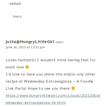
Anti-Spam by CleanTalk
salsas!
Reply
Jutta@HungryLittleGirl
says:
June 26, 2013 at 12:52 pm
Looks fantastic! I wouldn’t mind having that for
lunch now
I’d love to have you share this and/or any other
recipe at Wednesday Extravaganza – A Foodie
Link Party! Hope to see you there
https://www.hungrylittlegirl.com/1/post/2013/06/w
ednesday-extravaganza-34.html