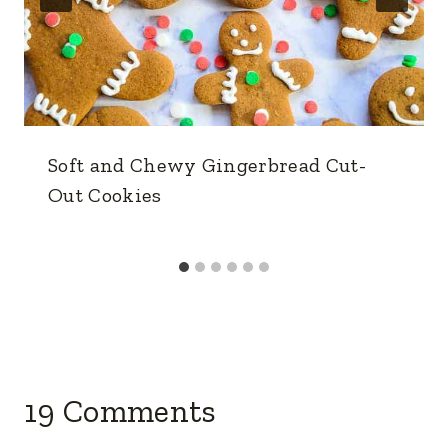
Soft and Chewy Gingerbread Cut-
Out Cookies
19 Comments