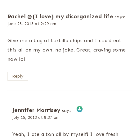
Rachel @{I love} my disorganized life
says:
June 28, 2013 at 2:29 am
Give me a bag of tortilla chips and I could eat
this all on my own, no joke. Great, craving some
now lol
Reply
Jennifer Morrisey
says:
July 15, 2013 at 8:37 am
The Real Person Badge!
Yeah, I ate a ton all by myself! I love fresh