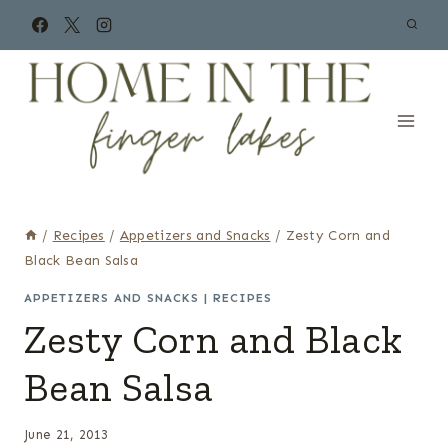
Skip
to
content
/
Recipes
/
Appetizers and Snacks
/
Zesty Corn and
Black Bean Salsa
APPETIZERS AND SNACKS
|
RECIPES
Zesty Corn and Black
Bean Salsa
June 21, 2013