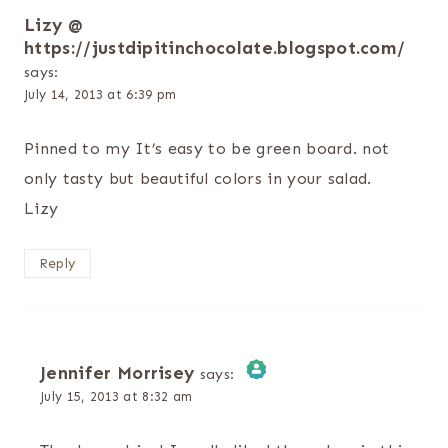
Lizy @
https://justdipitinchocolate.blogspot.com/
says:
July 14, 2013 at 6:39 pm
Pinned to my It’s easy to be green board. not
only tasty but beautiful colors in your salad.
Lizy
Reply
Jennifer Morrisey
says:
July 15, 2013 at 8:32 am
The Real Person Badge!