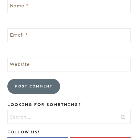
Name
*
Email
*
Website
LOOKING FOR SOMETHING?
Search
for:
FOLLOW US!