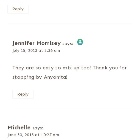
Reply
Jennifer Morrisey
says:
July 15, 2013 at 8:36 am
The Real Person Badge!
They are so easy to mix up too! Thank you for
Anti-Spam by CleanTalk
stopping by Anyonita!
Reply
Michelle
says:
June 30, 2013 at 10:27 am