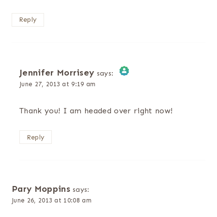
Reply
Jennifer Morrisey
says:
June 27, 2013 at 9:19 am
The Real Person Badge!
Thank you! I am headed over right now!
Anti-Spam by CleanTalk
Reply
Pary Moppins
says:
June 26, 2013 at 10:08 am