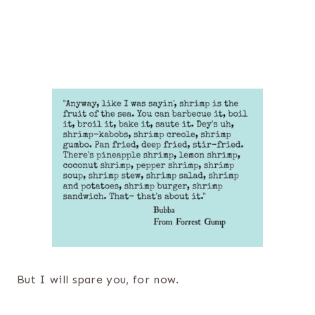
But I will spare you, for now.