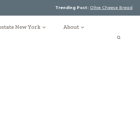
Trending Post
:
Olive Cheese Bread
Upstate New York
About