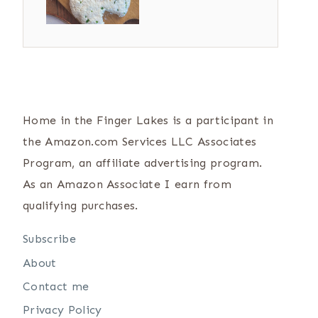
Home in the Finger Lakes is a participant in
the Amazon.com Services LLC Associates
Program, an affiliate advertising program.
As an Amazon Associate I earn from
qualifying purchases.
Subscribe
About
Contact me
Privacy Policy