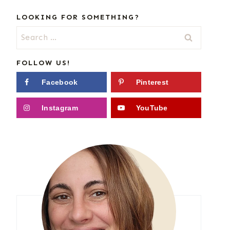
LOOKING FOR SOMETHING?
Search
for:
FOLLOW US!
Facebook
Pinterest
Instagram
YouTube