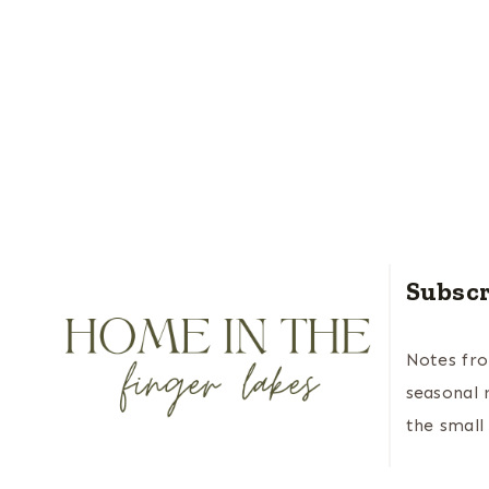
Subscr
Notes fr
seasonal 
the small