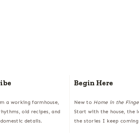
ibe
Begin Here
om a working farmhouse,
New to
Home in the Finge
rhythms, old recipes, and
Start with the house, the 
 domestic details.
the stories I keep coming