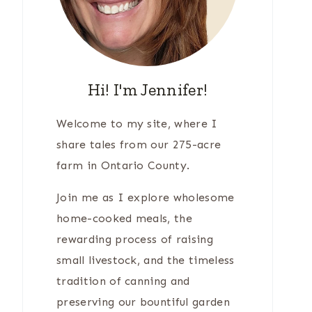
Hi! I'm Jennifer!
Welcome to my site, where I
share tales from our 275-acre
farm in Ontario County.
Join me as I explore wholesome
home-cooked meals, the
rewarding process of raising
small livestock, and the timeless
tradition of canning and
preserving our bountiful garden