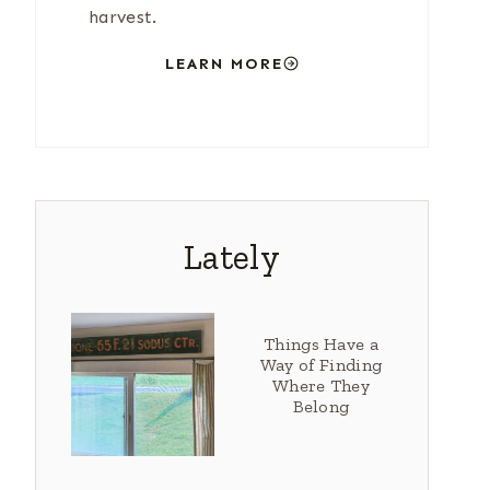
harvest.
LEARN MORE
Lately
Things Have a
Way of Finding
Where They
Belong