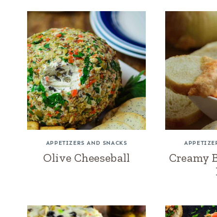
APPETIZERS AND SNACKS
APPETIZE
Olive Cheeseball
Creamy 