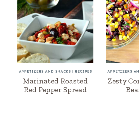
APPETIZERS AND SNACKS
|
RECIPES
APPETIZERS A
Marinated Roasted
Zesty Co
Red Pepper Spread
Bea