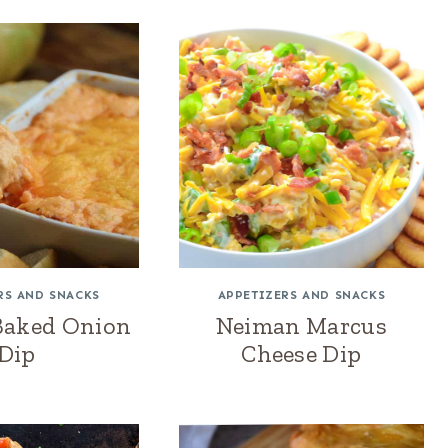
RS AND SNACKS
APPETIZERS AND SNACKS
Baked Onion
Neiman Marcus
Dip
Cheese Dip