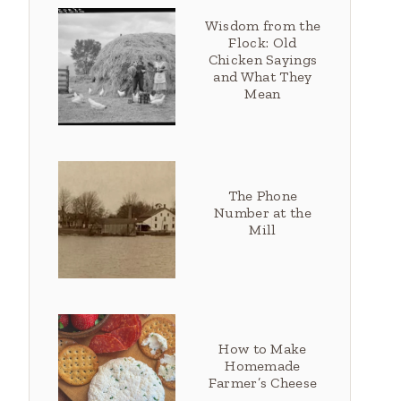
Wisdom from the
Flock: Old
Chicken Sayings
and What They
Mean
The Phone
Number at the
Mill
How to Make
Homemade
Farmer’s Cheese