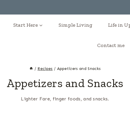
Start Here
Simple Living
Life in 
Contact me
/
Recipes
/
Appetizers and Snacks
Appetizers and Snacks
Lighter Fare, finger foods, and snacks.