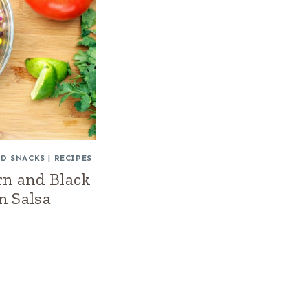
ND SNACKS
|
RECIPES
rn and Black
n Salsa