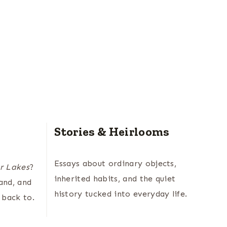
Stories & Heirlooms
Essays about ordinary objects,
r Lakes
?
inherited habits, and the quiet
land, and
history tucked into everyday life.
 back to.