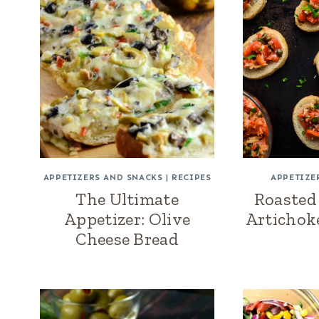
APPETIZERS AND SNACKS
|
RECIPES
APPETIZE
The Ultimate
Roasted
Appetizer: Olive
Artichok
Cheese Bread