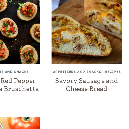
RS AND SNACKS
APPETIZERS AND SNACKS
|
RECIPES
 Red Pepper
Savory Sausage and
e Bruschetta
Cheese Bread