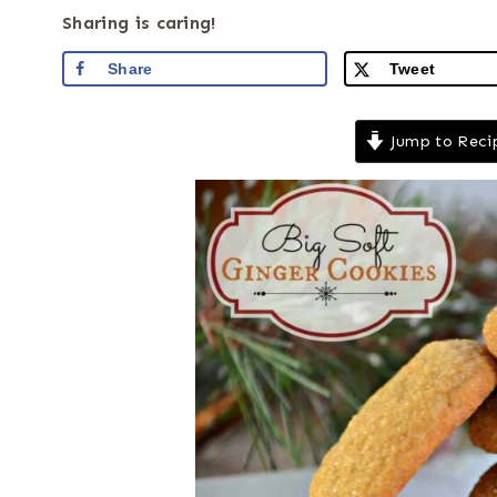
Sharing is caring!
Share
Tweet
Jump to Reci