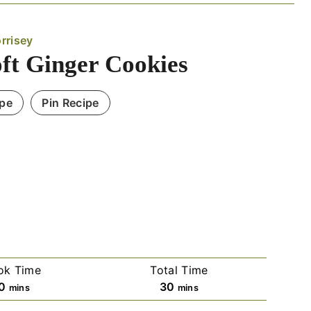
rrisey
oft Ginger Cookies
ipe
Pin Recipe
ok Time
Total Time
m
m
0
30
mins
mins
i
i