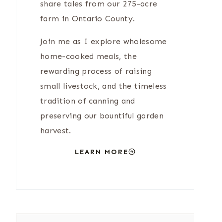
share tales from our 275-acre
farm in Ontario County.
Join me as I explore wholesome
home-cooked meals, the
rewarding process of raising
small livestock, and the timeless
tradition of canning and
preserving our bountiful garden
harvest.
LEARN MORE