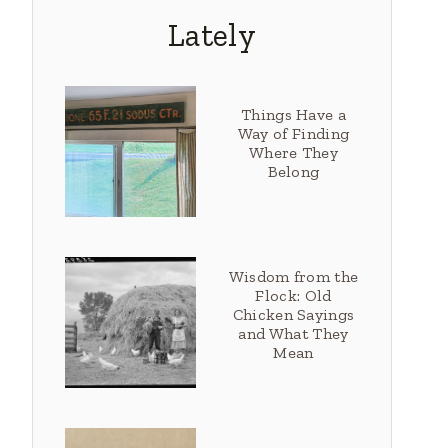
Lately
Things Have a
Way of Finding
Where They
Belong
Wisdom from the
Flock: Old
Chicken Sayings
and What They
Mean