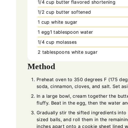
1/4
cup
butter flavored shortening
1/2
cup
butter softened
1
cup
white sugar
1
egg1 tablespoon water
1/4
cup
molasses
2
tablespoons
white sugar
Method
Preheat oven to 350 degrees F (175 degre
soda, cinnamon, cloves, and salt. Set asi
In a large bowl, cream together the butt
fluffy. Beat in the egg, then the water a
Gradually stir the sifted ingredients in
sized balls, and roll them in the remain
inches apart onto a cookie sheet lined w