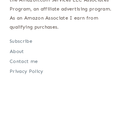
Program, an affiliate advertising program.
As an Amazon Associate I earn from
qualifying purchases.
Subscribe
About
Contact me
Privacy Policy