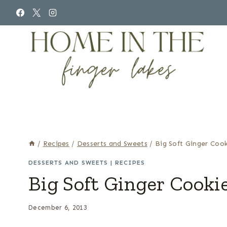
Skip
to
content
/
Recipes
/
Desserts and Sweets
/
Big Soft Ginger Cook
DESSERTS AND SWEETS
|
RECIPES
Big Soft Ginger Cooki
December 6, 2013