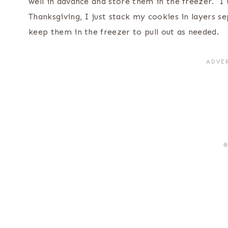
well in advance and store them in the freezer. I 
Thanksgiving, I just stack my cookies in layers s
keep them in the freezer to pull out as needed.