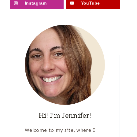
Instagram
YouTube
Hi! I'm Jennifer!
Welcome to my site, where I