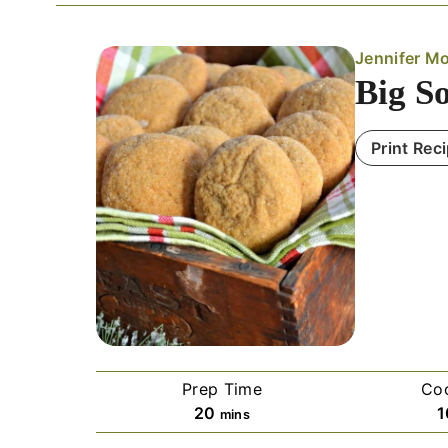
Jennifer Mo
Big S
Print Rec
Prep Time
Co
m
20
1
mins
i