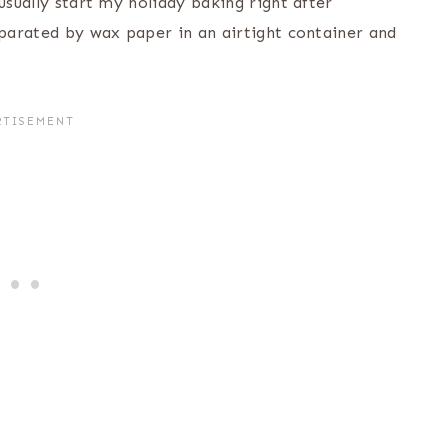
usually start my holiday baking right after
eparated by wax paper in an airtight container and