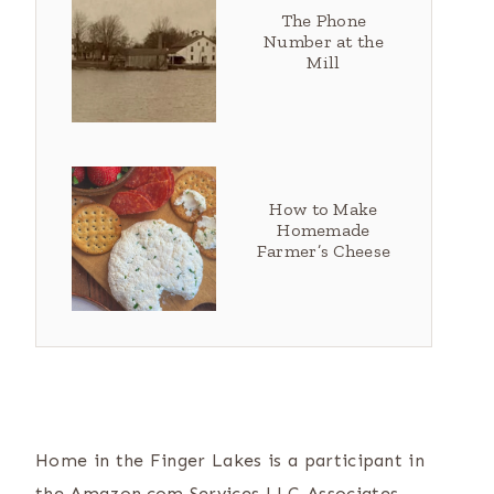
The Phone
Number at the
Mill
How to Make
Homemade
Farmer’s Cheese
Home in the Finger Lakes is a participant in
the Amazon.com Services LLC Associates