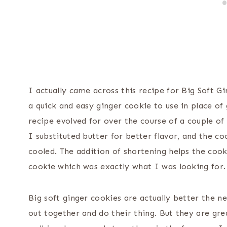
I actually came across this recipe for Big Soft 
a quick and easy ginger cookie to use in place o
recipe evolved for over the course of a couple of 
I substituted butter for better flavor, and the 
cooled. The addition of shortening helps the coo
cookie which was exactly what I was looking for.
Big soft ginger cookies are actually better the 
out together and do their thing. But they are gr