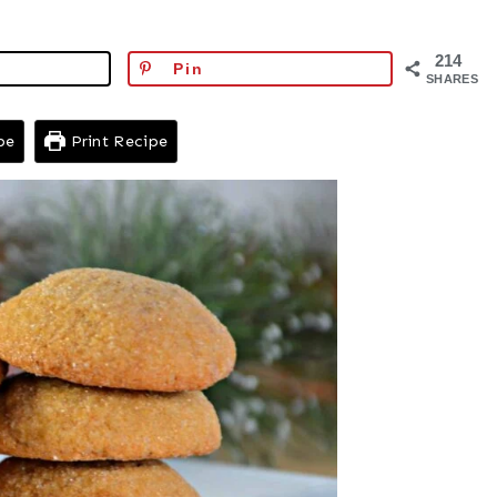
214
Pin
SHARES
pe
Print Recipe