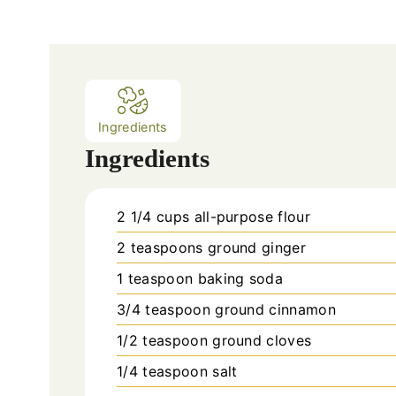
n
u
t
e
s
Ingredients
Ingredients
2 1/4
cups
all-purpose flour
2
teaspoons
ground ginger
1
teaspoon
baking soda
3/4
teaspoon
ground cinnamon
1/2
teaspoon
ground cloves
1/4
teaspoon
salt