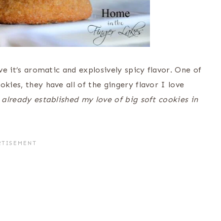
ove it’s aromatic and explosively spicy flavor. One of
kies, they have all of the gingery flavor I love
 already established my love of big soft cookies in