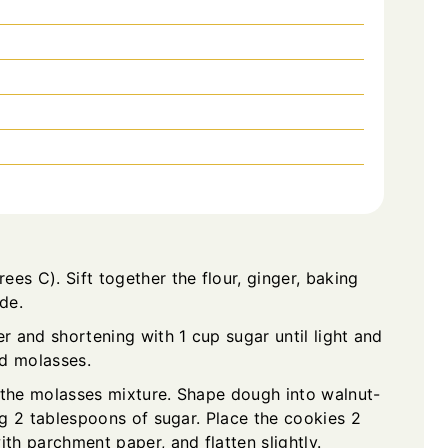
es C). Sift together the flour, ginger, baking
de.
er and shortening with 1 cup sugar until light and
nd molasses.
to the molasses mixture. Shape dough into walnut-
ing 2 tablespoons of sugar. Place the cookies 2
ith parchment paper, and flatten slightly.