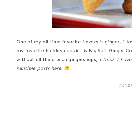
One of my all time favorite flavors is ginger, I l
my favorite holiday cookies is Big Soft Ginger Coo
without all the crunch gingersnaps,
I think I have
multiple posts here
.