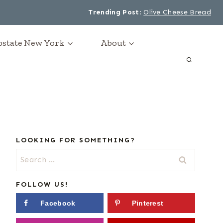
Trending Post
:
Olive Cheese Bread
Upstate New York
About
LOOKING FOR SOMETHING?
Search
for:
FOLLOW US!
Facebook
Pinterest