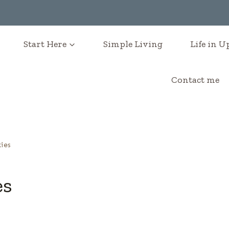
Start Here
Simple Living
Life in 
Contact me
ies
es