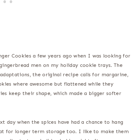
Ginger Cookies a few years ago when I was looking for
f gingerbread men on my holiday cookie trays. The
adaptations, the original recipe calls for margarine,
cookies where awesome but flattened while they
kies keep their shape, which made a bigger softer
next day when the spices have had a chance to hang
eat for longer term storage too. I like to make them