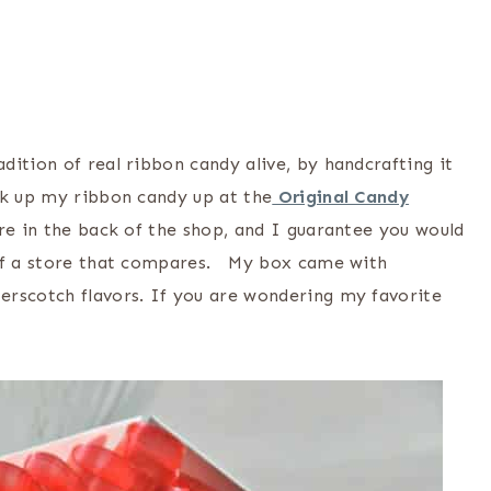
ition of real ribbon candy alive, by handcrafting it
ck up my ribbon candy up at the
Original Candy
ere in the back of the shop, and I guarantee you would
 of a store that compares. My box came with
erscotch flavors. If you are wondering my favorite