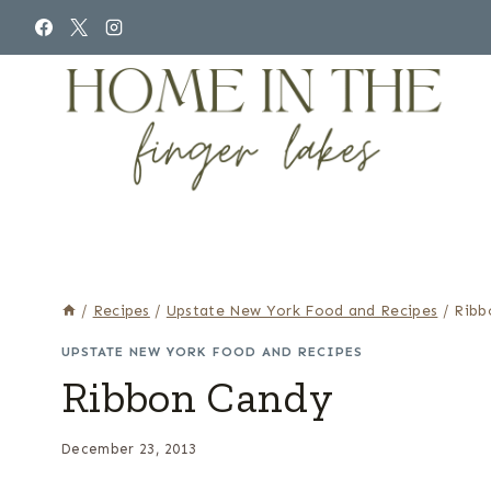
Skip
to
content
/
Recipes
/
Upstate New York Food and Recipes
/
Ribb
UPSTATE NEW YORK FOOD AND RECIPES
Ribbon Candy
December 23, 2013