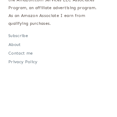
Program, an affiliate advertising program.
As an Amazon Associate I earn from
qualifying purchases.
Subscribe
About
Contact me
Privacy Policy