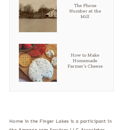
The Phone
Number at the
Mill
How to Make
Homemade
Farmer’s Cheese
Home in the Finger Lakes is a participant in
the Amazon.com Services LLC Associates