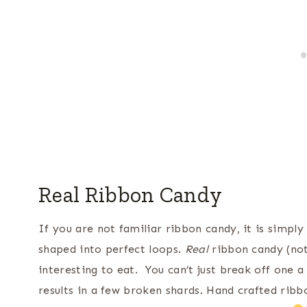
Real Ribbon Candy
If you are not familiar ribbon candy, it is simpl
shaped into perfect loops.
Real
ribbon candy (not
interesting to eat. You can’t just break off one a 
results in a few broken shards. Hand crafted ribbo