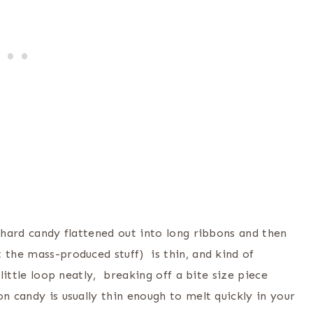
y hard candy flattened out into long ribbons and then
 the mass-produced stuff) is thin, and kind of
little loop neatly, breaking off a bite size piece
n candy is usually thin enough to melt quickly in your