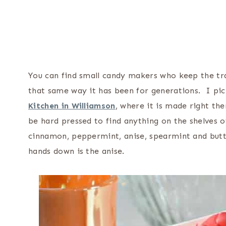
You can find small candy makers who keep the trad
that same way it has been for generations. I pi
Kitchen in Williamson
, where it is made right th
be hard pressed to find anything on the shelves
cinnamon, peppermint, anise, spearmint and butt
hands down is the anise.