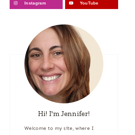
Instagram
YouTube
Hi! I'm Jennifer!
Welcome to my site, where I