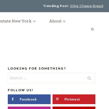
Trending Post
:
Olive Cheese Bread
Upstate New York
About
LOOKING FOR SOMETHING?
Search
for:
FOLLOW US!
Facebook
Pinterest