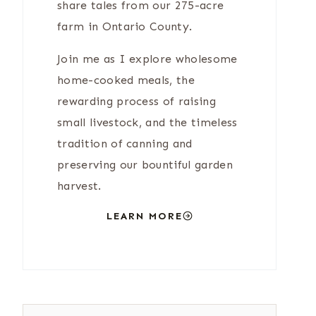
share tales from our 275-acre
farm in Ontario County.
Join me as I explore wholesome
home-cooked meals, the
rewarding process of raising
small livestock, and the timeless
tradition of canning and
preserving our bountiful garden
harvest.
LEARN MORE