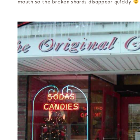
mouth so the broken shards disappear quickly