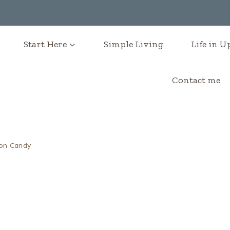
Start Here
Simple Living
Life in 
Contact me
on Candy