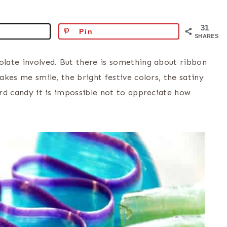
31
Pin
SHARES
colate involved. But there is something about ribbon
akes me smile, the bright festive colors, the satiny
hard candy it is impossible not to appreciate how