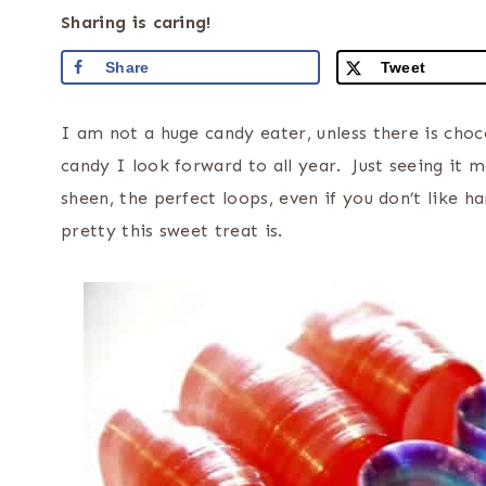
Sharing is caring!
Share
Tweet
I am not a huge candy eater, unless there is cho
candy I look forward to all year. Just seeing it m
sheen, the perfect loops, even if you don’t like 
pretty this sweet treat is.