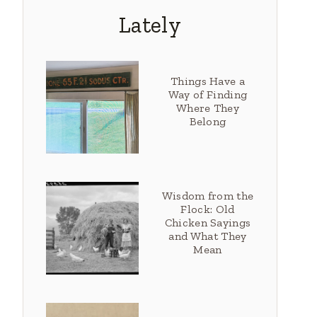
Lately
Things Have a
Way of Finding
Where They
Belong
Wisdom from the
Flock: Old
Chicken Sayings
and What They
Mean