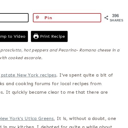
396
Pin
SHARES
mp to Video
Print Recipe
s prosciutto, hot peppers and Pecorino- Romano cheese in a
with cooked escarole.
Upstate New York recipes
. I’ve spent quite a bit of
ks and cooking forums for local recipes from
es. It quickly became clear to me that there are
 New York’s Utica Greens
, It is, without a doubt, one
 in my kitchen. I debated for quite a while about