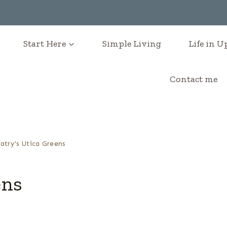
Start Here
Simple Living
Life in 
Contact me
atry’s Utica Greens
ens