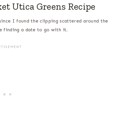
t Utica Greens Recipe
since I found the clipping scattered around the
 finding a date to go with it.