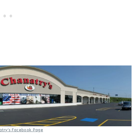
atry’s Facebook Page