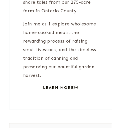
share tales from our 275-acre
farm in Ontario County.
Join me as I explore wholesome
home-cooked meals, the
rewarding process of raising
small livestock, and the timeless
tradition of canning and
preserving our bountiful garden
harvest.
LEARN MORE