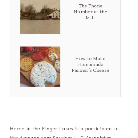
The Phone
Number at the
Mill
How to Make
Homemade
Farmer’s Cheese
Home in the Finger Lakes is a participant in
the Amazon.com Services LLC Associates