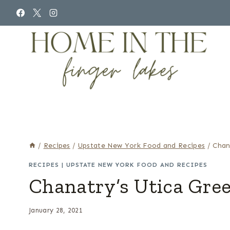
Skip
to
content
/
Recipes
/
Upstate New York Food and Recipes
/
Chan
RECIPES
|
UPSTATE NEW YORK FOOD AND RECIPES
Chanatry’s Utica Gre
January 28, 2021