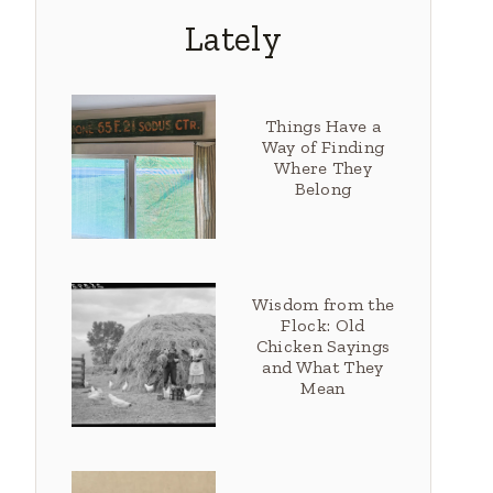
Lately
Things Have a
Way of Finding
Where They
Belong
Wisdom from the
Flock: Old
Chicken Sayings
and What They
Mean