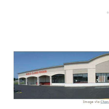
Image via
Chan