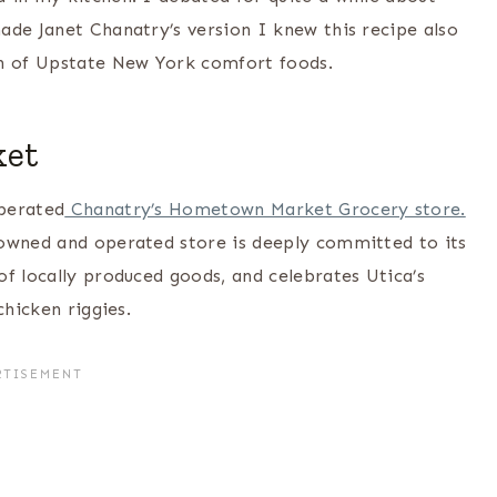
ade Janet Chanatry’s version I knew this recipe also
n of Upstate New York comfort foods.
ket
perated
Chanatry’s Hometown Market Grocery store.
 owned and operated store is deeply committed to its
f locally produced goods, and celebrates Utica’s
chicken riggies.