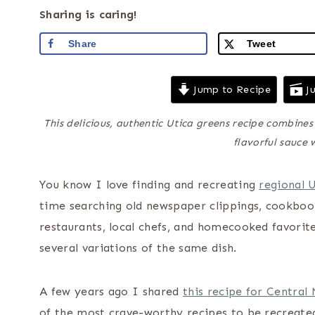
Sharing is caring!
Share
Tweet
Jump to Recipe
Ju
This delicious, authentic Utica greens recipe combine
flavorful sauce 
You know I love finding and recreating
regional 
time searching old newspaper clippings, cookboo
restaurants, local chefs, and homecooked favorit
several variations of the same dish.
A few years ago I shared
this recipe for Central
of the most crave-worthy recipes to be recreated