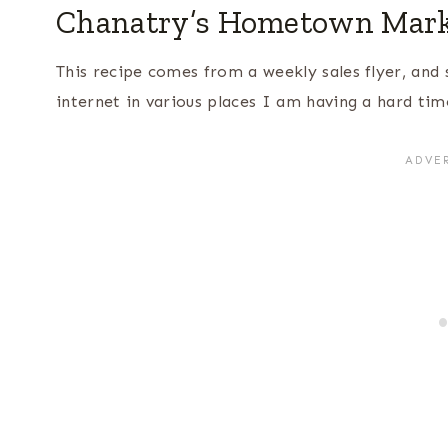
Chanatry’s Hometown Marke
This recipe comes from a weekly sales flyer, and 
internet in various places I am having a hard time