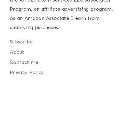
Program, an affiliate advertising program.
As an Amazon Associate I earn from
qualifying purchases.
Subscribe
About
Contact me
Privacy Policy