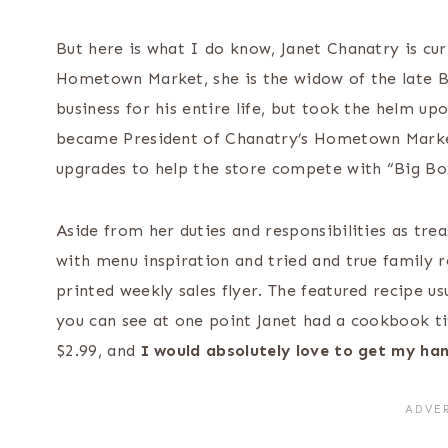
But here is what I do know, Janet Chanatry is cur
Hometown Market, she is the widow of the late B
business for his entire life, but took the helm up
became President of Chanatry’s Hometown Marke
upgrades to help the store compete with “Big Bo
Aside from her duties and responsibilities as tre
with menu inspiration and tried and true family re
printed weekly sales flyer. The featured recipe us
you can see at one point Janet had a cookbook ti
$2.99, and
I would absolutely love to get my ha