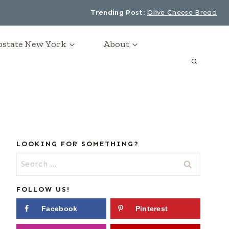
Trending Post
:
Olive Cheese Bread
Upstate New York
About
LOOKING FOR SOMETHING?
Search
for:
FOLLOW US!
Facebook
Pinterest