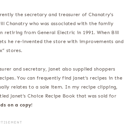
rently the secretary and treasurer of Chanatry’s
ill Chanatry who was associated with the family
on retiring from General Electric in 1991. When Bill
ts he re-invented the store with improvements and
x” stores.
asurer and secretary, Janet also supplied shoppers
cipes. You can frequently find Janet’s recipes in the
ually relates to a sale item. In my recipe clipping,
tled Janet’s Choice Recipe Book that was sold for
nds on a copy
!