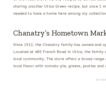
sharing
another
Utica Green recipe, but once I m
needed to have a home here among my collectio
Chanatry’s Hometown Mar
Since 1912, the Chanatry family has owned and o
Located at 485 French Road in Utica, the family
local community. The store offers a broad range o
local flavor with tomato pie, greens, pusties and 