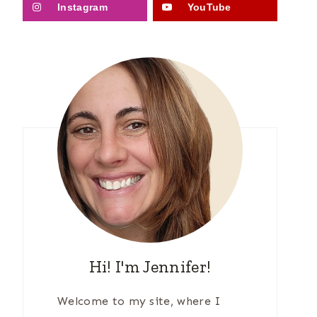
Instagram
YouTube
Hi! I'm Jennifer!
Welcome to my site, where I