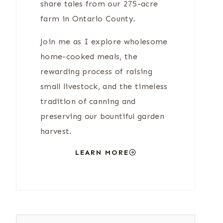
share tales from our 275-acre
farm in Ontario County.
Join me as I explore wholesome
home-cooked meals, the
rewarding process of raising
small livestock, and the timeless
tradition of canning and
preserving our bountiful garden
harvest.
LEARN MORE