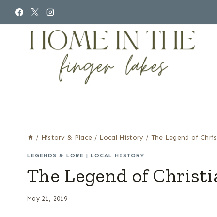
Skip
to
content
/
History & Place
/
Local History
/
The Legend of Chris
LEGENDS & LORE
|
LOCAL HISTORY
The Legend of Christi
May 21, 2019