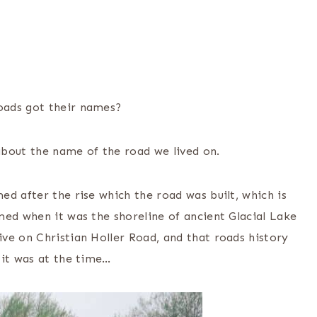
oads got their names?
about the name of the road we lived on.
d after the rise which the road was built, which is
med when it was the shoreline of ancient Glacial Lake
ve on Christian Holler Road, and that roads history
 it was at the time…