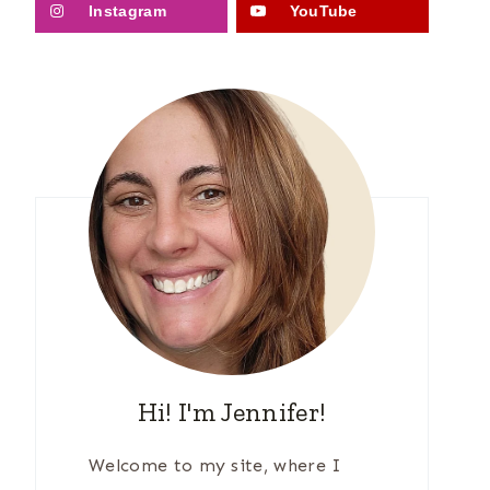
Instagram
YouTube
Hi! I'm Jennifer!
Welcome to my site, where I