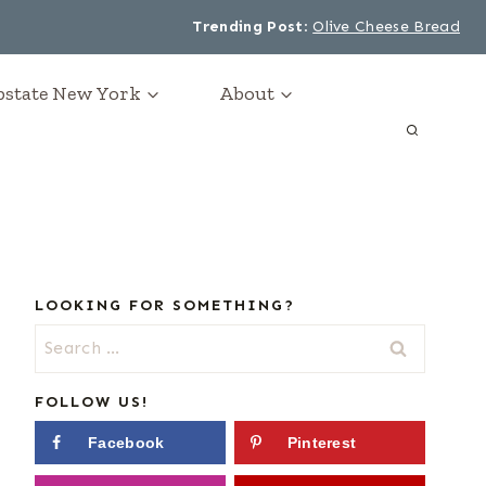
Trending Post
:
Olive Cheese Bread
Upstate New York
About
LOOKING FOR SOMETHING?
Search
for:
FOLLOW US!
Facebook
Pinterest