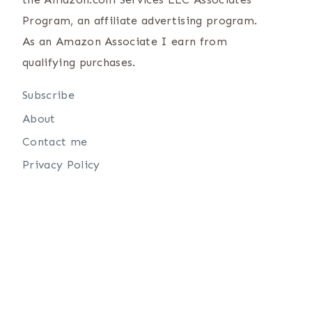
Program, an affiliate advertising program.
As an Amazon Associate I earn from
qualifying purchases.
Subscribe
About
Contact me
Privacy Policy