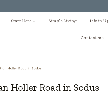
Start Here
Simple Living
Life in 
Contact me
tian Holler Road in Sodus
an Holler Road in Sodus