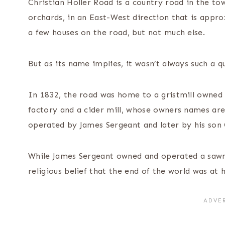
Christian Holler Road is a country road in the to
orchards, in an East-West direction that is appr
a few houses on the road, but not much else.
But as its name implies, it wasn’t always such a q
In 1832, the road was home to a gristmill owned
factory and a cider mill, whose owners names are
operated by James Sergeant and later by his son
While James Sergeant owned and operated a sawmil
religious belief that the end of the world was at