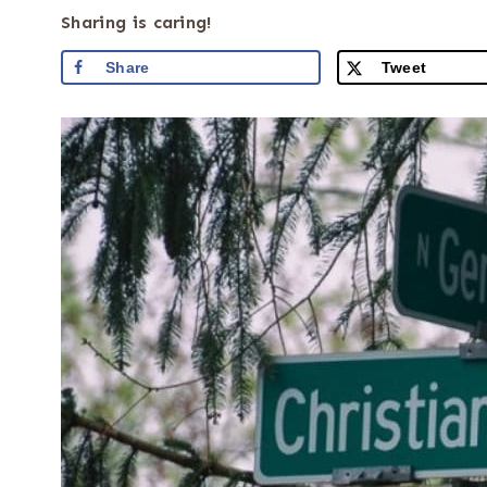
Sharing is caring!
Share
Tweet