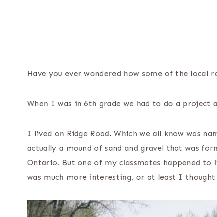
Have you ever wondered how some of the local r
When I was in 6th grade we had to do a project 
I lived on Ridge Road. Which we all know was name
actually a mound of sand and gravel that was for
Ontario. But one of my classmates happened to li
was much more interesting, or at least I thought