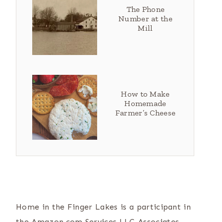
The Phone
Number at the
Mill
How to Make
Homemade
Farmer’s Cheese
Home in the Finger Lakes is a participant in
the Amazon.com Services LLC Associates