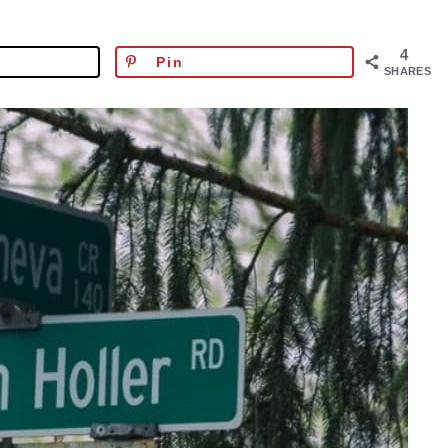
4
Pin
SHARES