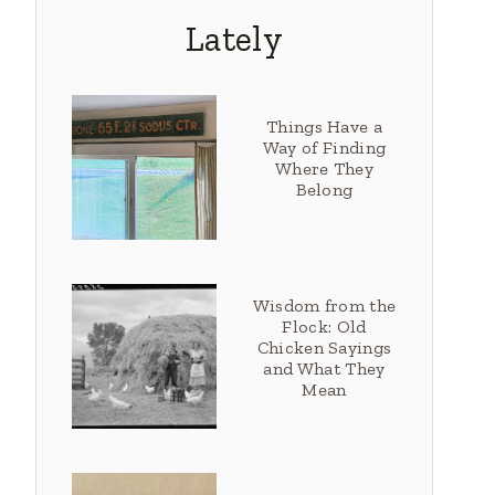
Lately
Things Have a
Way of Finding
Where They
Belong
Wisdom from the
Flock: Old
Chicken Sayings
and What They
Mean