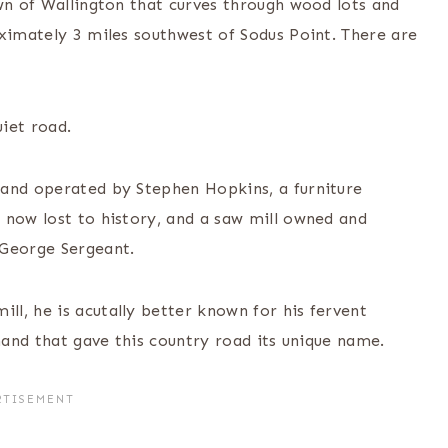
wn of Wallington that curves through wood lots and
oximately 3 miles southwest of Sodus Point. There are
uiet road.
 and operated by Stephen Hopkins, a furniture
 now lost to history, and a saw mill owned and
 George Sergeant.
l, he is acutally better known for his fervent
 hand that gave this country road its unique name.