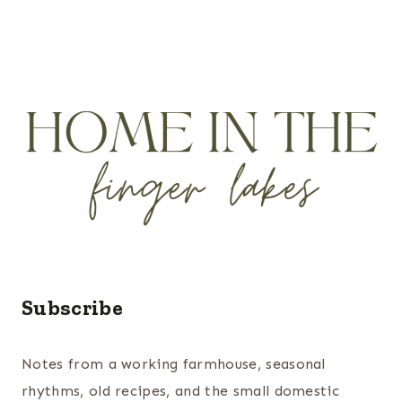
Subscribe
Notes from a working farmhouse, seasonal
rhythms, old recipes, and the small domestic