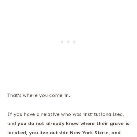
That’s where you come in.
If you have a relative who was institutionalized,
and
you do not already know where their grave is
located, you live outside New York State, and