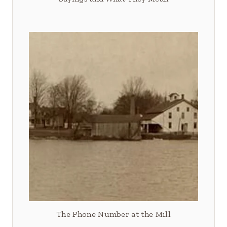
The Phone Number at the Mill