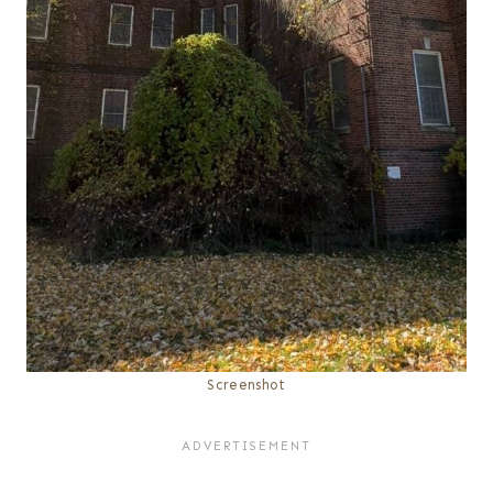
Screenshot