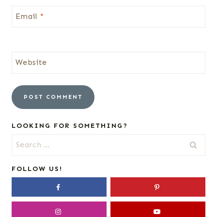
Email
*
Website
LOOKING FOR SOMETHING?
Search
for:
FOLLOW US!