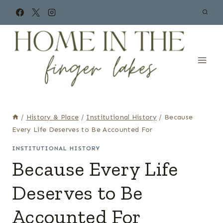
Skip
to
content
/
History & Place
/
Institutional History
/
Because
Every Life Deserves to Be Accounted For
INSTITUTIONAL HISTORY
Because Every Life
Deserves to Be
Accounted For