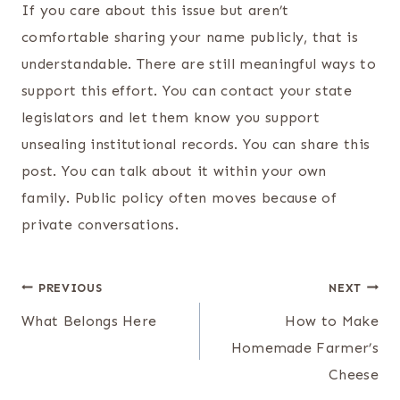
If you care about this issue but aren’t
comfortable sharing your name publicly, that is
understandable. There are still meaningful ways to
support this effort. You can contact your state
legislators and let them know you support
unsealing institutional records. You can share this
post. You can talk about it within your own
family. Public policy often moves because of
private conversations.
Post
PREVIOUS
NEXT
navigation
What Belongs Here
How to Make
Homemade Farmer’s
Cheese