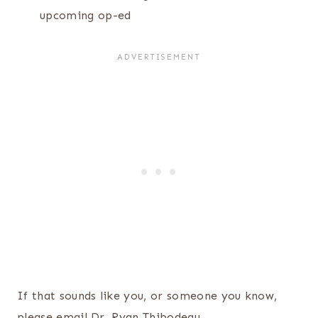
upcoming op-ed
If that sounds like you, or someone you know,
please email Dr. Ryan Thibodeau