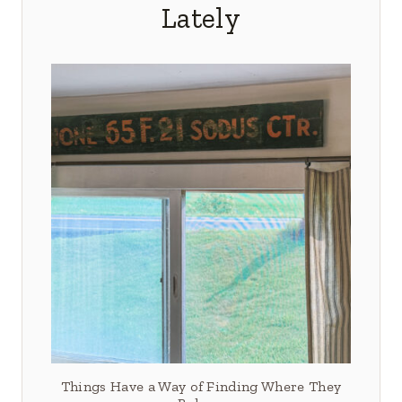
Lately
Things Have a Way of Finding Where They