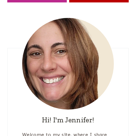
Hi! I'm Jennifer!
Welcome to my site, where I share