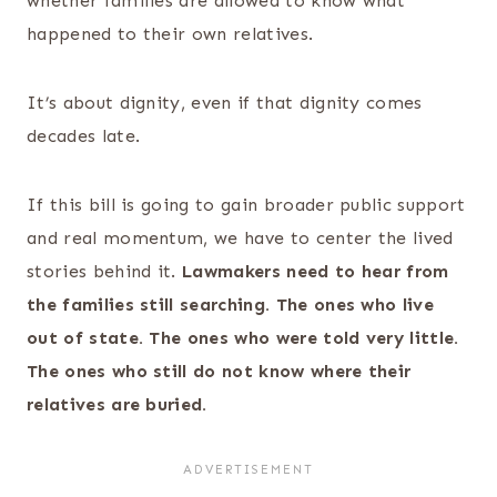
whether families are allowed to know what
happened to their own relatives.
It’s about dignity, even if that dignity comes
decades late.
If this bill is going to gain broader public support
and real momentum, we have to center the lived
stories behind it.
Lawmakers need to hear from
the families still searching. The ones who live
out of state. The ones who were told very little.
The ones who still do not know where their
relatives are buried.