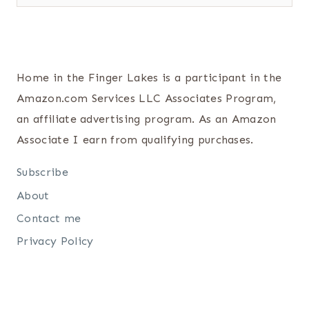
Home in the Finger Lakes is a participant in the
Amazon.com Services LLC Associates Program,
an affiliate advertising program. As an Amazon
Associate I earn from qualifying purchases.
Subscribe
About
Contact me
Privacy Policy