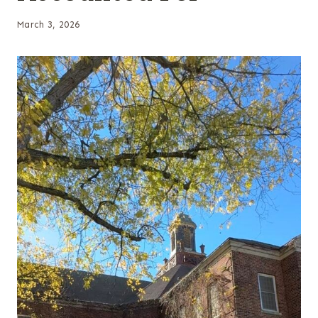
March 3, 2026