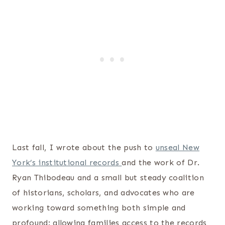
Last fall, I wrote about the push to
unseal New
York’s institutional records
and the work of Dr.
Ryan Thibodeau and a small but steady coalition
of historians, scholars, and advocates who are
working toward something both simple and
profound: allowing families access to the records