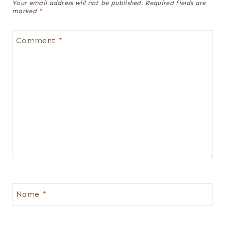
Your email address will not be published.
Required fields are
marked
*
Comment
*
Name
*