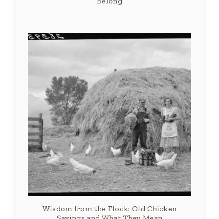
Belong
Wisdom from the Flock: Old Chicken
Sayings and What They Mean