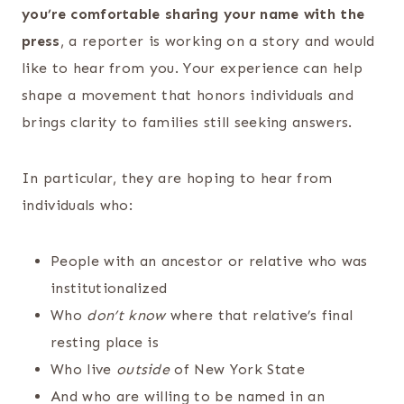
you’re comfortable sharing your name with the
press
, a reporter is working on a story and would
like to hear from you. Your experience can help
shape a movement that honors individuals and
brings clarity to families still seeking answers.
In particular, they are hoping to hear from
individuals who:
People with an ancestor or relative who was
institutionalized
Who
don’t know
where that relative’s final
resting place is
Who live
outside
of New York State
And who are willing to be named in an