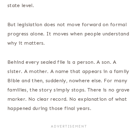
state level.
But legislation does not move forward on formal
progress alone. It moves when people understand
why it matters.
Behind every sealed file is a person. A son. A
sister. A mother. A name that appears in a family
Bible and then, suddenly, nowhere else. For many
families, the story simply stops. There is no grave
marker. No clear record. No explanation of what
happened during those final years.