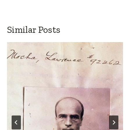
Similar Posts