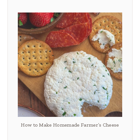
How to Make Homemade Farmer’s Cheese