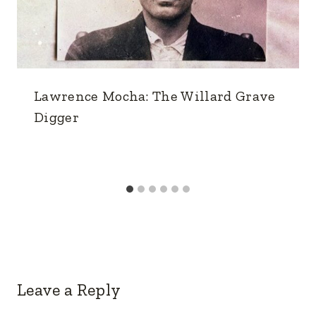
Lawrence Mocha: The Willard Grave
Digger
Leave a Reply