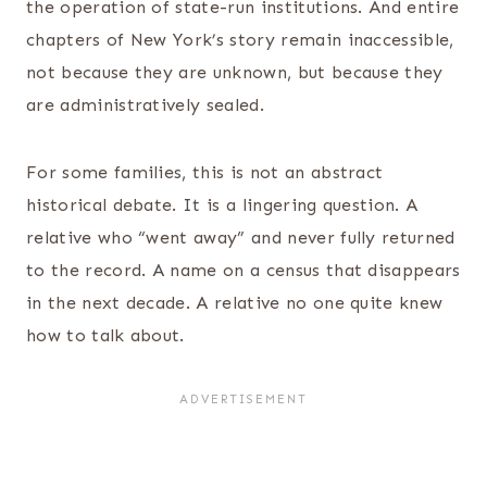
the operation of state-run institutions. And entire
chapters of New York’s story remain inaccessible,
not because they are unknown, but because they
are administratively sealed.
For some families, this is not an abstract
historical debate. It is a lingering question. A
relative who “went away” and never fully returned
to the record. A name on a census that disappears
in the next decade. A relative no one quite knew
how to talk about.