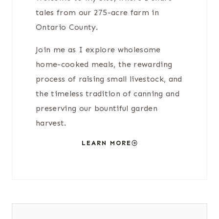
tales from our 275-acre farm in
Ontario County.
Join me as I explore wholesome
home-cooked meals, the rewarding
process of raising small livestock, and
the timeless tradition of canning and
preserving our bountiful garden
harvest.
LEARN MORE