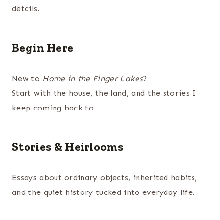
details.
Begin Here
New to
Home in the Finger Lakes
?
Start with the house, the land, and the stories I
keep coming back to.
Stories & Heirlooms
Essays about ordinary objects, inherited habits,
and the quiet history tucked into everyday life.