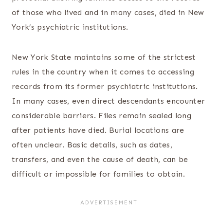
of those who lived and in many cases, died in New
York’s psychiatric institutions.
New York State maintains some of the strictest
rules in the country when it comes to accessing
records from its former psychiatric institutions.
In many cases, even direct descendants encounter
considerable barriers. Files remain sealed long
after patients have died. Burial locations are
often unclear. Basic details, such as dates,
transfers, and even the cause of death, can be
difficult or impossible for families to obtain.