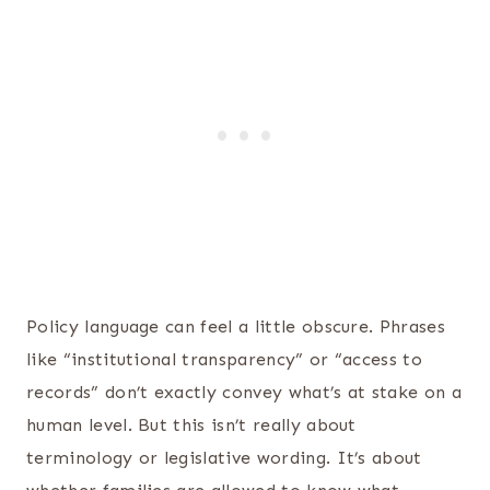
Policy language can feel a little obscure. Phrases
like “institutional transparency” or “access to
records” don’t exactly convey what’s at stake on a
human level. But this isn’t really about
terminology or legislative wording. It’s about