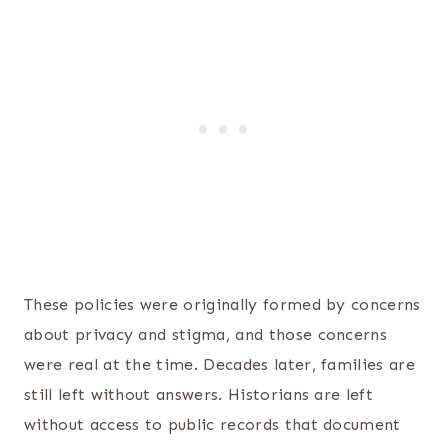
These policies were originally formed by concerns
about privacy and stigma, and those concerns
were real at the time. Decades later, families are
still left without answers. Historians are left
without access to public records that document