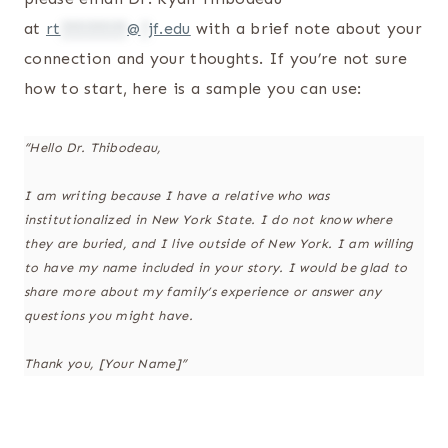
at
rt
********
@
*
jf.edu
with a brief note about your
connection and your thoughts. If you’re not sure
how to start, here is a sample you can use:
“Hello Dr. Thibodeau,
I am writing because I have a relative who was
institutionalized in New York State. I do not know where
they are buried, and I live outside of New York. I am willing
to have my name included in your story. I would be glad to
share more about my family’s experience or answer any
questions you might have.
Thank you, [Your Name]”