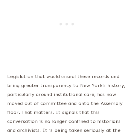
Legislation that would unseal these records and
bring greater transparency to New York’s history,
particularly around institutional care, has now
moved out of committee and onto the Assembly
floor. That matters. It signals that this
conversation is no longer confined to historians
and archivists. It is being taken seriously at the