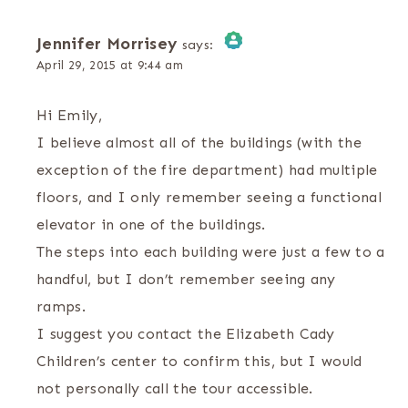
Jennifer Morrisey
says:
April 29, 2015 at 9:44 am
The Real Person Badge!
Hi Emily,
Anti-Spam by CleanTalk
I believe almost all of the buildings (with the
exception of the fire department) had multiple
floors, and I only remember seeing a functional
elevator in one of the buildings.
The steps into each building were just a few to a
handful, but I don’t remember seeing any
ramps.
I suggest you contact the Elizabeth Cady
Children’s center to confirm this, but I would
not personally call the tour accessible.