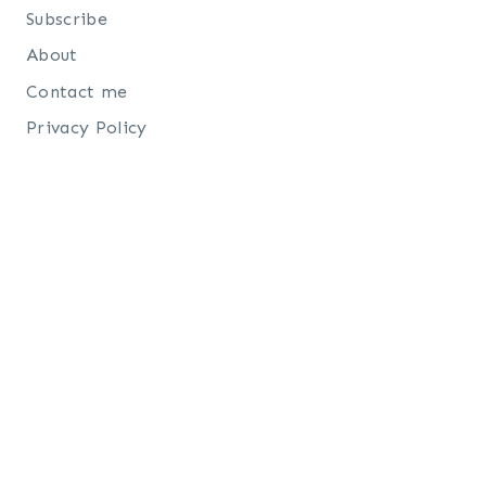
Subscribe
About
Contact me
Privacy Policy