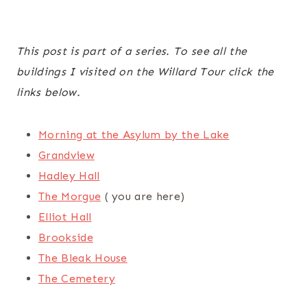
This post is part of a series. To see all the
buildings I visited on the Willard Tour click the
links below.
Morning at the Asylum by the Lake
Grandview
Hadley Hall
The Morgue
( you are here)
Elliot Hall
Brookside
The Bleak House
The Cemetery