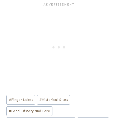
Post
#
Finger Lakes
#
Historical Sites
Tags:
#
Local History and Lore