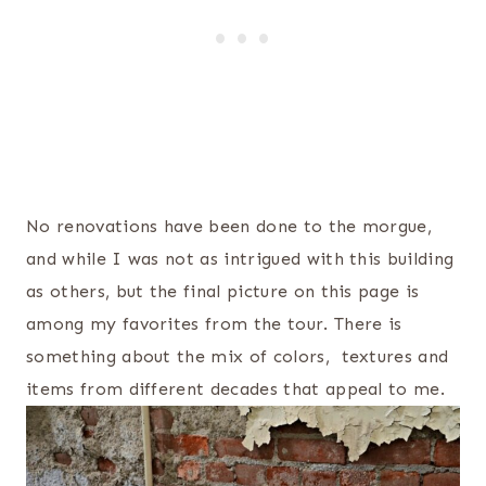
No renovations have been done to the morgue,
and while I was not as intrigued with this building
as others, but the final picture on this page is
among my favorites from the tour. There is
something about the mix of colors, textures and
items from different decades that appeal to me.