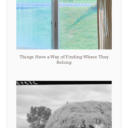
Things Have a Way of Finding Where They
Belong