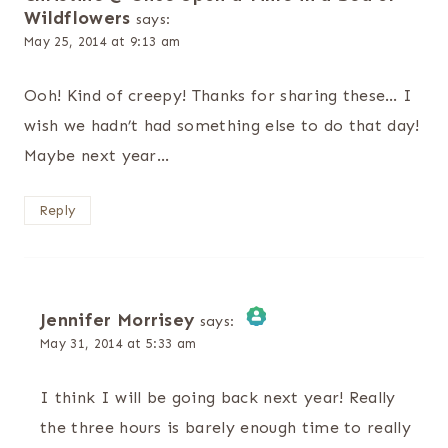
Wildflowers
says:
May 25, 2014 at 9:13 am
Ooh! Kind of creepy! Thanks for sharing these… I
wish we hadn’t had something else to do that day!
Maybe next year…
Reply
Jennifer Morrisey
says:
May 31, 2014 at 5:33 am
The Real Person Badge!
I think I will be going back next year! Really
Anti-Spam by CleanTalk
the three hours is barely enough time to really