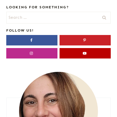
LOOKING FOR SOMETHING?
Search
for:
FOLLOW US!