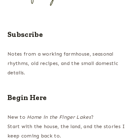
Subscribe
Notes from a working farmhouse, seasonal
rhythms, old recipes, and the small domestic
details.
Begin Here
New to
Home in the Finger Lakes
?
Start with the house, the land, and the stories I
keep coming back to.