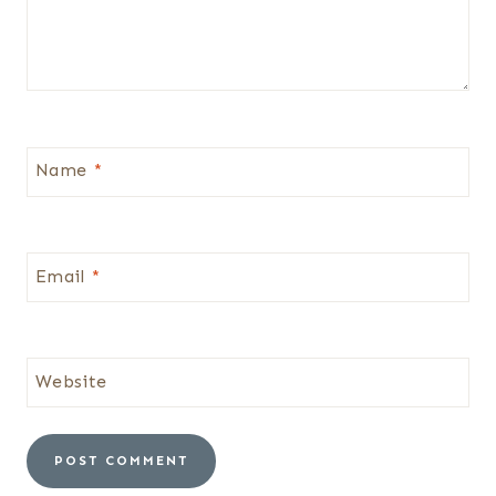
Name
*
Email
*
Website