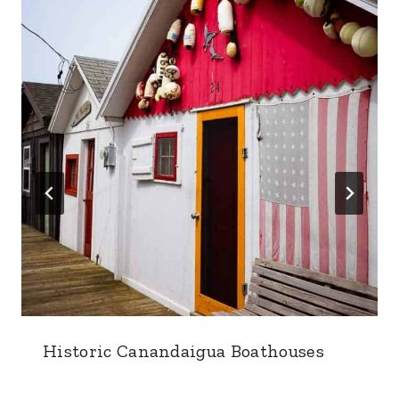
Historic Canandaigua Boathouses