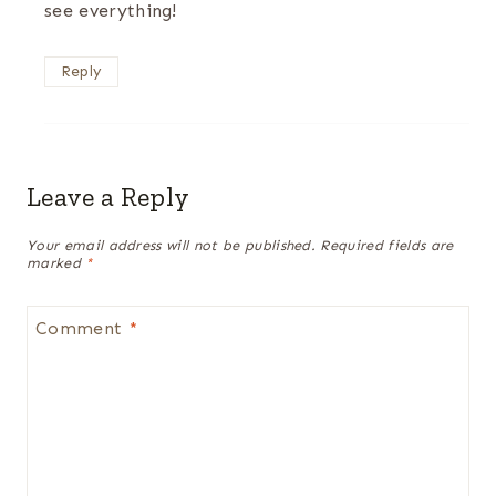
see everything!
Reply
Leave a Reply
Your email address will not be published.
Required fields are
marked
*
Comment
*