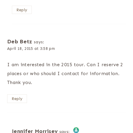
Reply
Deb Betz
says:
April 18, 2015 at 3:58 pm
I am interested in the 2015 tour. Can I reserve 2
places or who should I contact for information.
Thank you.
Reply
Jennifer Morrisey
says: