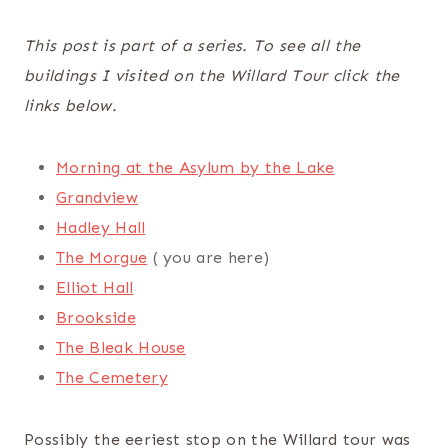
This post is part of a series. To see all the
buildings I visited on the Willard Tour click the
links below.
Morning at the Asylum by the Lake
Grandview
Hadley Hall
The Morgue
( you are here)
Elliot Hall
Brookside
The Bleak House
The Cemetery
Possibly the eeriest stop on the Willard tour was