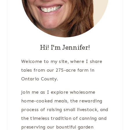
Hi! I'm Jennifer!
Welcome to my site, where I share
tales from our 275-acre farm in
Ontario County.
Join me as I explore wholesome
home-cooked meals, the rewarding
process of raising small livestock, and
the timeless tradition of canning and
preserving our bountiful garden