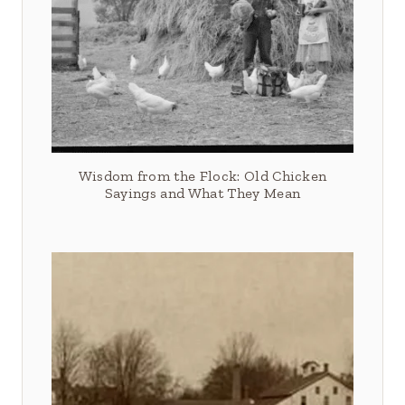
Wisdom from the Flock: Old Chicken
Sayings and What They Mean