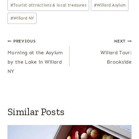
#
Tourist attractions & local treasures
#
Willard Asylum
#
Willard NY
Post
PREVIOUS
NEXT
navigation
Morning at the Asylum
Willard Tour:
by the Lake in Willard
Brookside
NY
Similar Posts