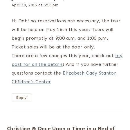
April 18, 2015 at 5:16 pm
The Real Person Badge!
Hi Deb! no reservations are necessary, the tour
Anti-Spam by CleanTalk
will be held on May 16th this year. Tours will
begin promptly at 9:00 a.m. and 1:00 p.m.
Ticket sales will be at the door only.
There are a few changes this year, check out
my
post for all the details
! And if you have further
questions contact the
Elizabeth Cady Stanton
Children’s Center
Reply
Christine @ Once Upon a Time in a Bed of