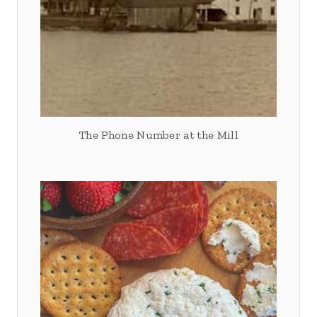
The Phone Number at the Mill