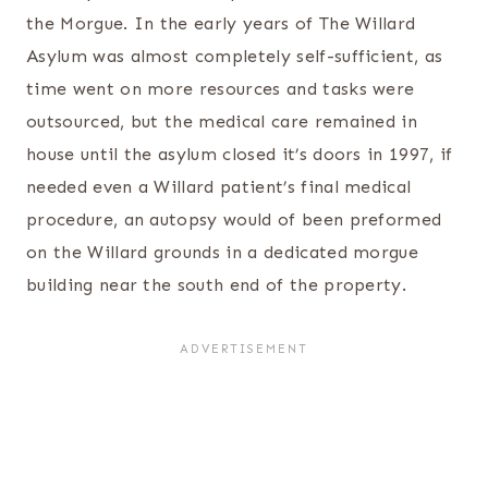
the Morgue. In the early years of The Willard
Asylum was almost completely self-sufficient, as
time went on more resources and tasks were
outsourced, but the medical care remained in
house until the asylum closed it’s doors in 1997, if
needed even a Willard patient’s final medical
procedure, an autopsy would of been preformed
on the Willard grounds in a dedicated morgue
building near the south end of the property.