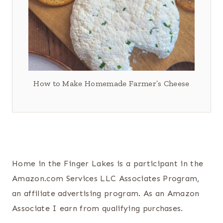
How to Make Homemade Farmer’s Cheese
Home in the Finger Lakes is a participant in the
Amazon.com Services LLC Associates Program,
an affiliate advertising program. As an Amazon
Associate I earn from qualifying purchases.