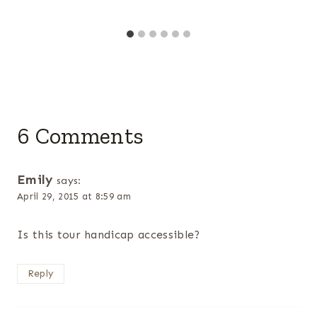
6 Comments
Emily
says:
April 29, 2015 at 8:59 am
Is this tour handicap accessible?
Reply