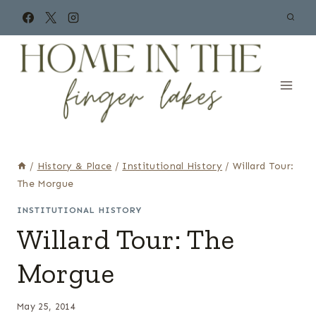
Skip
to
content
/
History & Place
/
Institutional History
/
Willard Tour:
The Morgue
INSTITUTIONAL HISTORY
Willard Tour: The
Morgue
May 25, 2014