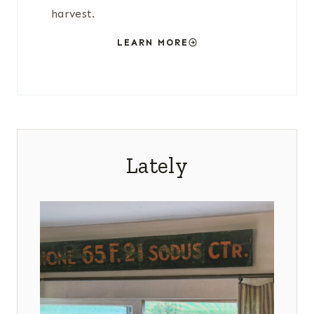
harvest.
LEARN MORE
Lately