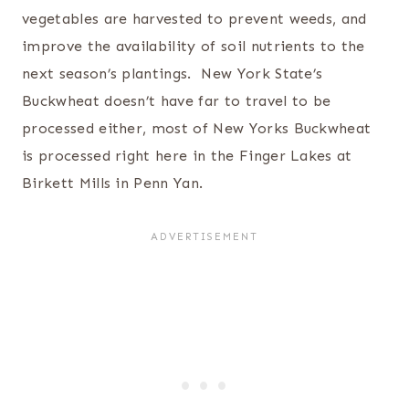
vegetables are harvested to prevent weeds, and
improve the availability of soil nutrients to the
next season’s plantings. New York State’s
Buckwheat doesn’t have far to travel to be
processed either, most of New Yorks Buckwheat
is processed right here in the Finger Lakes at
Birkett Mills in Penn Yan.