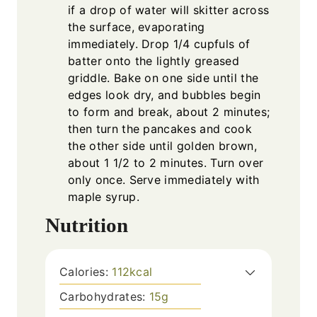
if a drop of water will skitter across
the surface, evaporating
immediately. Drop 1/4 cupfuls of
batter onto the lightly greased
griddle. Bake on one side until the
edges look dry, and bubbles begin
to form and break, about 2 minutes;
then turn the pancakes and cook
the other side until golden brown,
about 1 1/2 to 2 minutes. Turn over
only once. Serve immediately with
maple syrup.
Nutrition
Calories:
112
kcal
Carbohydrates:
15
g