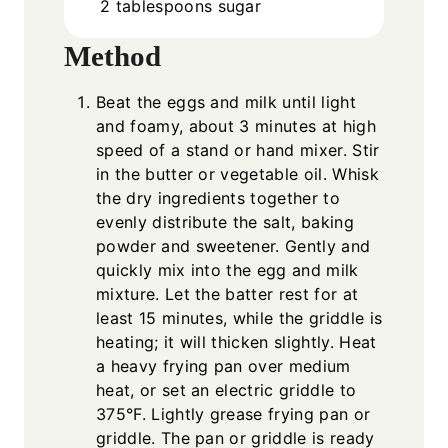
2
tablespoons
sugar
Method
Beat the eggs and milk until light
and foamy, about 3 minutes at high
speed of a stand or hand mixer. Stir
in the butter or vegetable oil. Whisk
the dry ingredients together to
evenly distribute the salt, baking
powder and sweetener. Gently and
quickly mix into the egg and milk
mixture. Let the batter rest for at
least 15 minutes, while the griddle is
heating; it will thicken slightly. Heat
a heavy frying pan over medium
heat, or set an electric griddle to
375°F. Lightly grease frying pan or
griddle. The pan or griddle is ready