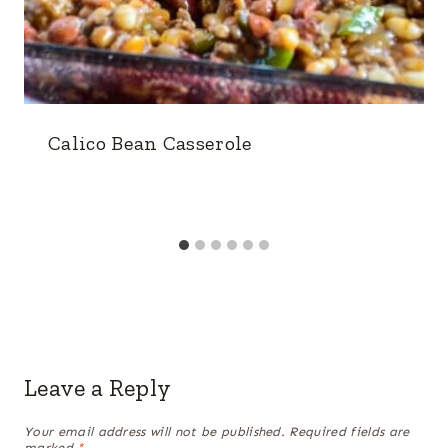
Calico Bean Casserole
Leave a Reply
Your email address will not be published.
Required fields are
marked
*