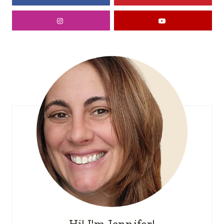
Hi! I'm Jennifer!