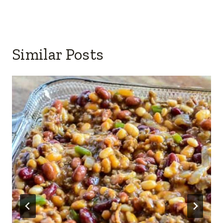
Similar Posts