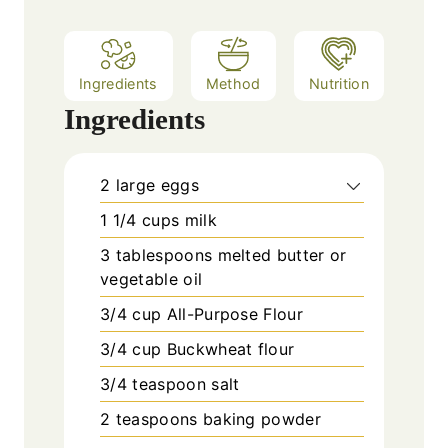
s
Ingredients
Method
Nutrition
Ingredients
2
large eggs
1 1/4
cups
milk
3
tablespoons
melted butter or
vegetable oil
3/4
cup
All-Purpose Flour
3/4
cup
Buckwheat flour
3/4
teaspoon
salt
2
teaspoons
baking powder