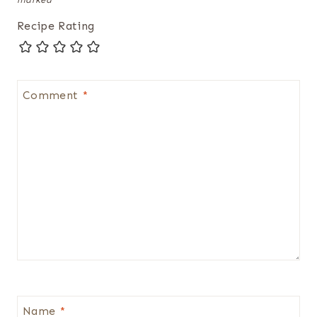
Recipe Rating
Comment
*
Name
*