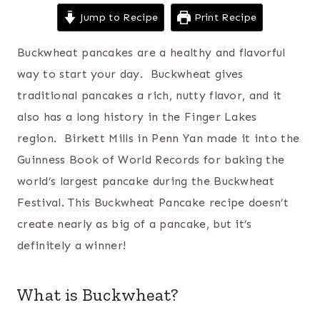
Jump to Recipe
Print Recipe
Buckwheat pancakes are a healthy and flavorful
way to start your day. Buckwheat gives
traditional pancakes a rich, nutty flavor, and it
also has a long history in the Finger Lakes
region. Birkett Mills in Penn Yan made it into the
Guinness Book of World Records for baking the
world’s largest pancake during the Buckwheat
Festival. This Buckwheat Pancake recipe doesn’t
create nearly as big of a pancake, but it’s
definitely a winner!
What is Buckwheat?