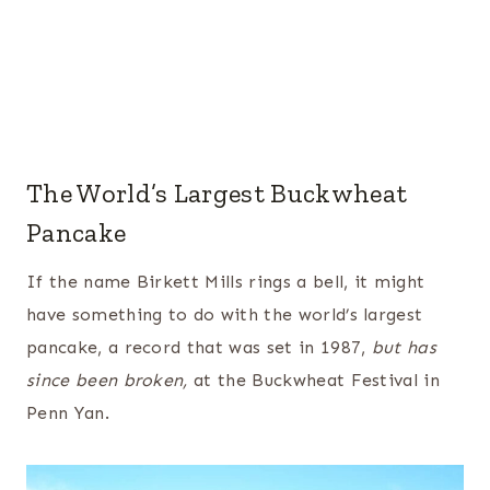
The World’s Largest Buckwheat
Pancake
If the name Birkett Mills rings a bell, it might
have something to do with the world’s largest
pancake, a record that was set in 1987,
but has
since been broken,
at the Buckwheat Festival in
Penn Yan.