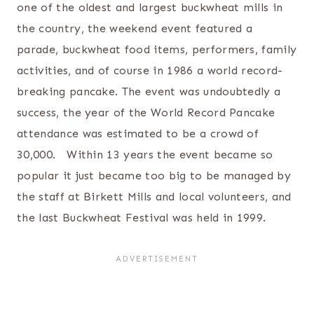
one of the oldest and largest buckwheat mills in
the country, the weekend event featured a
parade, buckwheat food items, performers, family
activities, and of course in 1986 a world record-
breaking pancake. The event was undoubtedly a
success, the year of the World Record Pancake
attendance was estimated to be a crowd of
30,000. Within 13 years the event became so
popular it just became too big to be managed by
the staff at Birkett Mills and local volunteers, and
the last Buckwheat Festival was held in 1999.