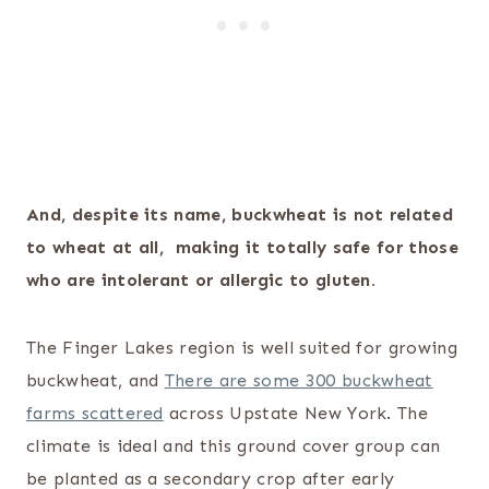
And, despite its name, buckwheat is not related
to wheat at all, making it totally safe for those
who are intolerant or allergic to gluten.
The Finger Lakes region is well suited for growing
buckwheat, and
There are some 300 buckwheat
farms scattered
across Upstate New York. The
climate is ideal and this ground cover group can
be planted as a secondary crop after early