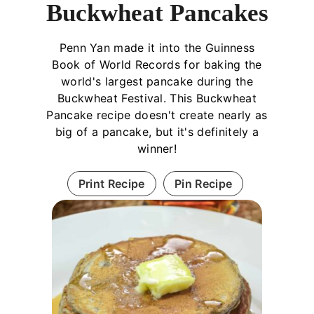
Buckwheat Pancakes
Penn Yan made it into the Guinness
Book of World Records for baking the
world's largest pancake during the
Buckwheat Festival. This Buckwheat
Pancake recipe doesn't create nearly as
big of a pancake, but it's definitely a
winner!
Print Recipe
Pin Recipe