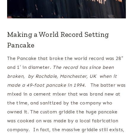
Making a World Record Setting
Pancake
The Pancake that broke the world record was 28″
and 1′ in diameter.
The record has since been
broken, by Rochdale, Manchester, UK when it
made a 49-foot pancake in 1994
. The batter was
mixed in a cement mixer that was brand new at
the time, and sanitized by the company who
owned it. The custom griddle the huge pancake
was cooked on was made by a local fabrication
company. In fact, the massive griddle still exists,