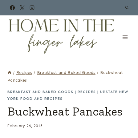
Skip
to
content
/
Recipes
/
Breakfast and Baked Goods
/
Buckwheat
Pancakes
BREAKFAST AND BAKED GOODS
|
RECIPES
|
UPSTATE NEW
YORK FOOD AND RECIPES
Buckwheat Pancakes
February 26, 2018