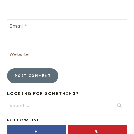
Email
*
Website
LOOKING FOR SOMETHING?
Search
for:
FOLLOW US!