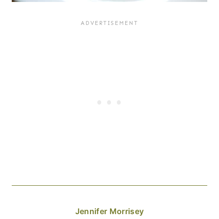
Jennifer Morrisey