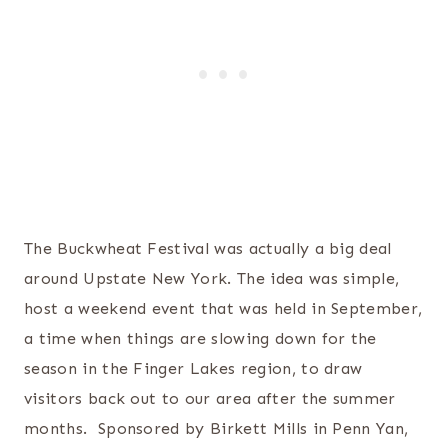
The Buckwheat Festival was actually a big deal
around Upstate New York. The idea was simple,
host a weekend event that was held in September,
a time when things are slowing down for the
season in the Finger Lakes region, to draw
visitors back out to our area after the summer
months. Sponsored by Birkett Mills in Penn Yan,