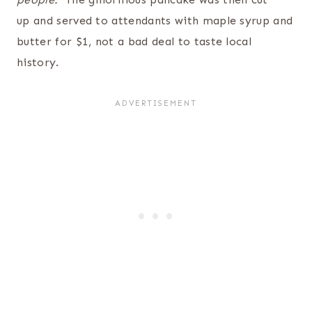
up and served to attendants with maple syrup and
butter for $1, not a bad deal to taste local
history.