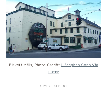
Birkett Mills, Photo Credit:
J. Stephen Conn Via
Flickr