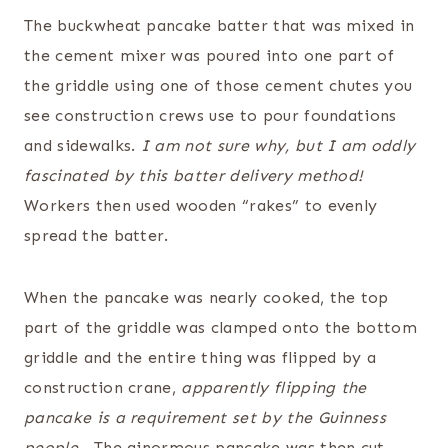
The buckwheat pancake batter that was mixed in
the cement mixer was poured into one part of
the griddle using one of those cement chutes you
see construction crews use to pour foundations
and sidewalks.
I am not sure why, but I am oddly
fascinated by this batter delivery method!
Workers then used wooden “rakes” to evenly
spread the batter.
When the pancake was nearly cooked, the top
part of the griddle was clamped onto the bottom
griddle and the entire thing was flipped by a
construction crane,
apparently flipping the
pancake is a requirement set by the Guinness
people.
The ginormous pancake was then cut