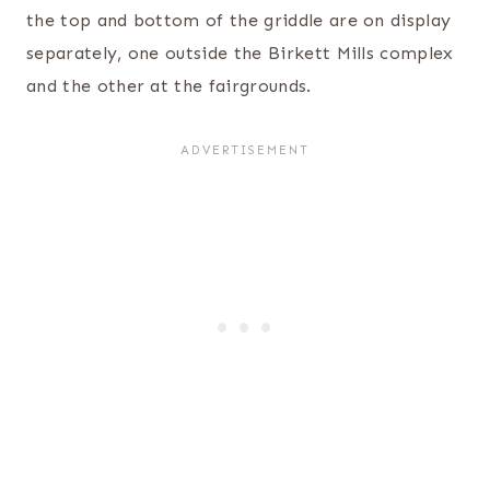
the top and bottom of the griddle are on display
separately, one outside the Birkett Mills complex
and the other at the fairgrounds.