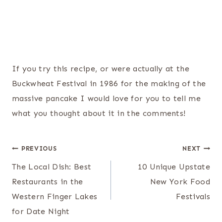
If you try this recipe, or were actually at the
Buckwheat Festival in 1986 for the making of the
massive pancake I would love for you to tell me
what you thought about it in the comments!
Post
PREVIOUS
NEXT
navigation
The Local Dish: Best
10 Unique Upstate
Restaurants in the
New York Food
Western Finger Lakes
Festivals
for Date Night