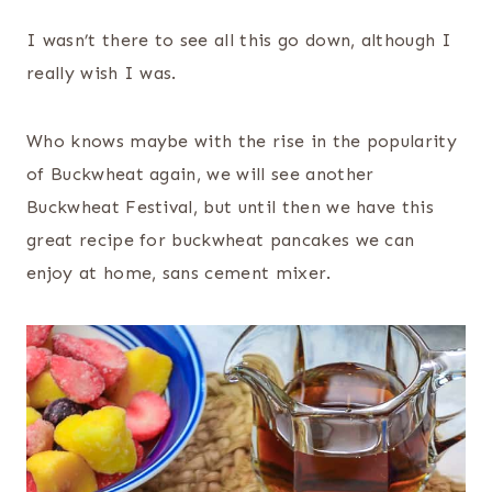
I wasn’t there to see all this go down, although I
really wish I was.
Who knows maybe with the rise in the popularity
of Buckwheat again, we will see another
Buckwheat Festival, but until then we have this
great recipe for buckwheat pancakes we can
enjoy at home, sans cement mixer.