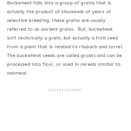
Buckwheat falls into a group of grains that is
actually the product of thousands of years of
selective breeding, these grains are usually
referred to as ancient grains. But, buckwheat
isn’t technically a grain, but actually a fruit seed
from a plant that is related to rhubarb and sorrel.
The buckwheat seeds are called groats and can be
processed into flour, or used in cereals similar to
oatmeal.