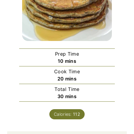
Prep Time
m
10
mins
i
Cook Time
n
m
20
mins
u
i
Total Time
t
n
m
30
mins
e
u
i
s
t
n
e
Calories:
112
u
s
t
e