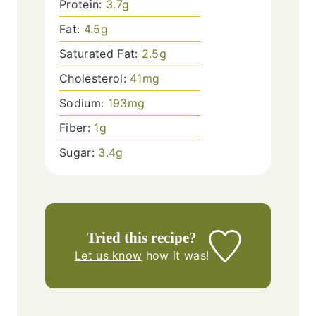
Protein:
3.7
g
Fat:
4.5
g
Saturated Fat:
2.5
g
Cholesterol:
41
mg
Sodium:
193
mg
Fiber:
1
g
Sugar:
3.4
g
Tried this recipe?
Let us know
how it was!