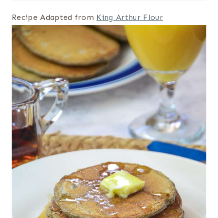
Recipe Adapted from
King Arthur Flour