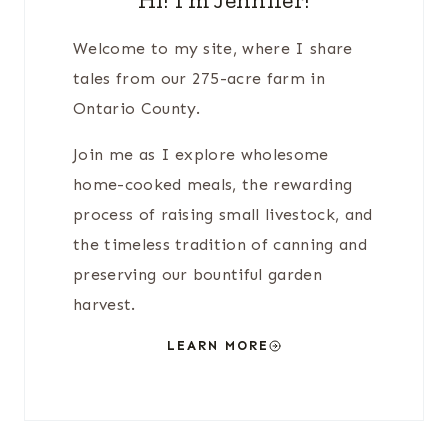
Welcome to my site, where I share
tales from our 275-acre farm in
Ontario County.
Join me as I explore wholesome
home-cooked meals, the rewarding
process of raising small livestock, and
the timeless tradition of canning and
preserving our bountiful garden
harvest.
LEARN MORE