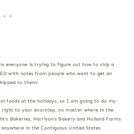
ms everyone is trying to figure out how to ship a
ED with notes from people who want to get an
hipped to them!
ocal foods at the holidays, so I am going to do my
 right to your doorstep, no matter where in the
ht’s Bakeries, Harrison’s Bakery and Holland Farms
s anywhere in the Contiguous United States