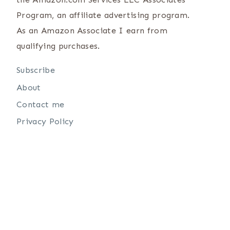
Program, an affiliate advertising program.
As an Amazon Associate I earn from
qualifying purchases.
Subscribe
About
Contact me
Privacy Policy