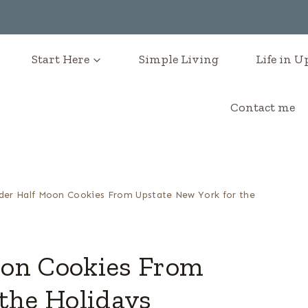
Start Here
Simple Living
Life in 
Contact me
der Half Moon Cookies From Upstate New York for the
oon Cookies From
the Holidays