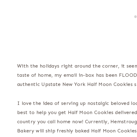
With the holidays right around the corner, it see
taste of home, my email in-box has been FLOOD
authentic Upstate New York Half Moon Cookies s
I love the idea of serving up nostalgic beloved l
best to help you get Half Moon Cookies delivered
country you call home now! Currently, Hemstroug
Bakery will ship freshly baked Half Moon Cookie