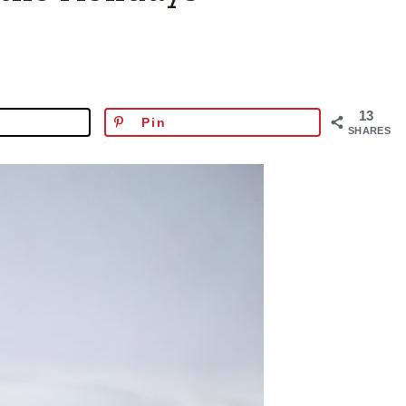
13
Pin
SHARES