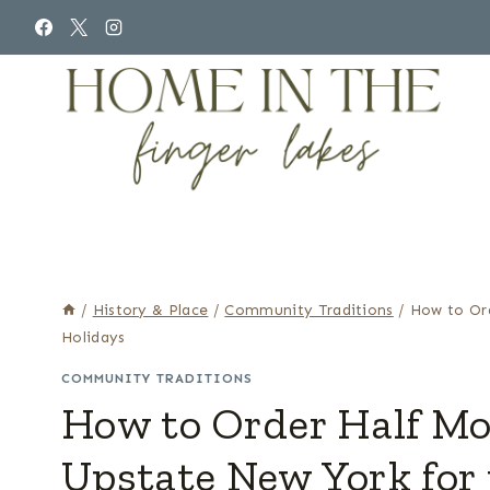
Skip
to
content
/
History & Place
/
Community Traditions
/
How to Or
Holidays
COMMUNITY TRADITIONS
How to Order Half M
Upstate New York for 