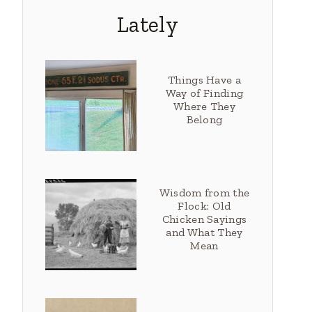
Lately
Things Have a
Way of Finding
Where They
Belong
Wisdom from the
Flock: Old
Chicken Sayings
and What They
Mean