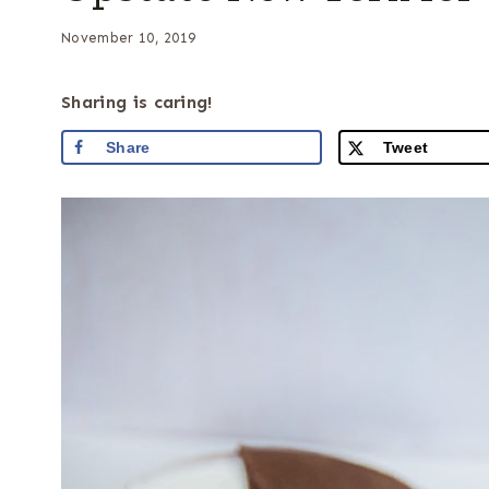
November 10, 2019
Sharing is caring!
Share
Tweet