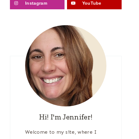
Instagram
YouTube
Hi! I'm Jennifer!
Welcome to my site, where I