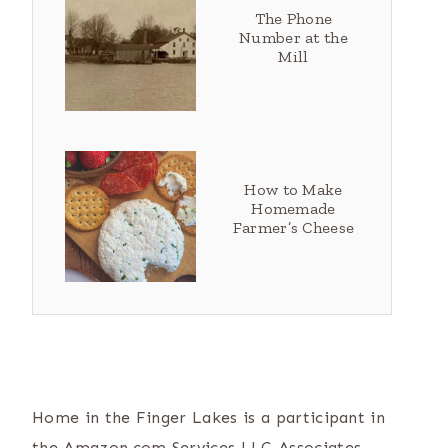
The Phone
Number at the
Mill
How to Make
Homemade
Farmer’s Cheese
Home in the Finger Lakes is a participant in
the Amazon.com Services LLC Associates