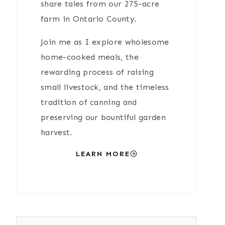
share tales from our 275-acre
farm in Ontario County.
Join me as I explore wholesome
home-cooked meals, the
rewarding process of raising
small livestock, and the timeless
tradition of canning and
preserving our bountiful garden
harvest.
LEARN MORE