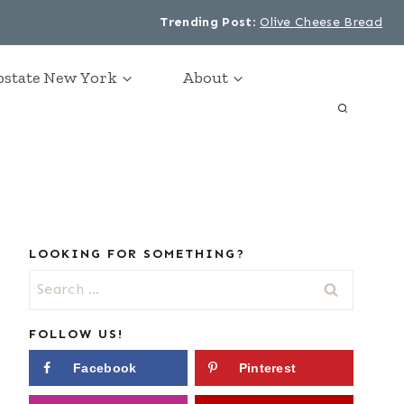
Trending Post
:
Olive Cheese Bread
Upstate New York
About
LOOKING FOR SOMETHING?
Search
for:
FOLLOW US!
Facebook
Pinterest