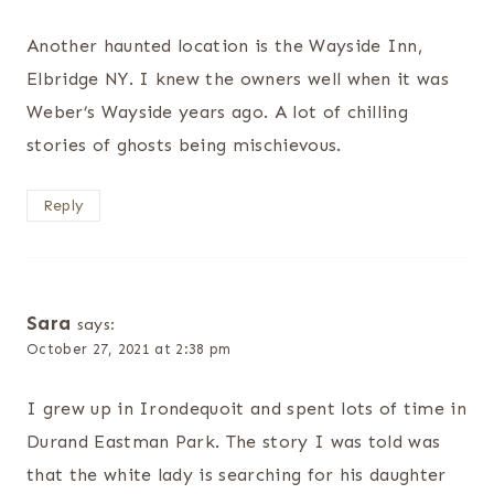
Another haunted location is the Wayside Inn,
Elbridge NY. I knew the owners well when it was
Weber’s Wayside years ago. A lot of chilling
stories of ghosts being mischievous.
Reply
Sara
says:
October 27, 2021 at 2:38 pm
I grew up in Irondequoit and spent lots of time in
Durand Eastman Park. The story I was told was
that the white lady is searching for his daughter