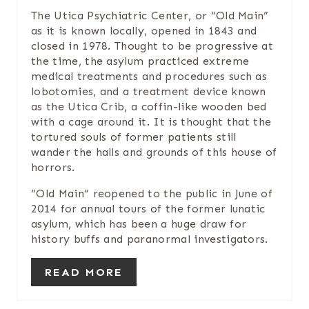
N
The Utica Psychiatric Center, or “Old Main”
T
as it is known locally, opened in 1843 and
closed in 1978. Thought to be progressive at
E
the time, the asylum practiced extreme
medical treatments and procedures such as
R
lobotomies, and a treatment device known
as the Utica Crib, a coffin-like wooden bed
E
with a cage around it. It is thought that the
tortured souls of former patients still
S
wander the halls and grounds of this house of
T
horrors.
P
“Old Main” reopened to the public in June of
2014 for annual tours of the former lunatic
I
asylum, which has been a huge draw for
history buffs and paranormal investigators.
N
READ MORE