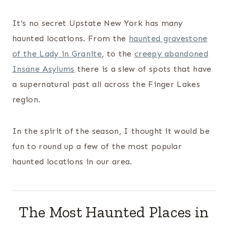
It’s no secret Upstate New York has many
haunted locations. From the
haunted gravestone
of the Lady in Granite
, to the
creepy abandoned
Insane Asylums
there is a slew of spots that have
a supernatural past all across the Finger Lakes
region.
In the spirit of the season, I thought it would be
fun to round up a few of the most popular
haunted locations in our area.
The Most Haunted Places in