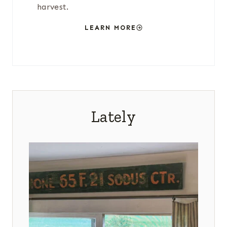
harvest.
LEARN MORE
Lately