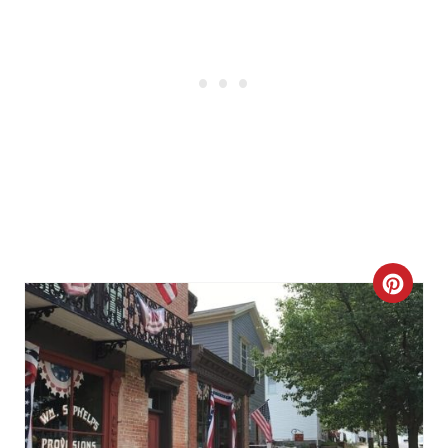
C
R
E
A