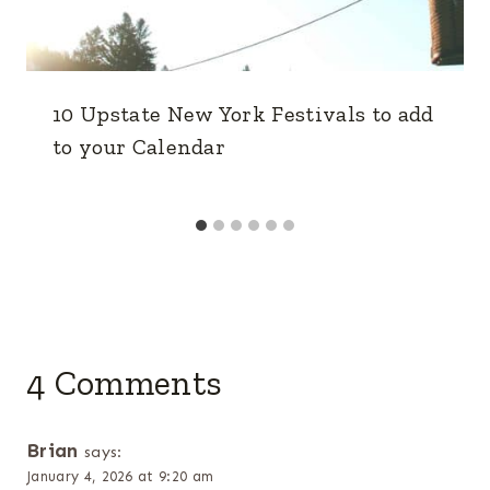
10 Upstate New York Festivals to add
to your Calendar
4 Comments
Brian
says:
January 4, 2026 at 9:20 am