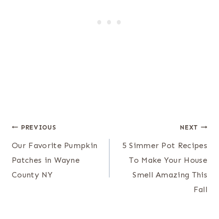
Post
PREVIOUS
NEXT
navigation
Our Favorite Pumpkin
5 Simmer Pot Recipes
Patches in Wayne
To Make Your House
County NY
Smell Amazing This
Fall