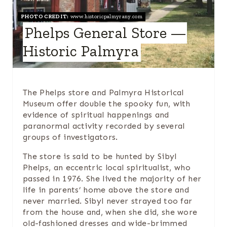
T
PHOTO CREDIT:
www.historicpalmyrany.com
E
Phelps General Store —
P
Historic Palmyra
I
N
The Phelps store and Palmyra Historical
T
Museum offer double the spooky fun, with
evidence of spiritual happenings and
E
paranormal activity recorded by several
groups of investigators.
R
The store is said to be hunted by Sibyl
E
Phelps, an eccentric local spiritualist, who
passed in 1976. She lived the majority of her
S
life in parents’ home above the store and
never married. Sibyl never strayed too far
T
from the house and, when she did, she wore
P
old-fashioned dresses and wide-brimmed