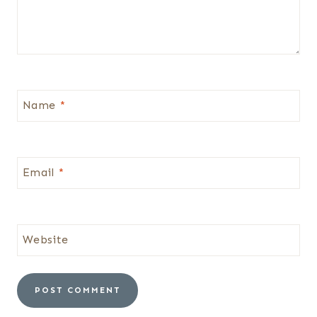
Name
*
Email
*
Website