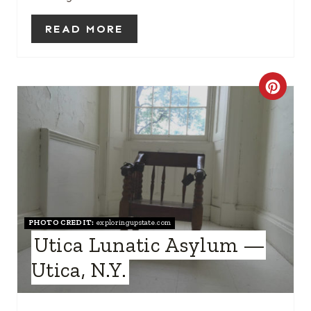
T
READ MORE
P
I
C
N
R
E
A
T
PHOTO CREDIT:
exploringupstate.com
E
Utica Lunatic Asylum —
P
Utica, N.Y.
I