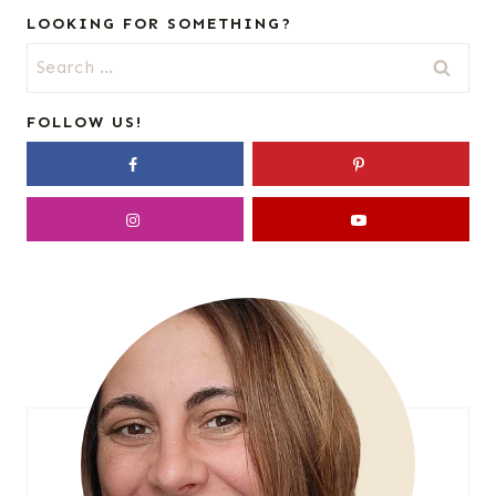
LOOKING FOR SOMETHING?
Search
for:
FOLLOW US!