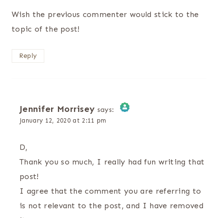
Wish the previous commenter would stick to the
topic of the post!
Reply
Jennifer Morrisey
says:
January 12, 2020 at 2:11 pm
The Real Person Badge!
D,
Anti-Spam by CleanTalk
Thank you so much, I really had fun writing that
post!
I agree that the comment you are referring to
is not relevant to the post, and I have removed