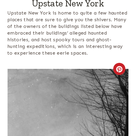
Upstate New York
Upstate New York is home to quite a few haunted
places that are sure to give you the shivers. Many
of the owners of the buildings listed below have
embraced their buildings’ alleged haunted
histories, and host spooky tours and ghost-
hunting expeditions, which is an interesting way
to experience these eerie spaces.
C
R
E
A
T
E