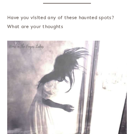
Have you visited any of these haunted spots?
What are your thoughts