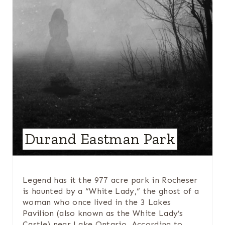
P
I
N
T
E
R
E
Durand Eastman Park
S
T
Legend has it the 977 acre park in Rocheser
is haunted by a “White Lady,” the ghost of a
P
woman who once lived in the 3 Lakes
I
Pavilion (also known as the White Lady’s
Castle) near Lake Ontario. According to