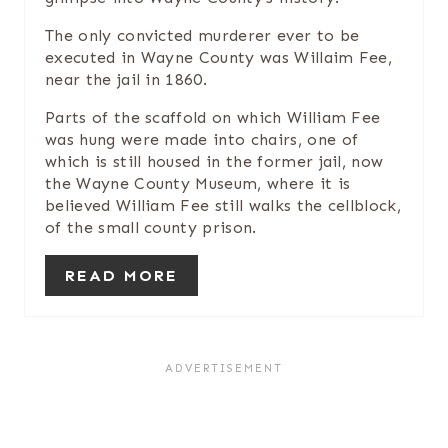
E
The only convicted murderer ever to be
executed in Wayne County was Willaim Fee,
S
near the jail in 1860.
T
Parts of the scaffold on which William Fee
was hung were made into chairs, one of
P
which is still housed in the former jail, now
the Wayne County Museum, where it is
I
believed William Fee still walks the cellblock,
of the small county prison.
N
READ MORE