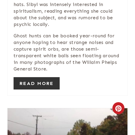
hats. Sibyl was intensely interested in
I
spiritualism, reading everything she could
about the subject, and was rumored to be
N
psychic locally.
Ghost hunts can be booked year-round for
anyone hoping to hear strange noises and
capture spirit orbs, are those semi-
transparent white balls seen floating around
in many photographs of the Willaim Phelps
General Store.
READ MORE
C
R
E