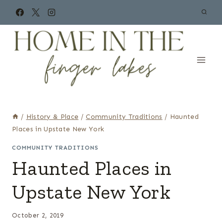
Skip
to
content
/
History & Place
/
Community Traditions
/
Haunted
Places in Upstate New York
COMMUNITY TRADITIONS
Haunted Places in
Upstate New York
October 2, 2019