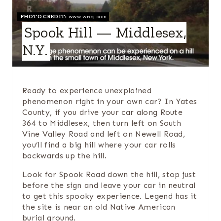
A
PHOTO CREDIT:
www.wreg.com
Spook Hill — Middlesex,
T
N.Y.
E
P
Ready to experience unexplained
I
phenomenon right in your own car? In Yates
County, if you drive your car along Route
N
364 to Middlesex, then turn left on South
Vine Valley Road and left on Newell Road,
T
you’ll find a big hill where your car rolls
backwards up the hill.
E
Look for Spook Road down the hill, stop just
R
before the sign and leave your car in neutral
E
to get this spooky experience. Legend has it
the site is near an old Native American
S
burial ground.