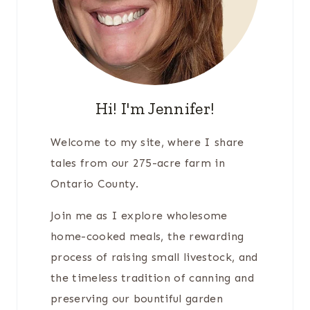
Hi! I'm Jennifer!
Welcome to my site, where I share
tales from our 275-acre farm in
Ontario County.
Join me as I explore wholesome
home-cooked meals, the rewarding
process of raising small livestock, and
the timeless tradition of canning and
preserving our bountiful garden