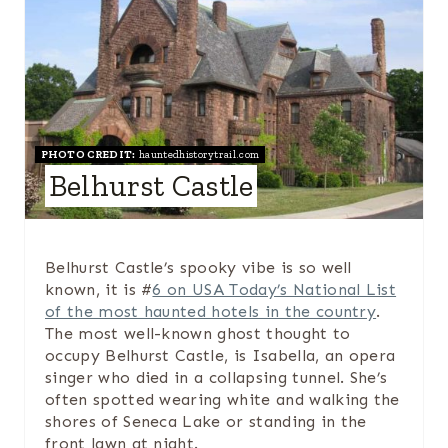
R
E
A
T
PHOTO CREDIT:
hauntedhistorytrail.com
E
Belhurst Castle
P
I
Belhurst Castle’s spooky vibe is so well
N
known, it is #
6 on USA Today’s National List
of the most haunted hotels in the country
.
T
The most well-known ghost thought to
occupy Belhurst Castle, is Isabella, an opera
E
singer who died in a collapsing tunnel. She’s
R
often spotted wearing white and walking the
shores of Seneca Lake or standing in the
E
front lawn at night.