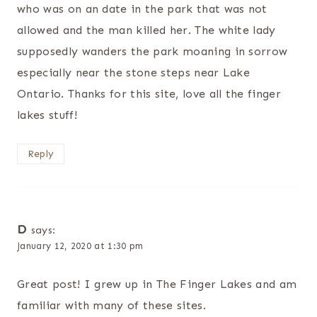
who was on an date in the park that was not
allowed and the man killed her. The white lady
supposedly wanders the park moaning in sorrow
especially near the stone steps near Lake
Ontario. Thanks for this site, love all the finger
lakes stuff!
Reply
D
says:
January 12, 2020 at 1:30 pm
Great post! I grew up in The Finger Lakes and am
familiar with many of these sites.