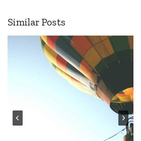
Similar Posts