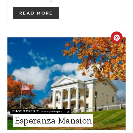
S
READ MORE
T
P
C
I
R
N
E
A
T
E
P
PHOTO CREDIT:
www.yatespast.org
Esperanza Mansion
I