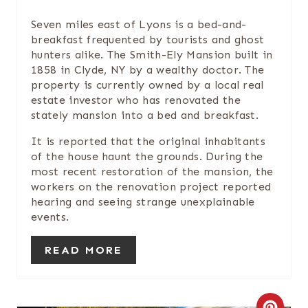
T
Seven miles east of Lyons is a bed-and-
E
breakfast frequented by tourists and ghost
hunters alike. The Smith-Ely Mansion built in
P
1858 in Clyde, NY by a wealthy doctor. The
I
property is currently owned by a local real
estate investor who has renovated the
N
stately mansion into a bed and breakfast.
T
It is reported that the original inhabitants
of the house haunt the grounds. During the
E
most recent restoration of the mansion, the
workers on the renovation project reported
R
hearing and seeing strange unexplainable
events.
E
S
READ MORE
T
P