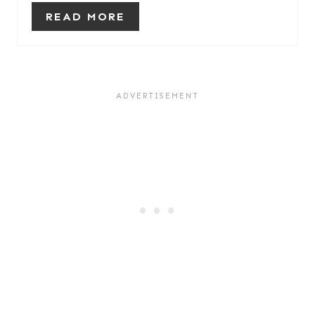
READ MORE