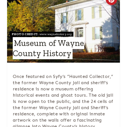
C
I
R
N
E
A
PHOTO CREDIT:
www.waynehistory.org
Museum of Wayne
T
County History
E
P
Once featured on Syfy’s “Haunted Collector,”
I
the former Wayne County Jail and sheriff’s
residence is now a museum offering
N
historical events and ghost tours. The old jail
is now open to the public, and the 24 cells of
T
the former Wayne County Jail and Sheriff’s
residence, complete with original inmate
E
artwork on the walls offer a fascinating
R
glimpse into Wayne County’s history.