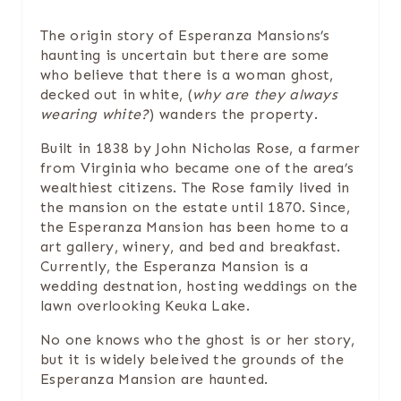
N
The origin story of Esperanza Mansions’s
T
haunting is uncertain but there are some
E
who believe that there is a woman ghost,
decked out in white, (
why are they always
R
wearing white?
) wanders the property.
E
Built in 1838 by John Nicholas Rose, a farmer
from Virginia who became one of the area’s
S
wealthiest citizens. The Rose family lived in
the mansion on the estate until 1870. Since,
T
the Esperanza Mansion has been home to a
art gallery, winery, and bed and breakfast.
P
Currently, the Esperanza Mansion is a
wedding destnation, hosting weddings on the
I
lawn overlooking Keuka Lake.
N
No one knows who the ghost is or her story,
but it is widely beleived the grounds of the
Esperanza Mansion are haunted.