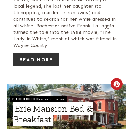
N
local legend, she lost her daughter (to
kidnapping, murder or ran away) and
continues to search for her while dressed in
all white. Rochester native Frank LaLoggia
turned the tale into the 1988 movie, “The
Lady in White,” most of which was filmed in
Wayne County.
READ MORE
C
R
PHOTO CREDIT:
eriemansion.com
Erie Mansion Bed &
E
Breakfast
A