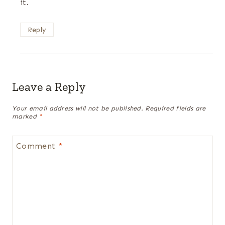
it.
Reply
Leave a Reply
Your email address will not be published.
Required fields are
marked
*
Comment
*