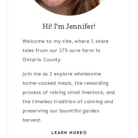
Hi! I'm Jennifer!
Welcome to my site, where I share
tales from our 275-acre farm in
Ontario County.
Join me as I explore wholesome
home-cooked meals, the rewarding
process of raising small livestock, and
the timeless tradition of canning and
preserving our bountiful garden
harvest.
LEARN MORE