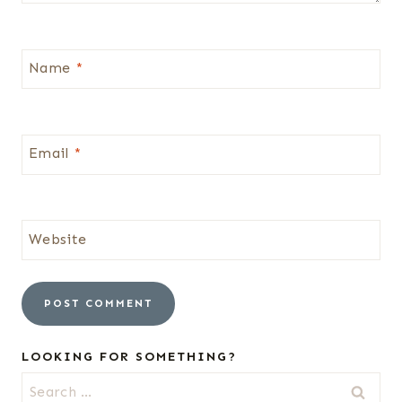
Name
*
Email
*
Website
LOOKING FOR SOMETHING?
Search