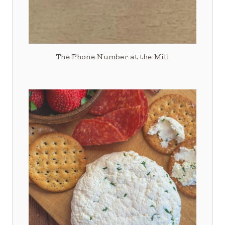
The Phone Number at the Mill