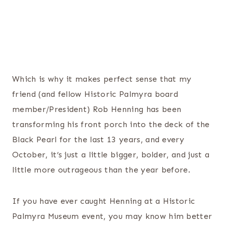
Which is why it makes perfect sense that my
friend (and fellow Historic Palmyra board
member/President) Rob Henning has been
transforming his front porch into the deck of the
Black Pearl for the last 13 years, and every
October, it’s just a little bigger, bolder, and just a
little more outrageous than the year before.
If you have ever caught Henning at a Historic
Palmyra Museum event, you may know him better