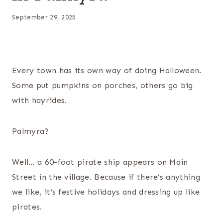
September 29, 2025
Every town has its own way of doing Halloween.
Some put pumpkins on porches, others go big
with hayrides.
Palmyra?
Well… a 60-foot pirate ship appears on Main
Street in the village. Because if there’s anything
we like, it’s festive holidays and dressing up like
pirates.