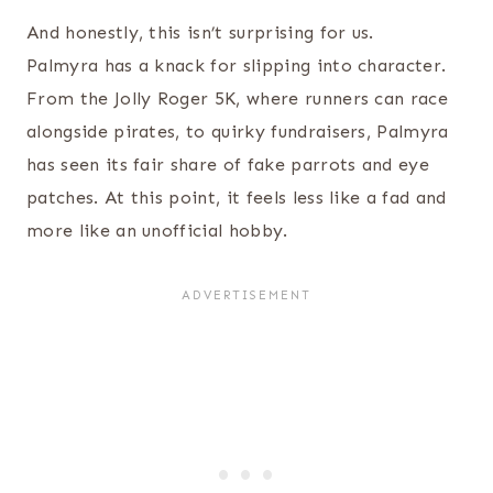
And honestly, this isn’t surprising for us.
Palmyra has a knack for slipping into character.
From the Jolly Roger 5K, where runners can race
alongside pirates, to quirky fundraisers, Palmyra
has seen its fair share of fake parrots and eye
patches. At this point, it feels less like a fad and
more like an unofficial hobby.