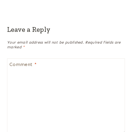
Leave a Reply
Your email address will not be published.
Required fields are
marked
*
Comment
*