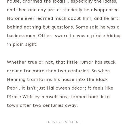
house, charmed the locals… especially the ladies,
and then one day just as suddenly he disappeared.
No one ever learned much about him, and he left
behind nothing but questions. Some said he was a
businessman. Others swore he was a pirate hiding
in plain sight.
Whether true or not, that little rumor has stuck
around for more than two centuries. So when
Henning transforms his house into the Black
Pearl, it isn’t just Halloween décor; it feels like
Pirate Whitley himself has stepped back into
town after two centuries away.