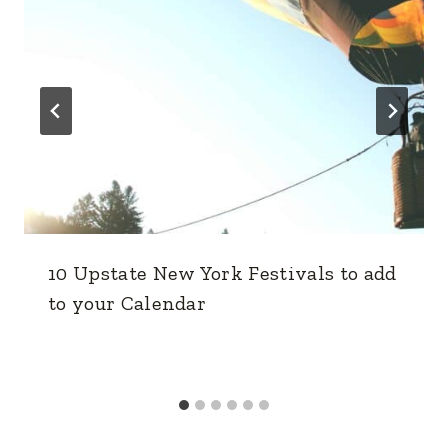
10 Upstate New York Festivals to add
to your Calendar