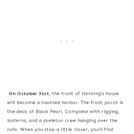
On October 31st
, the front of Henning’s house
will become a haunted harbor. The front porch is
the deck of Black Pearl. Complete with rigging,
lanterns, and a skeleton crew hanging over the
rails. When you step a little closer, you’ll find