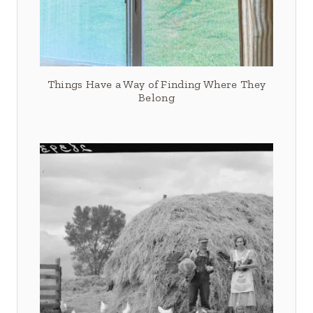
Things Have a Way of Finding Where They
Belong