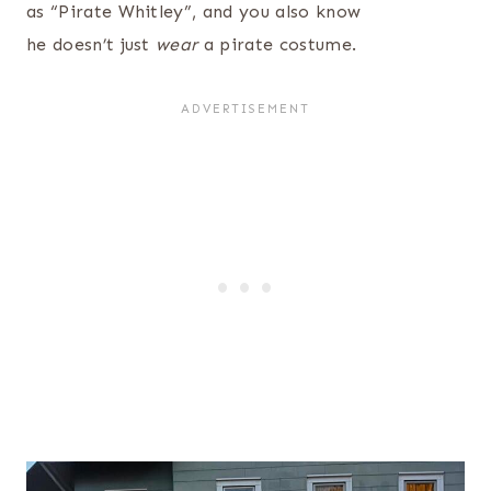
as “Pirate Whitley”, and you also know
he doesn’t just
wear
a pirate costume.