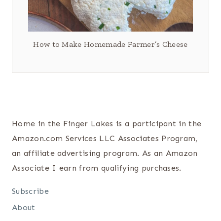
How to Make Homemade Farmer’s Cheese
Home in the Finger Lakes is a participant in the
Amazon.com Services LLC Associates Program,
an affiliate advertising program. As an Amazon
Associate I earn from qualifying purchases.
Subscribe
About