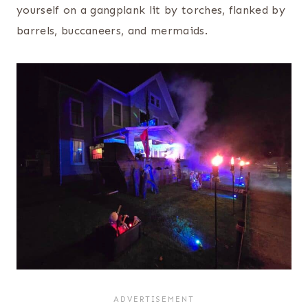
yourself on a gangplank lit by torches, flanked by
barrels, buccaneers, and mermaids.