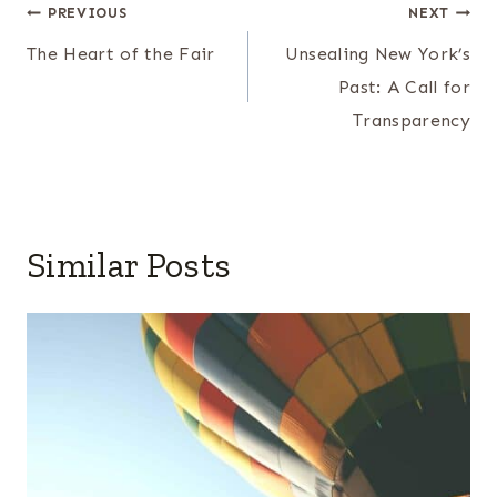
Post
PREVIOUS
NEXT
navigation
The Heart of the Fair
Unsealing New York’s
Past: A Call for
Transparency
Similar Posts