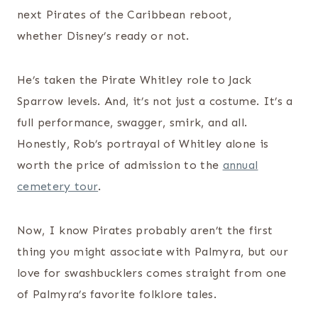
next Pirates of the Caribbean reboot,
whether Disney’s ready or not.
He’s taken the Pirate Whitley role to Jack
Sparrow levels. And, it’s not just a costume. It’s a
full performance, swagger, smirk, and all.
Honestly, Rob’s portrayal of Whitley alone is
worth the price of admission to the
annual
cemetery tour
.
Now, I know Pirates probably aren’t the first
thing you might associate with Palmyra, but our
love for swashbucklers comes straight from one
of Palmyra’s favorite folklore tales.