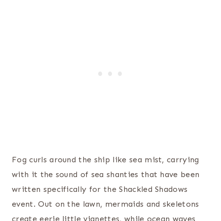
Fog curls around the ship like sea mist, carrying
with it the sound of sea shanties that have been
written specifically for the Shackled Shadows
event. Out on the lawn, mermaids and skeletons
create eerie little vignettes, while ocean waves