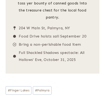
toss yer bounty of canned goods into
the treasure chest for the local food
pantry.
204 W Main St, Palmyra, NY
Food Drive hoists sail September 20
Bring a non-perishable food item
Full Shackled Shadows spectacle: All
Hallows’ Eve, October 31, 2025
Post
#
Finger Lakes
#
Palmyra
Tags: