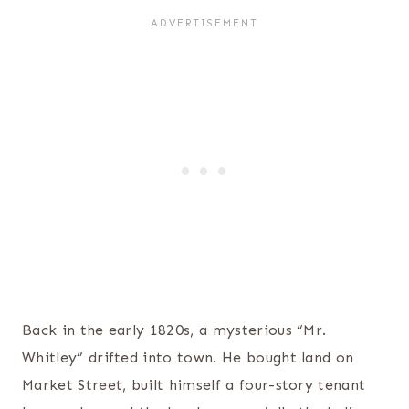
Back in the early 1820s, a mysterious “Mr.
Whitley” drifted into town. He bought land on
Market Street, built himself a four-story tenant