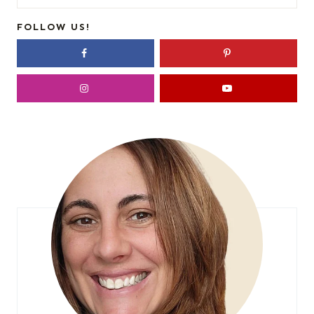
for:
FOLLOW US!