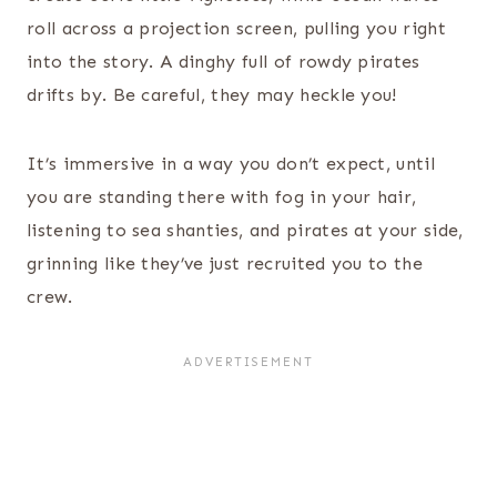
roll across a projection screen, pulling you right
into the story. A dinghy full of rowdy pirates
drifts by. Be careful, they may heckle you!
It’s immersive in a way you don’t expect, until
you are standing there with fog in your hair,
listening to sea shanties, and pirates at your side,
grinning like they’ve just recruited you to the
crew.