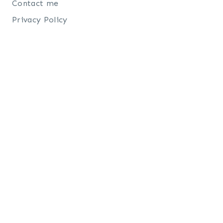
Contact me
Privacy Policy