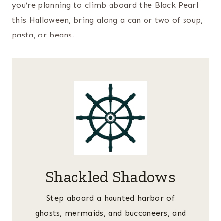
you’re planning to climb aboard the Black Pearl
this Halloween, bring along a can or two of soup,
pasta, or beans.
Shackled Shadows
Step aboard a haunted harbor of
ghosts, mermaids, and buccaneers, and