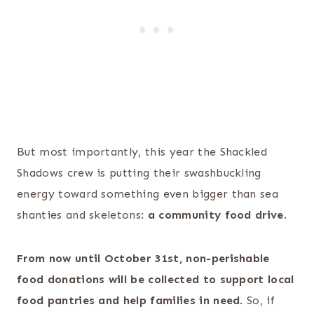
But most importantly, this year the Shackled
Shadows crew is putting their swashbuckling
energy toward something even bigger than sea
shanties and skeletons:
a community food drive
.
From now until October 31st, non-perishable
food donations will be collected to support local
food pantries and help families in need
. So, if