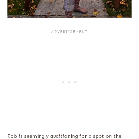
Rob is seemingly auditioning for a spot on the