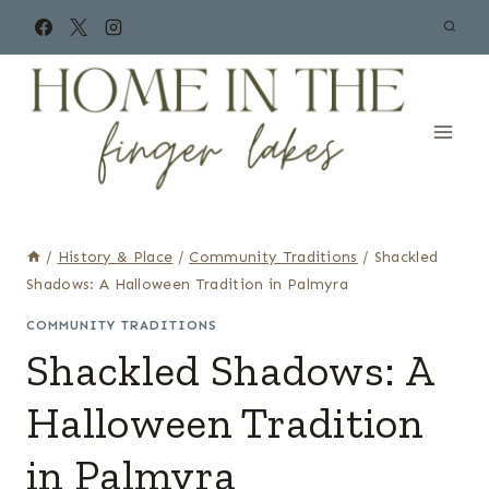
Skip
to
content
/
History & Place
/
Community Traditions
/
Shackled
Shadows: A Halloween Tradition in Palmyra
COMMUNITY TRADITIONS
Shackled Shadows: A
Halloween Tradition
in Palmyra