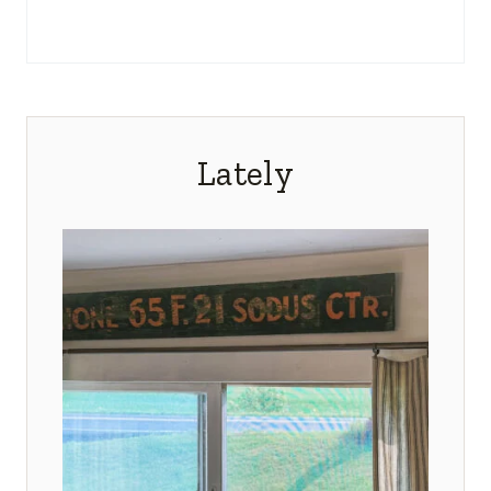
Lately