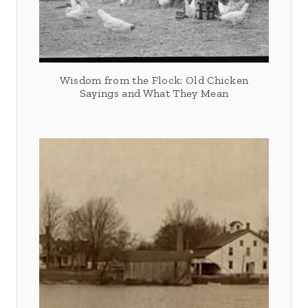
Wisdom from the Flock: Old Chicken
Sayings and What They Mean