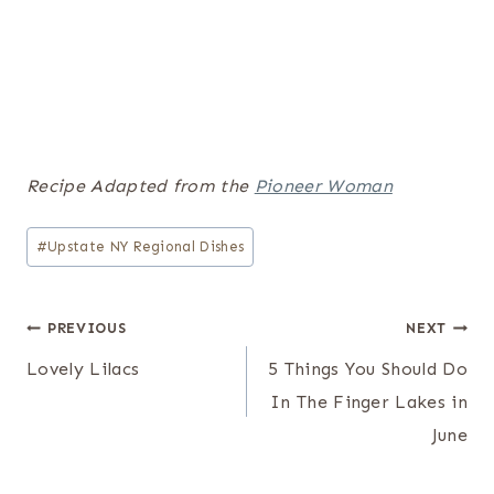
Recipe Adapted from the
Pioneer Woman
Post
#
Upstate NY Regional Dishes
Tags:
Post
PREVIOUS
NEXT
navigation
Lovely Lilacs
5 Things You Should Do
In The Finger Lakes in
June