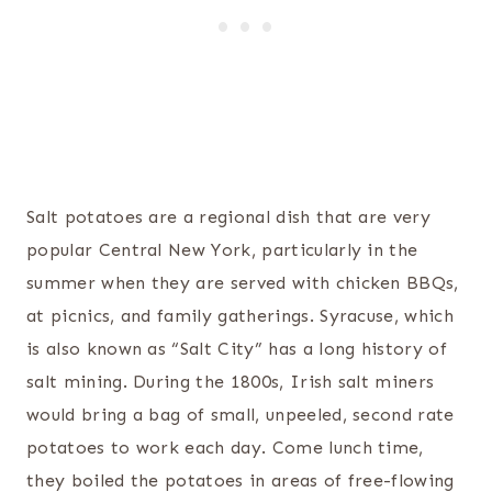
Salt potatoes are a regional dish that are very
popular Central New York, particularly in the
summer when they are served with chicken BBQs,
at picnics, and family gatherings. Syracuse, which
is also known as “Salt City” has a long history of
salt mining. During the 1800s, Irish salt miners
would bring a bag of small, unpeeled, second rate
potatoes to work each day. Come lunch time,
they boiled the potatoes in areas of free-flowing