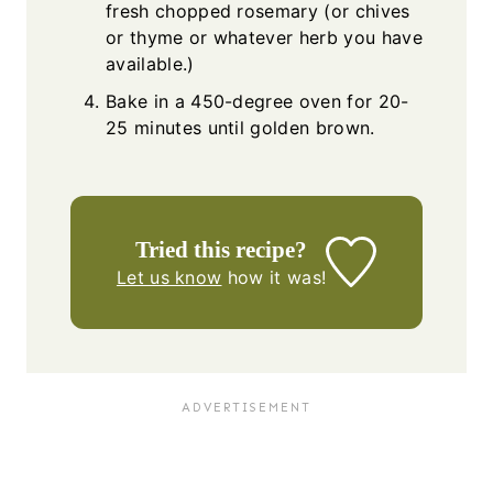
fresh chopped rosemary (or chives
or thyme or whatever herb you have
available.)
Bake in a 450-degree oven for 20-
25 minutes until golden brown.
Tried this recipe?
Let us know
how it was!