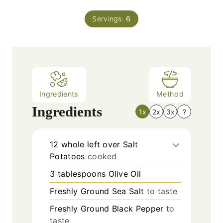
i
s
t
n
e
Servings:
6
u
s
t
e
s
Ingredients
Method
Ingredients
1x
2x
3x
?
12
whole left over Salt
Potatoes
cooked
3
tablespoons
Olive Oil
Freshly Ground Sea Salt
to taste
Freshly Ground Black Pepper
to
taste