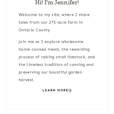
Hi! I'm Jennifer!
Welcome to my site, where I share
tales from our 275-acre farm in
Ontario County.
Join me as I explore wholesome
home-cooked meals, the rewarding
process of raising small livestock, and
the timeless tradition of canning and
preserving our bountiful garden
harvest.
LEARN MORE