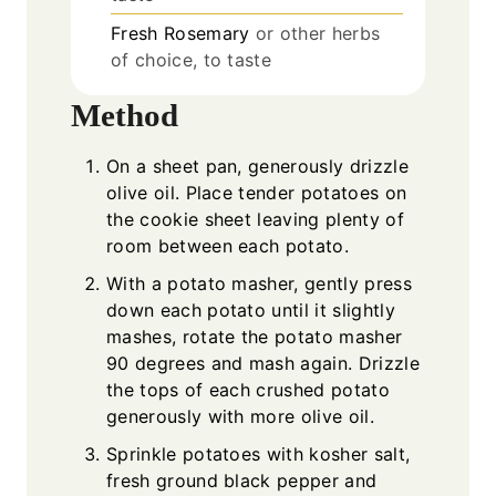
Fresh Rosemary
or other herbs
of choice, to taste
Method
On a sheet pan, generously drizzle
olive oil. Place tender potatoes on
the cookie sheet leaving plenty of
room between each potato.
With a potato masher, gently press
down each potato until it slightly
mashes, rotate the potato masher
90 degrees and mash again. Drizzle
the tops of each crushed potato
generously with more olive oil.
Sprinkle potatoes with kosher salt,
fresh ground black pepper and