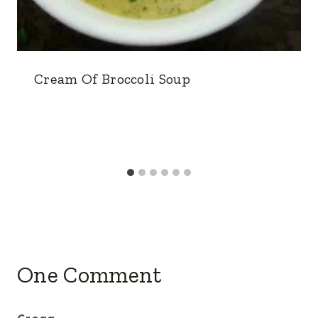
Cream Of Broccoli Soup
One Comment