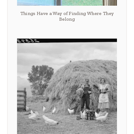
Things Have a Way of Finding Where They
Belong