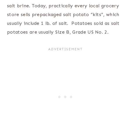
salt brine. Today, practically every local grocery
store sells prepackaged salt potato “kits”, which
usually include 1 lb. of salt. Potatoes sold as salt
potatoes are usually Size B, Grade US No. 2.