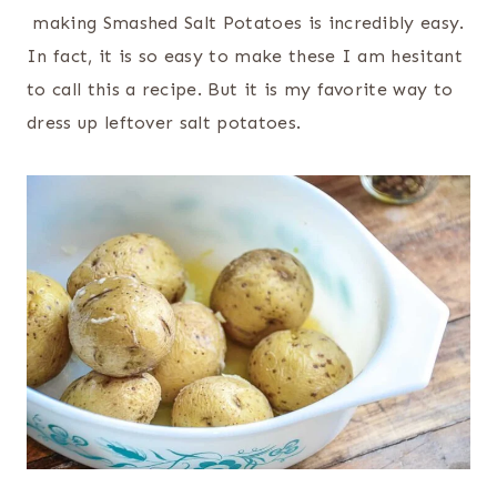
making Smashed Salt Potatoes is incredibly easy.
In fact, it is so easy to make these I am hesitant
to call this a recipe. But it is my favorite way to
dress up leftover salt potatoes.