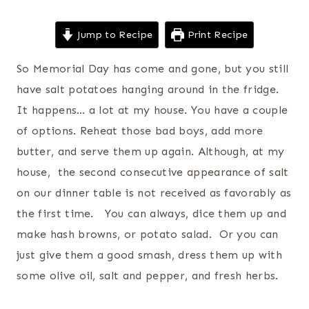
Jump to Recipe
Print Recipe
So Memorial Day has come and gone, but you still
have salt potatoes hanging around in the fridge.
It happens… a lot at my house. You have a couple
of options. Reheat those bad boys, add more
butter, and serve them up again. Although, at my
house, the second consecutive appearance of salt
on our dinner table is not received as favorably as
the first time. You can always, dice them up and
make hash browns, or potato salad. Or you can
just give them a good smash, dress them up with
some olive oil, salt and pepper, and fresh herbs.