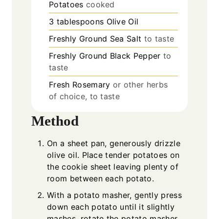
Potatoes
cooked
3
tablespoons
Olive Oil
Freshly Ground Sea Salt
to taste
Freshly Ground Black Pepper
to
taste
Fresh Rosemary
or other herbs
of choice, to taste
Method
On a sheet pan, generously drizzle
olive oil. Place tender potatoes on
the cookie sheet leaving plenty of
room between each potato.
With a potato masher, gently press
down each potato until it slightly
mashes, rotate the potato masher