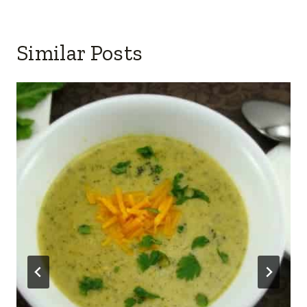
Similar Posts