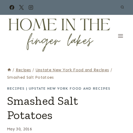
Skip
to
content
/
Recipes
/
Upstate New York Food and Recipes
/
Smashed Salt Potatoes
RECIPES
|
UPSTATE NEW YORK FOOD AND RECIPES
Smashed Salt
Potatoes
May 30, 2016