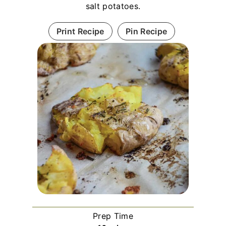
salt potatoes.
Print Recipe
Pin Recipe
Prep Time