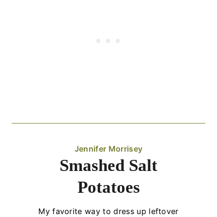
Jennifer Morrisey
Smashed Salt
Potatoes
My favorite way to dress up leftover