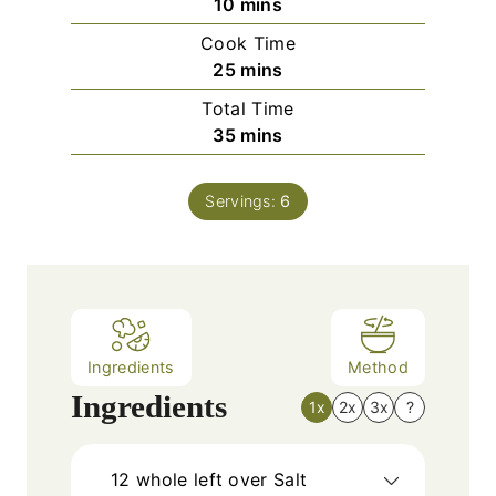
m
10
mins
i
Cook Time
n
m
25
mins
u
i
Total Time
t
n
m
35
mins
e
u
i
s
t
n
e
Servings:
6
u
s
t
e
s
Ingredients
Method
Ingredients
1x
2x
3x
?
12
whole left over Salt