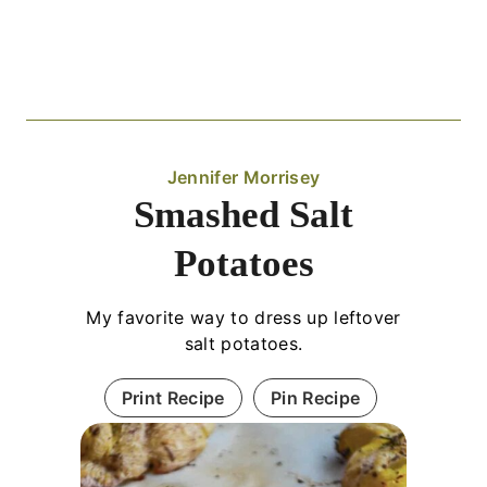
Jennifer Morrisey
Smashed Salt
Potatoes
My favorite way to dress up leftover
salt potatoes.
Print Recipe
Pin Recipe