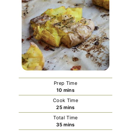
Prep Time
m
10
mins
i
Cook Time
n
m
25
mins
u
i
Total Time
t
n
m
35
mins
e
u