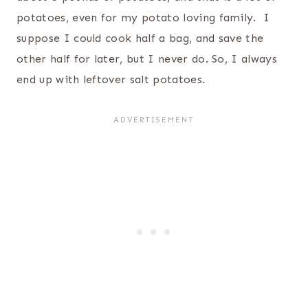
potatoes, even for my potato loving family. I
suppose I could cook half a bag, and save the
other half for later, but I never do. So, I always
end up with leftover salt potatoes.