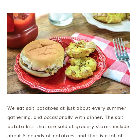
We eat salt potatoes at just about every summer
gathering, and occasionally with dinner. The salt
potato kits that are sold at grocery stores include
about 5 pounds of potatoes, and that is a lot of