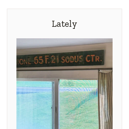
Lately