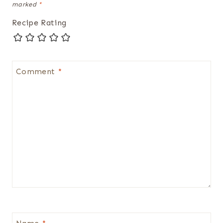
marked
*
Recipe Rating
Comment
*