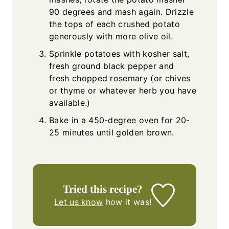
90 degrees and mash again. Drizzle
the tops of each crushed potato
generously with more olive oil.
Sprinkle potatoes with kosher salt,
fresh ground black pepper and
fresh chopped rosemary (or chives
or thyme or whatever herb you have
available.)
Bake in a 450-degree oven for 20-
25 minutes until golden brown.
Tried this recipe?
Let us know
how it was!