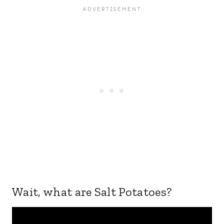
Wait, what are Salt Potatoes?