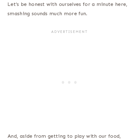
Let’s be honest with ourselves for a minute here,
smashing sounds much more fun.
And, aside from getting to play with our food,