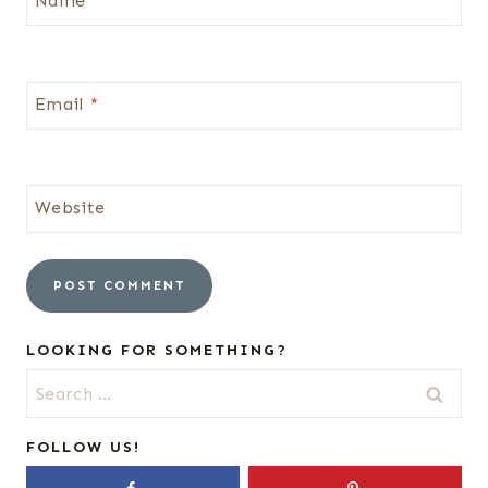
Name
*
Email
*
Website
LOOKING FOR SOMETHING?
Search
for:
FOLLOW US!