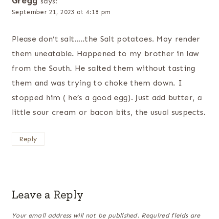
Gregg
says:
September 21, 2023 at 4:18 pm
Please don’t salt…..the Salt potatoes. May render
them uneatable. Happened to my brother in law
from the South. He salted them without tasting
them and was trying to choke them down. I
stopped him ( he’s a good egg). Just add butter, a
little sour cream or bacon bits, the usual suspects.
Reply
Leave a Reply
Your email address will not be published.
Required fields are