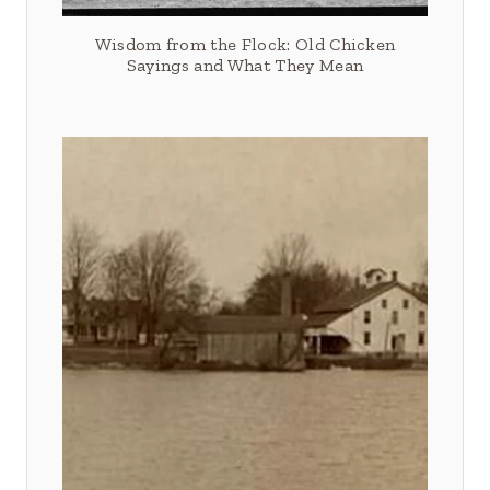
Wisdom from the Flock: Old Chicken
Sayings and What They Mean