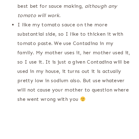
best bet for sauce making,
although any
tomato will work
.
I like my tomato sauce on the more
substantial side, so I like to thicken it with
tomato paste. We use Contadina in my
family. My mother uses it, her mother used it,
so I use it. It is just a given Contadina will be
used in my house, it turns out it is actually
pretty low in sodium also. But use whatever
will not cause your mother to question where
she went wrong with you