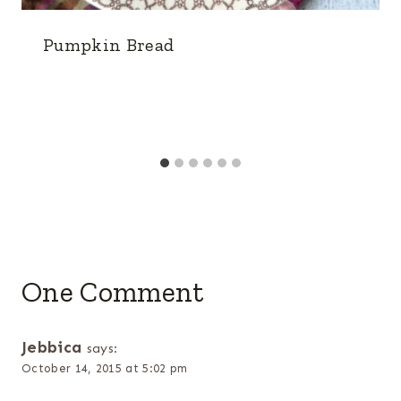
Pumpkin Bread
One Comment
Jebbica
says:
October 14, 2015 at 5:02 pm