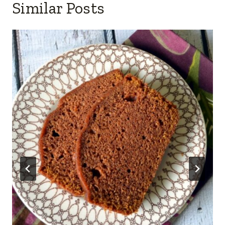
Similar Posts