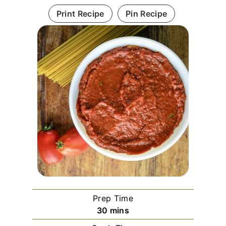
Print Recipe
Pin Recipe
Prep Time
m
30
mins
i