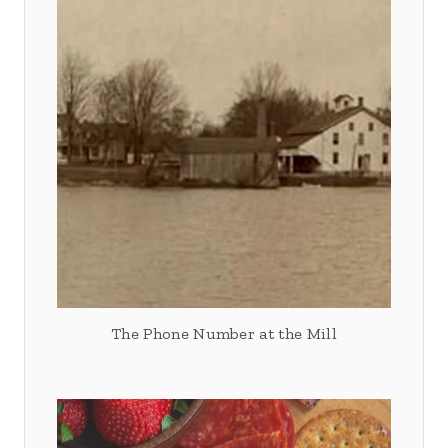
The Phone Number at the Mill