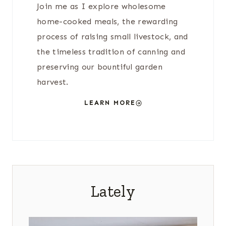
Join me as I explore wholesome
home-cooked meals, the rewarding
process of raising small livestock, and
the timeless tradition of canning and
preserving our bountiful garden
harvest.
LEARN MORE
Lately