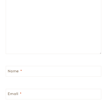
Name
*
Email
*