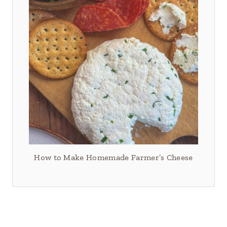
How to Make Homemade Farmer’s Cheese