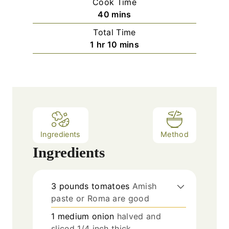
Cook Time
n
m
40
mins
u
i
Total Time
t
n
h
m
1
hr
10
mins
e
u
o
i
s
t
u
n
e
r
u
s
t
e
s
Ingredients
Method
Ingredients
3
pounds
tomatoes
Amish
paste or Roma are good
1
medium onion
halved and
sliced 1/4 inch thick