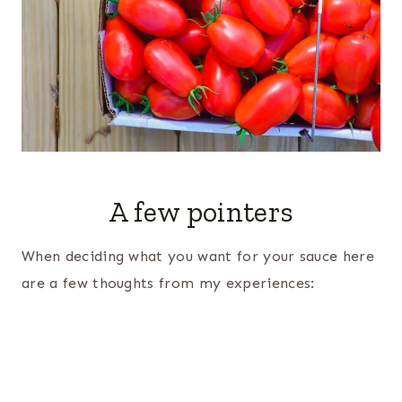
A few pointers
When deciding what you want for your sauce here
are a few thoughts from my experiences: