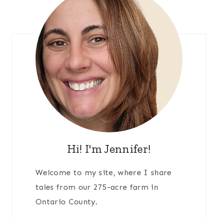
Hi! I'm Jennifer!
Welcome to my site, where I share
tales from our 275-acre farm in
Ontario County.