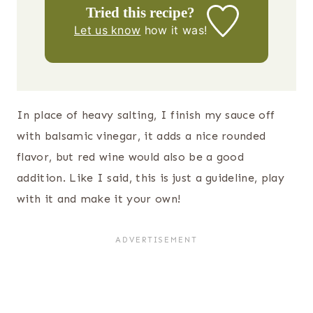
Tried this recipe?
Let us know
how it was!
In place of heavy salting, I finish my sauce off
with balsamic vinegar, it adds a nice rounded
flavor, but red wine would also be a good
addition. Like I said, this is just a guideline, play
with it and make it your own!