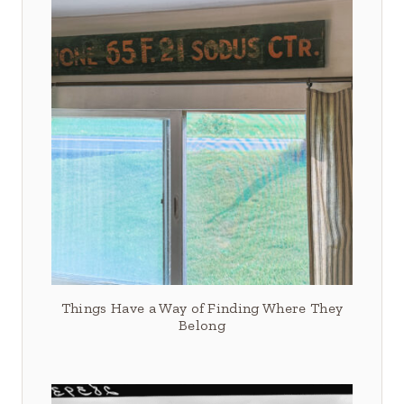
Things Have a Way of Finding Where They
Belong