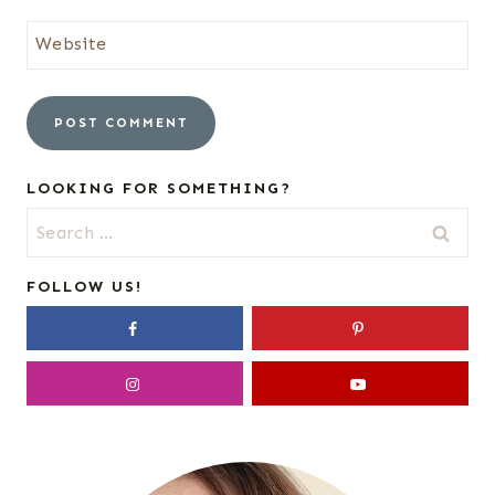
Website
LOOKING FOR SOMETHING?
Search
for:
FOLLOW US!