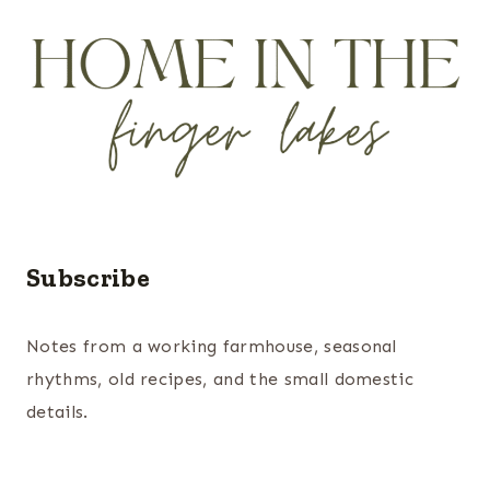
Subscribe
Notes from a working farmhouse, seasonal
rhythms, old recipes, and the small domestic
details.