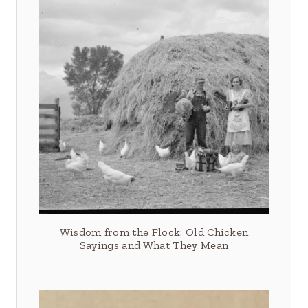
Wisdom from the Flock: Old Chicken
Sayings and What They Mean