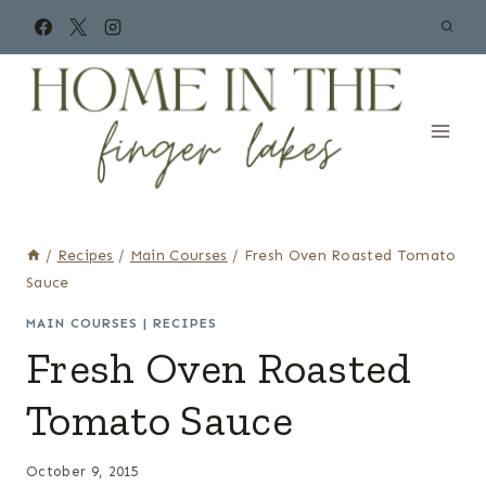
Skip
to
content
/
Recipes
/
Main Courses
/
Fresh Oven Roasted Tomato
Sauce
MAIN COURSES
|
RECIPES
Fresh Oven Roasted
Tomato Sauce
October 9, 2015