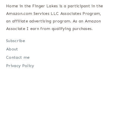
Home in the Finger Lakes is a participant in the
Amazon.com Services LLC Associates Program,
an affiliate advertising program. As an Amazon
Associate I earn from qualifying purchases.
Subscribe
About
Contact me
Privacy Policy