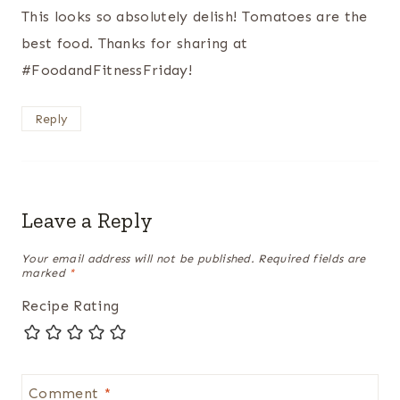
This looks so absolutely delish! Tomatoes are the
best food. Thanks for sharing at
#FoodandFitnessFriday!
Reply
Leave a Reply
Your email address will not be published.
Required fields are
marked
*
Recipe Rating
Comment
*