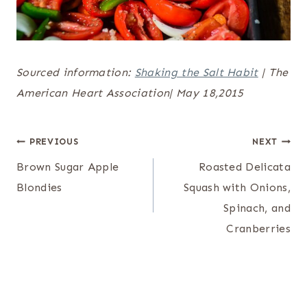
Sourced information:
Shaking the Salt Habit
| The
American Heart Association| May 18,2015
Post
PREVIOUS
NEXT
navigation
Brown Sugar Apple
Roasted Delicata
Blondies
Squash with Onions,
Spinach, and
Cranberries