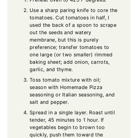
Use a sharp paring knife to core the
tomatoes. Cut tomatoes in half, I
used the back of a spoon to scrape
out the seeds and watery
membrane, but this is purely
preference; transfer tomatoes to
one large (or two smaller) rimmed
baking sheet; add onion, carrots,
garlic, and thyme.
Toss tomato mixture with oil;
season with Homemade Pizza
seasoning or Italian seasoning, and
salt and pepper.
Spread in a single layer. Roast until
tender, 45 minutes to 1 hour. If
vegetables begin to brown too
quickly, push them toward the