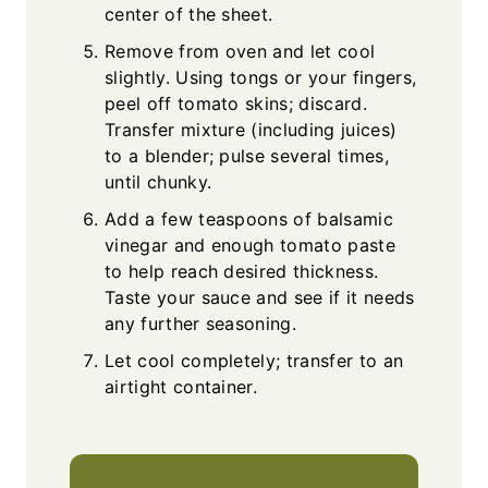
center of the sheet.
Remove from oven and let cool
slightly. Using tongs or your fingers,
peel off tomato skins; discard.
Transfer mixture (including juices)
to a blender; pulse several times,
until chunky.
Add a few teaspoons of balsamic
vinegar and enough tomato paste
to help reach desired thickness.
Taste your sauce and see if it needs
any further seasoning.
Let cool completely; transfer to an
airtight container.