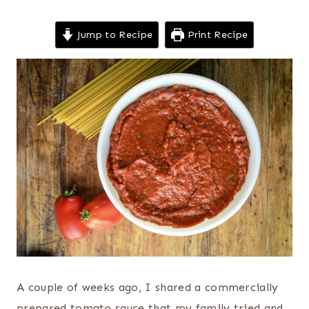
Jump to Recipe
Print Recipe
A couple of weeks ago, I shared a commercially
prepared tomato sauce that my family tried and