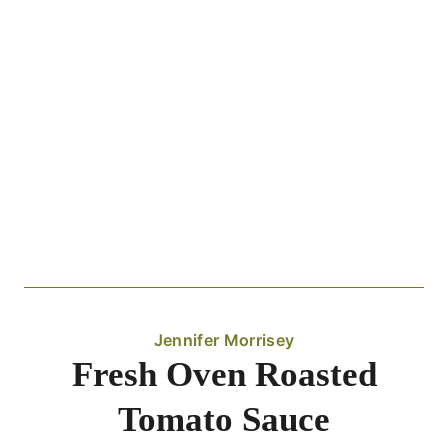
Jennifer Morrisey
Fresh Oven Roasted
Tomato Sauce