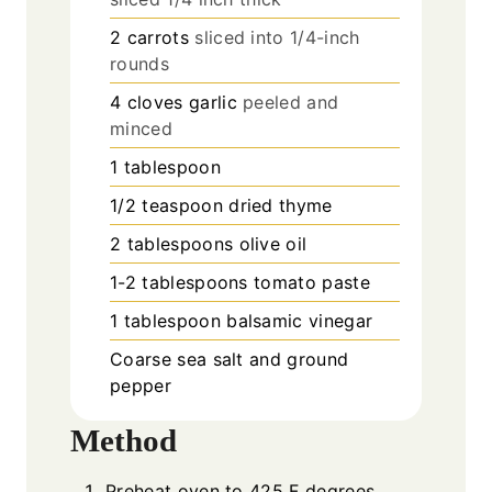
2
carrots
sliced into 1/4-inch
rounds
4
cloves
garlic
peeled and
minced
1
tablespoon
1/2
teaspoon
dried thyme
2
tablespoons
olive oil
1-2
tablespoons
tomato paste
1
tablespoon
balsamic vinegar
Coarse sea salt and ground
pepper
Method
Preheat oven to 425 F degrees.