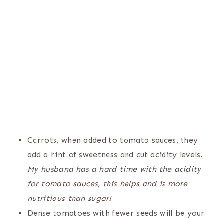
Carrots, when added to tomato sauces, they
add a hint of sweetness and cut acidity levels.
My husband has a hard time with the acidity
for tomato sauces, this helps and is more
nutritious than sugar!
Dense tomatoes with fewer seeds will be your