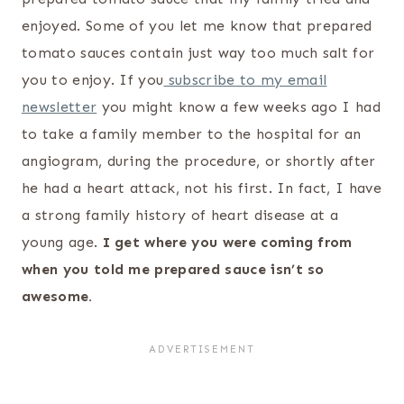
enjoyed. Some of you let me know that prepared
tomato sauces contain just way too much salt for
you to enjoy. If you
subscribe to my email
newsletter
you might know a few weeks ago I had
to take a family member to the hospital for an
angiogram, during the procedure, or shortly after
he had a heart attack, not his first. In fact, I have
a strong family history of heart disease at a
young age.
I get where you were coming from
when you told me prepared sauce isn’t so
awesome.