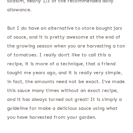
sodium, nearly 1/3 of the recommended daily
allowance.
But I do have an alternative to store bought jars
of sauce, and it is pretty awesome at the end of
the growing season when you are harvesting a ton
of tomatoes. I really don’t like to call this a
recipe, it is more of a technique, that a friend
taught me years ago, and it is really very simple,
in fact, the amounts need not be exact. I’ve made
this sauce many times without an exact recipe,
and it has always turned out great! It is simply a
guideline for make a delicious sauce using what
you have harvested from your garden.