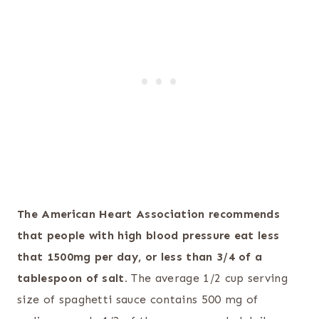
The American Heart Association recommends
that people with high blood pressure eat less
that 1500mg per day, or less than 3/4 of a
tablespoon of salt.
The average 1/2 cup serving
size of spaghetti sauce contains 500 mg of