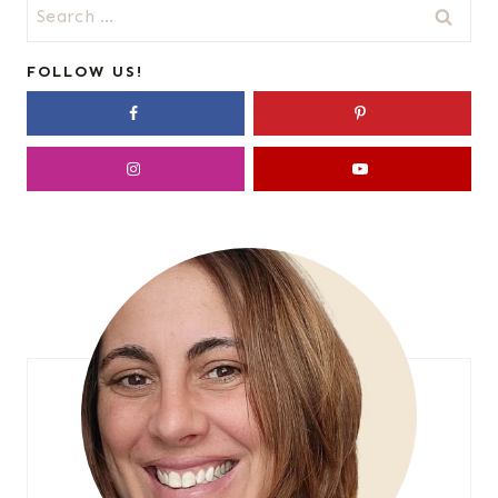
Search
for:
FOLLOW US!