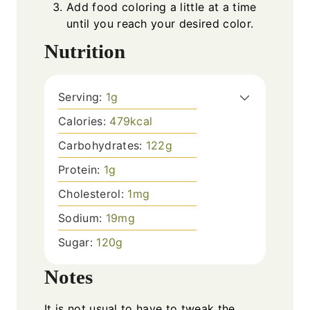
Add food coloring a little at a time
until you reach your desired color.
Nutrition
Serving:
1
g
Calories:
479
kcal
Carbohydrates:
122
g
Protein:
1
g
Cholesterol:
1
mg
Sodium:
19
mg
Sugar:
120
g
Notes
It is not usual to have to tweak the