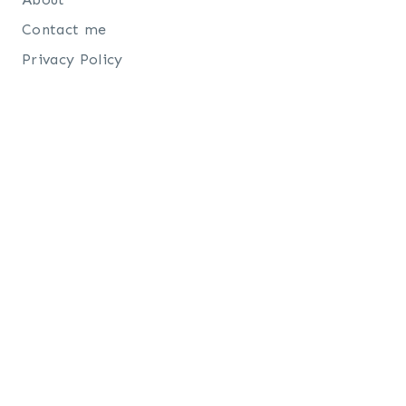
Contact me
Privacy Policy