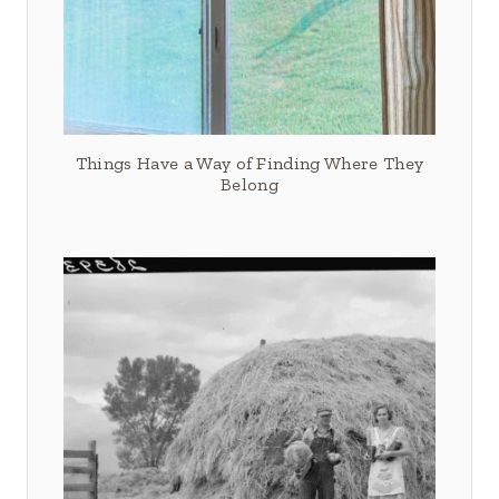
Things Have a Way of Finding Where They
Belong