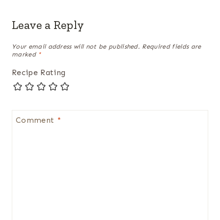
Leave a Reply
Your email address will not be published.
Required fields are
marked
*
Recipe Rating
Comment
*