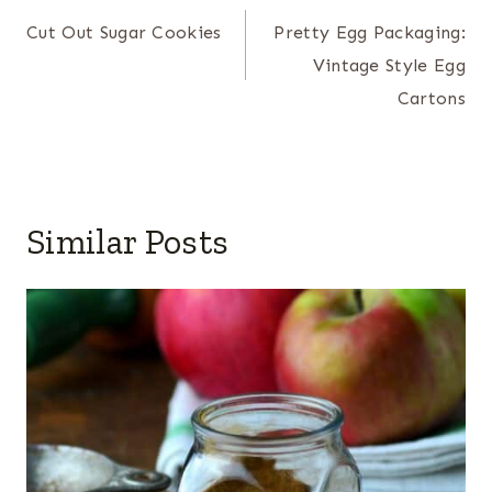
navigation
Cut Out Sugar Cookies
Pretty Egg Packaging:
Vintage Style Egg
Cartons
Similar Posts