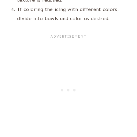
texture is reached.
If coloring the icing with different colors,
divide into bowls and color as desired.