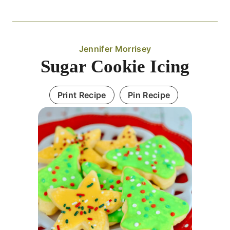
Jennifer Morrisey
Sugar Cookie Icing
Print Recipe
Pin Recipe