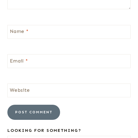
Name
*
Email
*
Website
LOOKING FOR SOMETHING?