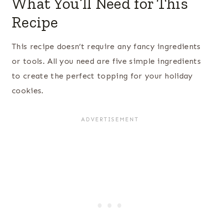
What You’ll Need for This
Recipe
This recipe doesn’t require any fancy ingredients
or tools. All you need are five simple ingredients
to create the perfect topping for your holiday
cookies.