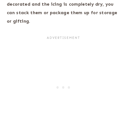
decorated and the icing is completely dry, you
can stack them or package them up for storage
or gifting.