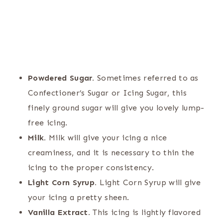
Powdered Sugar.
Sometimes referred to as
Confectioner’s Sugar or Icing Sugar, this
finely ground sugar will give you lovely lump-
free icing.
Milk.
Milk will give your icing a nice
creaminess, and it is necessary to thin the
icing to the proper consistency.
Light Corn Syrup.
Light Corn Syrup will give
your icing a pretty sheen.
Vanilla Extract.
This icing is lightly flavored