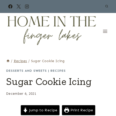
Skip
to
content
/
Recipes
/
Sugar Cookie Icing
DESSERTS AND SWEETS
|
RECIPES
Sugar Cookie Icing
December 6, 2021
Jump to Recipe
Print Recipe