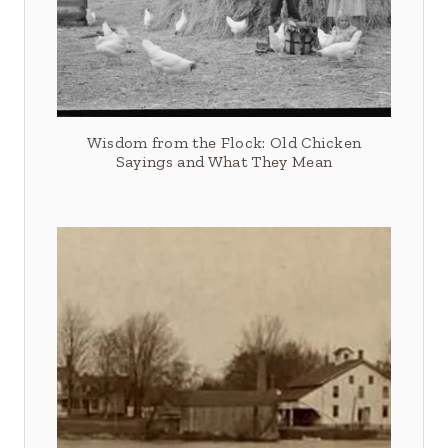
Wisdom from the Flock: Old Chicken
Sayings and What They Mean