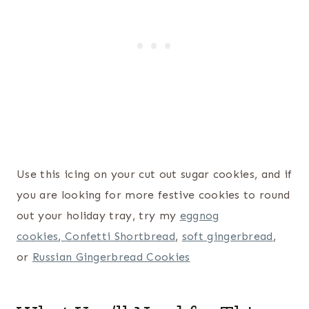
Use this icing on your cut out sugar cookies, and if
you are looking for more festive cookies to round
out your holiday tray, try my
eggnog
cookies
,
Confetti Shortbread
,
soft gingerbread
,
or
Russian Gingerbread Cookies