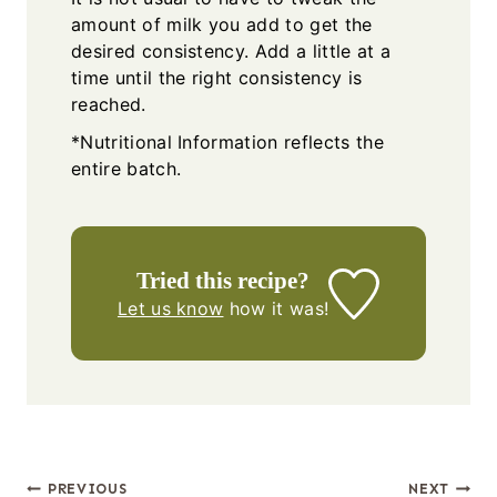
amount of milk you add to get the
desired consistency. Add a little at a
time until the right consistency is
reached.
*Nutritional Information reflects the
entire batch.
Tried this recipe?
Let us know
how it was!
Post
PREVIOUS
NEXT