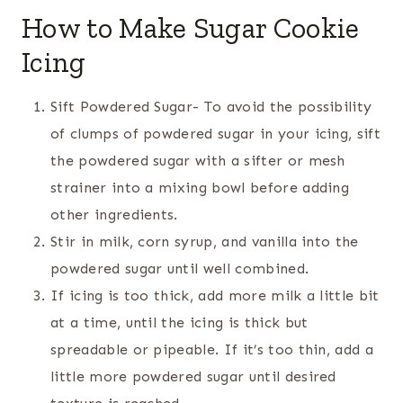
How to Make Sugar Cookie
Icing
Sift Powdered Sugar- To avoid the possibility
of clumps of powdered sugar in your icing, sift
the powdered sugar with a sifter or mesh
strainer into a mixing bowl before adding
other ingredients.
Stir in milk, corn syrup, and vanilla into the
powdered sugar until well combined.
If icing is too thick, add more milk a little bit
at a time, until the icing is thick but
spreadable or pipeable. If it’s too thin, add a
little more powdered sugar until desired