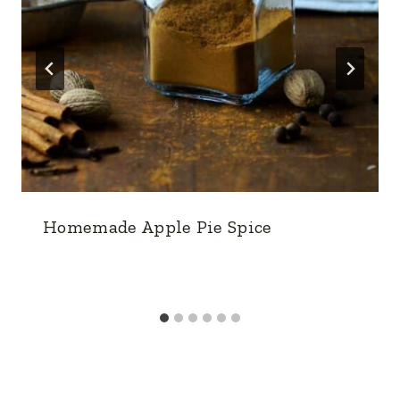
Homemade Apple Pie Spice