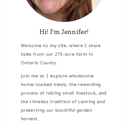
Hi! I'm Jennifer!
Welcome to my site, where I share
tales from our 275-acre farm in
Ontario County.
Join me as I explore wholesome
home-cooked meals, the rewarding
process of raising small livestock, and
the timeless tradition of canning and
preserving our bountiful garden
harvest.