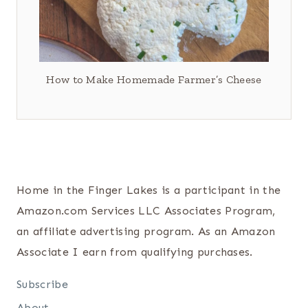
How to Make Homemade Farmer’s Cheese
Home in the Finger Lakes is a participant in the
Amazon.com Services LLC Associates Program,
an affiliate advertising program. As an Amazon
Associate I earn from qualifying purchases.
Subscribe
About