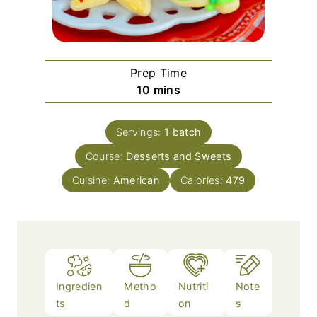
Prep Time
m
10
mins
i
n
Servings:
1
batch
u
Course:
Desserts and Sweets
t
e
Cuisine:
American
Calories:
479
s
Ingredien
Metho
Nutriti
Note
ts
d
on
s