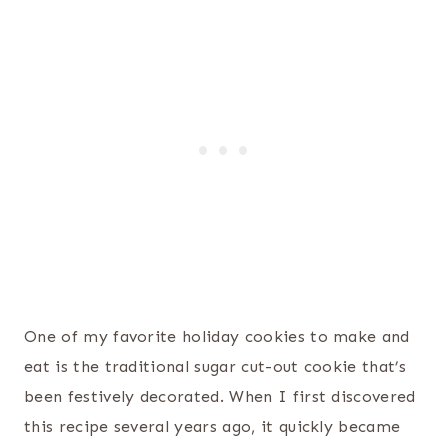
One of my favorite holiday cookies to make and
eat is the traditional sugar cut-out cookie that’s
been festively decorated. When I first discovered
this recipe several years ago, it quickly became