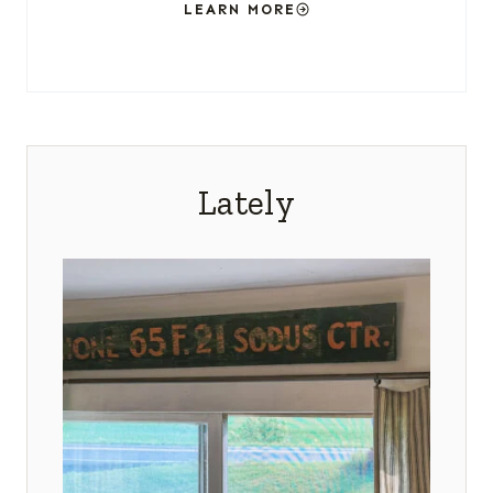
LEARN MORE
Lately