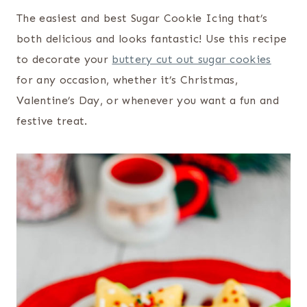
The easiest and best Sugar Cookie Icing that’s
both delicious and looks fantastic! Use this recipe
to decorate your
buttery cut out sugar cookies
for any occasion, whether it’s Christmas,
Valentine’s Day, or whenever you want a fun and
festive treat.