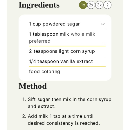
Ingredients
1x
2x
3x
?
1
cup
powdered sugar
1
tablespoon
milk
whole milk
preferred
2
teaspoons
light corn syrup
1/4
teaspoon
vanilla extract
food coloring
Method
Sift sugar then mix in the corn syrup
and extract.
Add milk 1 tsp at a time until
desired consistency is reached.