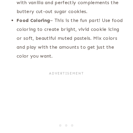
with vanilla and perfectly complements the
buttery cut-out sugar cookies.
Food Coloring
– This is the fun part! Use food
coloring to create bright, vivid cookie icing
or soft, beautiful muted pastels. Mix colors
and play with the amounts to get just the
color you want.