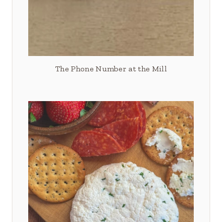
The Phone Number at the Mill