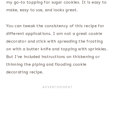
my go-to topping for sugar cookies. It is easy to
make, easy to use, and looks great.
You can tweak the consistency of this recipe for
different applications. I am not a great cookie
decorator and stick with spreading the frosting
on with a butter knife and topping with sprinkles.
But I’ve included instructions on thickening or
thinning the piping and flooding cookie
decorating recipe.