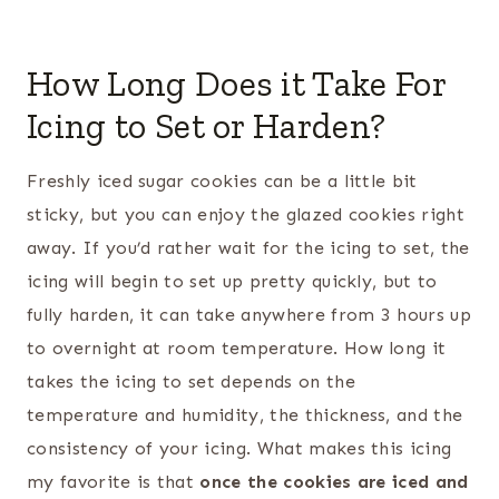
How Long Does it Take For
Icing to Set or Harden?
Freshly iced sugar cookies can be a little bit
sticky, but you can enjoy the glazed cookies right
away. If you’d rather wait for the icing to set, the
icing will begin to set up pretty quickly, but to
fully harden, it can take anywhere from 3 hours up
to overnight at room temperature. How long it
takes the icing to set depends on the
temperature and humidity, the thickness, and the
consistency of your icing. What makes this icing
my favorite is that
once the cookies are iced and