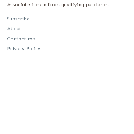
Associate I earn from qualifying purchases.
Subscribe
About
Contact me
Privacy Policy