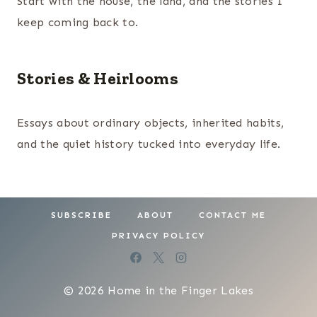
Start with the house, the land, and the stories I
keep coming back to.
Stories & Heirlooms
Essays about ordinary objects, inherited habits,
and the quiet history tucked into everyday life.
SUBSCRIBE
ABOUT
CONTACT ME
PRIVACY POLICY
© 2026 Home in the Finger Lakes