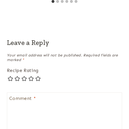
Leave a Reply
Your email address will not be published.
Required fields are
marked
*
Recipe Rating
Comment
*