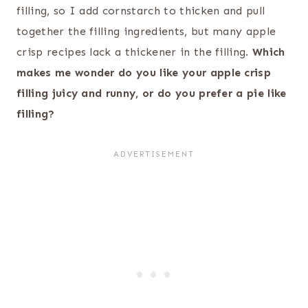
filling, so I add cornstarch to thicken and pull
together the filling ingredients, but many apple
crisp recipes lack a thickener in the filling.
Which
makes me wonder do you like your apple crisp
filling juicy and runny, or do you prefer a pie like
filling?