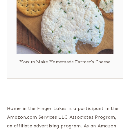
How to Make Homemade Farmer’s Cheese
Home in the Finger Lakes is a participant in the
Amazon.com Services LLC Associates Program,
an affiliate advertising program. As an Amazon