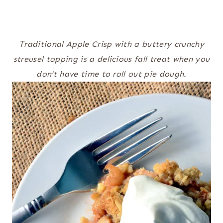
Traditional Apple Crisp with a buttery crunchy
streusel topping is a delicious fall treat when you
don’t have time to roll out pie dough.