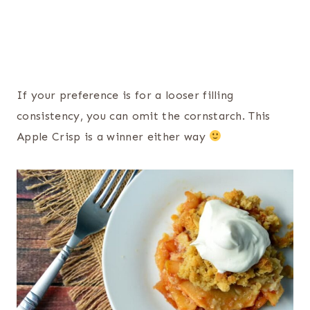
If your preference is for a looser filling
consistency, you can omit the cornstarch. This
Apple Crisp is a winner either way