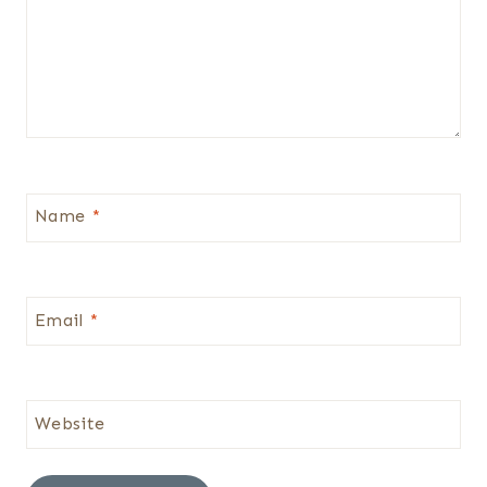
Name
*
Email
*
Website