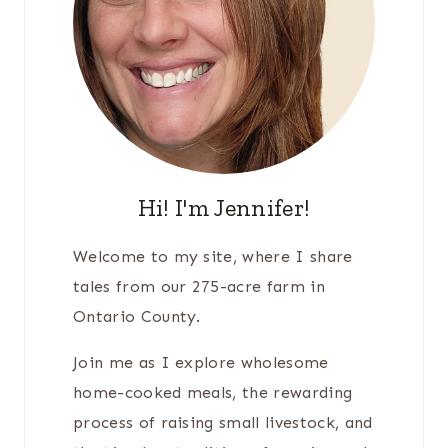
Hi! I'm Jennifer!
Welcome to my site, where I share
tales from our 275-acre farm in
Ontario County.
Join me as I explore wholesome
home-cooked meals, the rewarding
process of raising small livestock, and