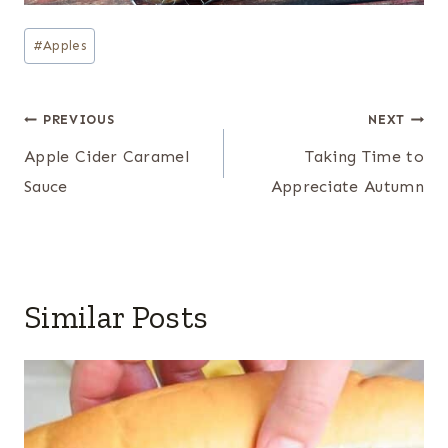
Post
#
Apples
Tags:
Post
PREVIOUS
NEXT
navigation
Apple Cider Caramel
Taking Time to
Sauce
Appreciate Autumn
Similar Posts