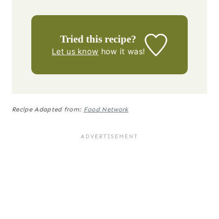
Tried this recipe?
Let us know
how it was!
Recipe Adapted from:
Food Network