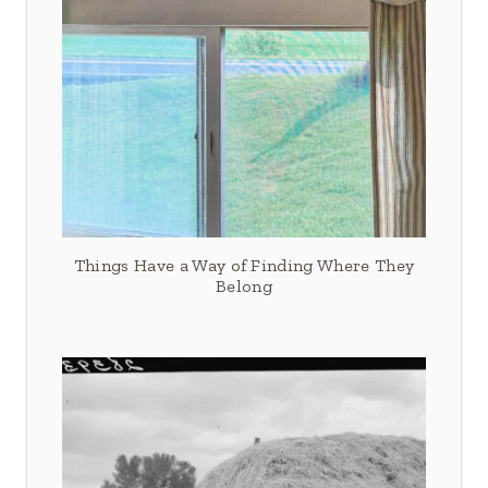
Things Have a Way of Finding Where They
Belong