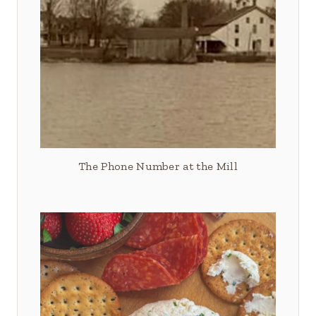
The Phone Number at the Mill