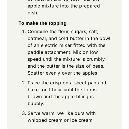
apple mixture into the prepared
dish.
To make the topping
Combine the flour, sugars, salt,
oatmeal, and cold butter in the bowl
of an electric mixer fitted with the
paddle attachment. Mix on low
speed until the mixture is crumbly
and the butter is the size of peas.
Scatter evenly over the apples.
Place the crisp on a sheet pan and
bake for 1 hour until the top is
brown and the apple filling is
bubbly.
Serve warm, we like ours with
whipped cream or ice cream.