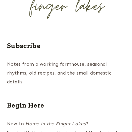
Subscribe
Notes from a working farmhouse, seasonal
rhythms, old recipes, and the small domestic
details.
Begin Here
New to
Home in the Finger Lakes
?