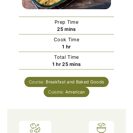
Prep Time
m
25
mins
i
Cook Time
n
h
1
hr
u
o
Total Time
t
u
h
m
1
hr
25
mins
e
r
o
i
s
u
n
Course:
Breakfast and Baked Goods
r
u
Cuisine:
American
t
e
s