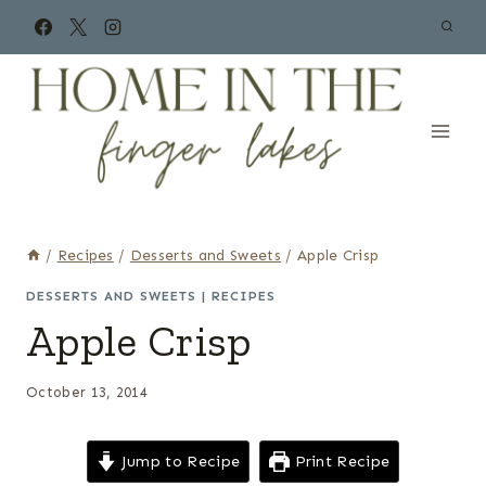
Skip
to
content
/
Recipes
/
Desserts and Sweets
/
Apple Crisp
DESSERTS AND SWEETS
|
RECIPES
Apple Crisp
October 13, 2014
Jump to Recipe
Print Recipe