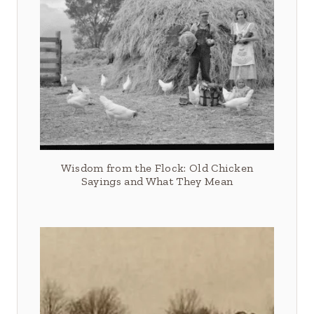
Wisdom from the Flock: Old Chicken
Sayings and What They Mean