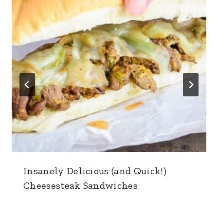
Insanely Delicious (and Quick!)
Cheesesteak Sandwiches