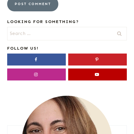
LOOKING FOR SOMETHING?
Search
for:
FOLLOW US!