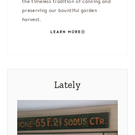
the timeless tradition of canning and
preserving our bountiful garden
harvest.
LEARN MORE
Lately