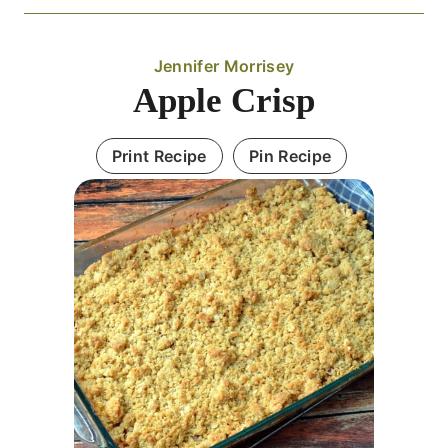
Jennifer Morrisey
Apple Crisp
Print Recipe
Pin Recipe