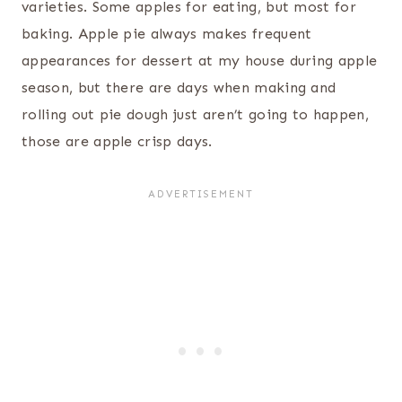
varieties. Some apples for eating, but most for
baking. Apple pie always makes frequent
appearances for dessert at my house during apple
season, but there are days when making and
rolling out pie dough just aren’t going to happen,
those are apple crisp days.