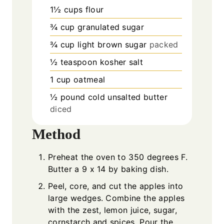
1½
cups
flour
¾
cup
granulated sugar
¾
cup
light brown sugar
packed
½
teaspoon
kosher salt
1
cup
oatmeal
½
pound
cold unsalted butter
diced
Method
Preheat the oven to 350 degrees F.
Butter a 9 x 14 by baking dish.
Peel, core, and cut the apples into
large wedges. Combine the apples
with the zest, lemon juice, sugar,
cornstarch and spices. Pour the