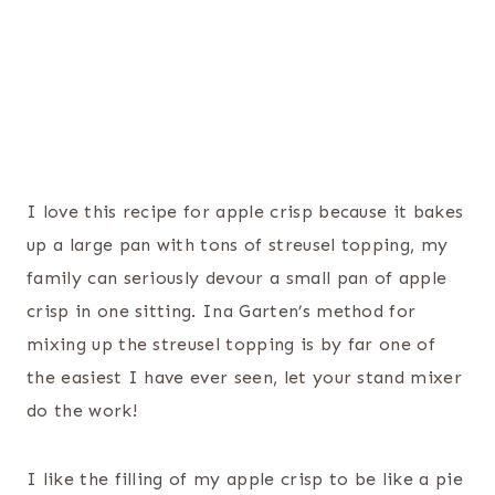
I love this recipe for apple crisp because it bakes
up a large pan with tons of streusel topping, my
family can seriously devour a small pan of apple
crisp in one sitting. Ina Garten’s method for
mixing up the streusel topping is by far one of
the easiest I have ever seen, let your stand mixer
do the work!
I like the filling of my apple crisp to be like a pie