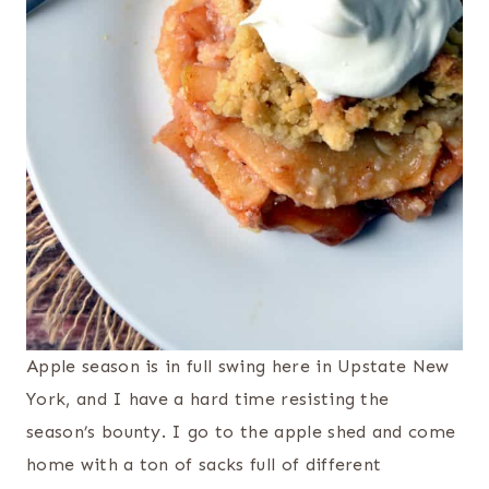
Apple season is in full swing here in Upstate New
York, and I have a hard time resisting the
season’s bounty. I go to the apple shed and come
home with a ton of sacks full of different