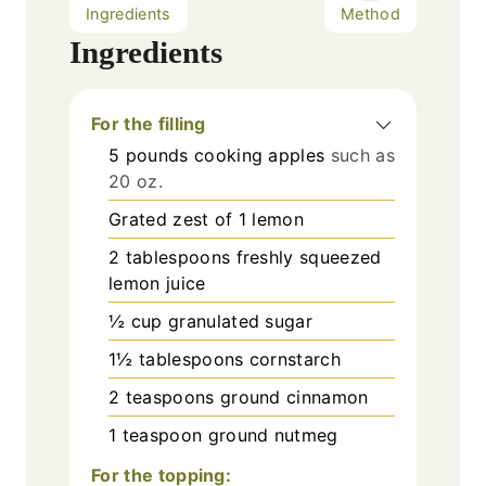
Ingredients
Method
Ingredients
For the filling
5
pounds
cooking apples
such as
20 oz.
Grated zest of 1 lemon
2
tablespoons
freshly squeezed
lemon juice
½
cup
granulated sugar
1½
tablespoons
cornstarch
2
teaspoons
ground cinnamon
1
teaspoon
ground nutmeg
For the topping: