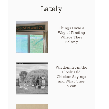
Lately
Things Have a
Way of Finding
Where They
Belong
Wisdom from the
Flock: Old
Chicken Sayings
and What They
Mean