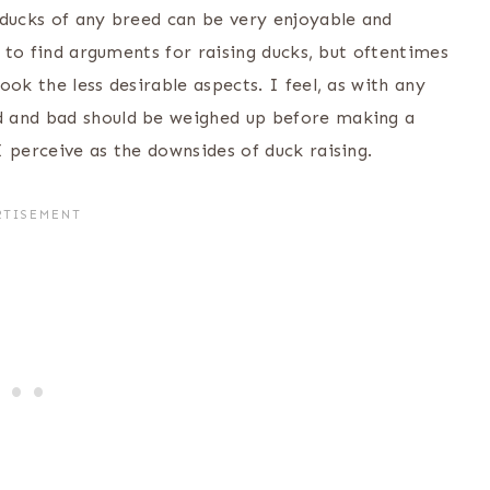
 ducks of any breed can be very enjoyable and
y to find arguments for raising ducks, but oftentimes
ok the less desirable aspects. I feel, as with any
d and bad should be weighed up before making a
 perceive as the downsides of duck raising.