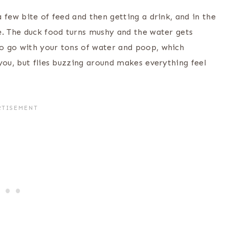
 few bite of feed and then getting a drink, and in the
e. The duck food turns mushy and the water gets
o go with your tons of water and poop, which
you, but flies buzzing around makes everything feel