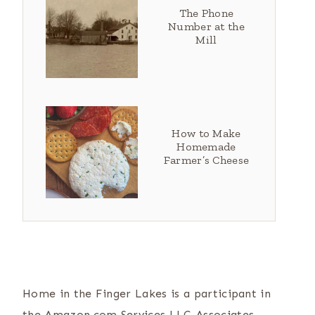
The Phone
Number at the
Mill
How to Make
Homemade
Farmer’s Cheese
Home in the Finger Lakes is a participant in
the Amazon.com Services LLC Associates