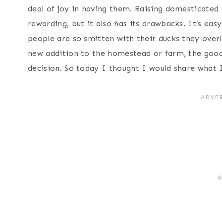
deal of joy in having them. Raising domesticated
rewarding, but it also has its drawbacks. It’s eas
people are so smitten with their ducks they overlo
new addition to the homestead or farm, the goo
decision. So today I thought I would share what I