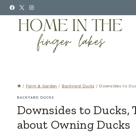
Skip
to
content
/
Farm & Garden
/
Backyard Ducks
/
Downsides to Duc
BACKYARD DUCKS
Downsides to Ducks, 
about Owning Ducks