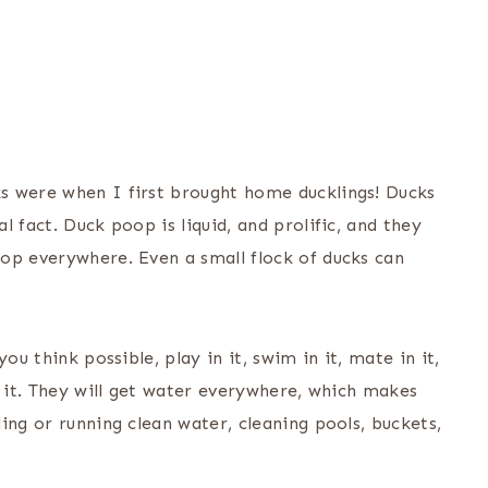
s were when I first brought home ducklings! Ducks
 fact. Duck poop is liquid, and prolific, and they
op everywhere. Even a small flock of ducks can
ou think possible, play in it, swim in it, mate in it,
y it. They will get water everywhere, which makes
ing or running clean water, cleaning pools, buckets,