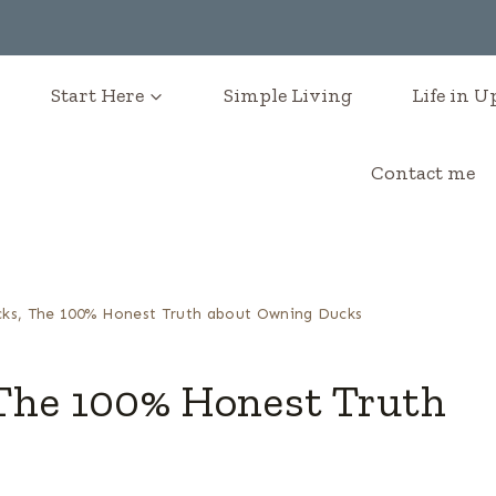
Start Here
Simple Living
Life in 
Contact me
ks, The 100% Honest Truth about Owning Ducks
The 100% Honest Truth