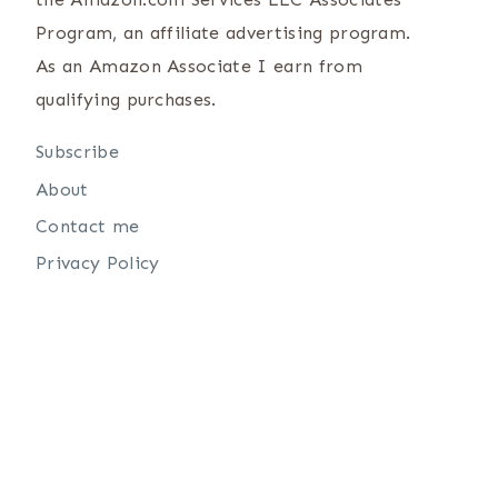
Program, an affiliate advertising program.
As an Amazon Associate I earn from
qualifying purchases.
Subscribe
About
Contact me
Privacy Policy