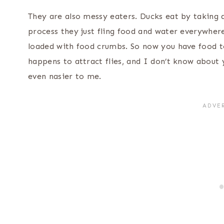
They are also messy eaters. Ducks eat by taking a
process they just fling food and water everywher
loaded with food crumbs. So now you have food t
happens to attract flies, and I don’t know about 
even nasier to me.