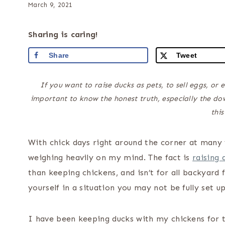
March 9, 2021
Sharing is caring!
Share
Tweet
If you want to raise ducks as pets, to sell eggs, or 
important to know the honest truth, especially the do
this
With chick days right around the corner at many f
weighing heavily on my mind. The fact is
raising 
than keeping chickens, and isn’t for all backyard 
yourself in a situation you may not be fully set up
I have been keeping ducks with my chickens for t