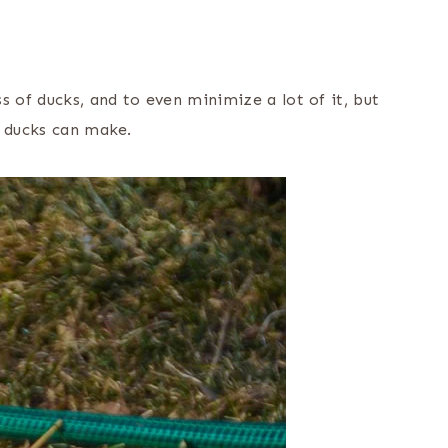
s of ducks, and to even minimize a lot of it, but
f ducks can make.