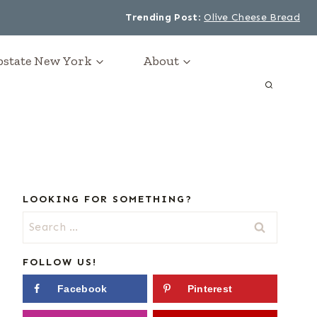
Trending Post
:
Olive Cheese Bread
Upstate New York
About
LOOKING FOR SOMETHING?
Search
for:
FOLLOW US!
Facebook
Pinterest