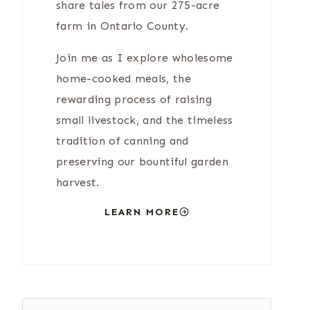
share tales from our 275-acre
farm in Ontario County.
Join me as I explore wholesome
home-cooked meals, the
rewarding process of raising
small livestock, and the timeless
tradition of canning and
preserving our bountiful garden
harvest.
LEARN MORE