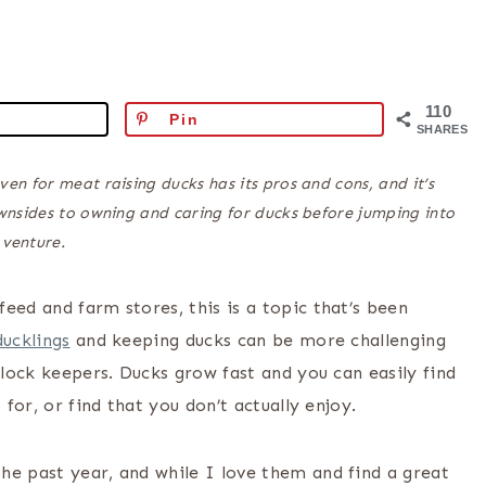
110
Pin
SHARES
even for meat raising ducks has its pros and cons, and it’s
wnsides to owning and caring for ducks before jumping into
 venture.
eed and farm stores, this is a topic that’s been
ducklings
and keeping ducks can be more challenging
flock keepers. Ducks grow fast and you can easily find
 for, or find that you don’t actually enjoy.
he past year, and while I love them and find a great