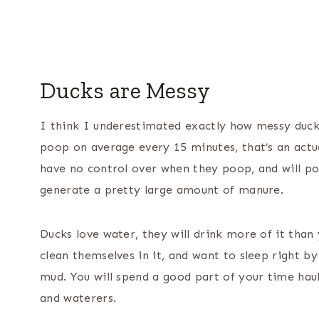
Ducks are Messy
I think I underestimated exactly how messy duck
poop on average every 15 minutes, that’s an actual
have no control over when they poop, and will po
generate a pretty large amount of manure.
Ducks love water, they will drink more of it than y
clean themselves in it, and want to sleep right b
mud. You will spend a good part of your time haul
and waterers.