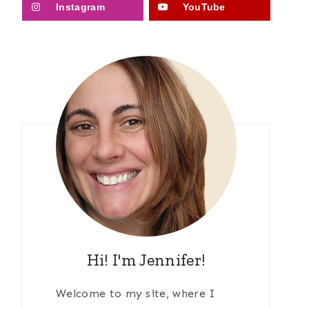
Instagram
YouTube
Hi! I'm Jennifer!
Welcome to my site, where I