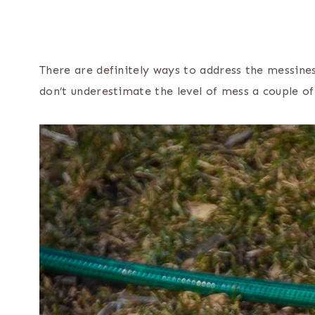
There are definitely ways to address the messines
don’t underestimate the level of mess a couple o